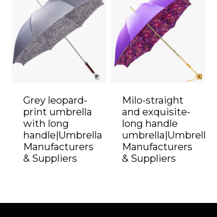
Grey leopard-
Milo-straight
print umbrella
and exquisite-
with long
long handle
handle|Umbrella
umbrella|Umbrella
Manufacturers
Manufacturers
& Suppliers
& Suppliers