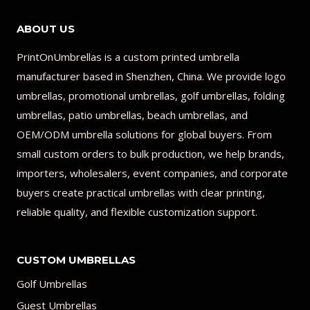
ABOUT US
PrintOnUmbrellas is a custom printed umbrella
manufacturer based in Shenzhen, China. We provide logo
umbrellas, promotional umbrellas, golf umbrellas, folding
umbrellas, patio umbrellas, beach umbrellas, and
OEM/ODM umbrella solutions for global buyers. From
small custom orders to bulk production, we help brands,
importers, wholesalers, event companies, and corporate
buyers create practical umbrellas with clear printing,
reliable quality, and flexible customization support.
CUSTOM UMBRELLAS
Golf Umbrellas
Guest Umbrellas