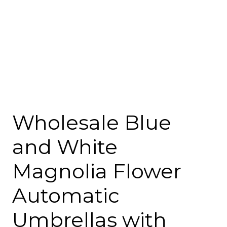
Wholesale Blue
and White
Magnolia Flower
Automatic
Umbrellas with