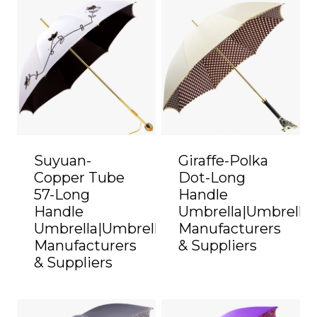
Suyuan-
Giraffe-Polka
Copper Tube
Dot-Long
57-Long
Handle
Handle
Umbrella|Umbrella
Umbrella|Umbrella
Manufacturers
Manufacturers
& Suppliers
& Suppliers