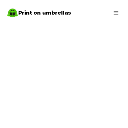
Skip
Print on umbrellas
to
content