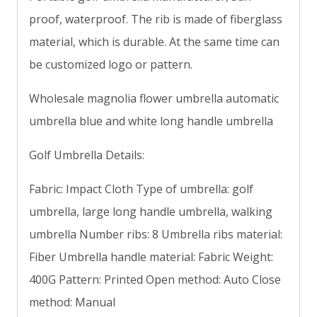
proof, waterproof. The rib is made of fiberglass
material, which is durable. At the same time can
be customized logo or pattern.
Wholesale magnolia flower umbrella automatic
umbrella blue and white long handle umbrella
Golf Umbrella Details:
Fabric: Impact Cloth Type of umbrella: golf
umbrella, large long handle umbrella, walking
umbrella Number ribs: 8 Umbrella ribs material:
Fiber Umbrella handle material: Fabric Weight:
400G Pattern: Printed Open method: Auto Close
method: Manual