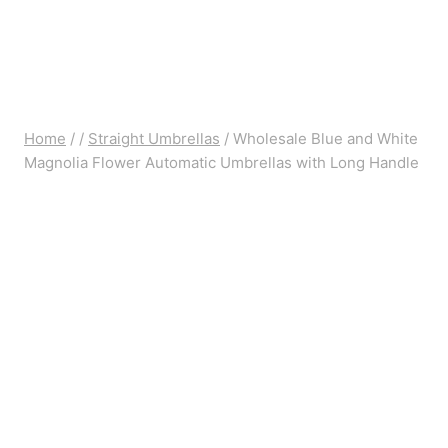
Home
/
/
Straight Umbrellas
/
Wholesale Blue and White
Magnolia Flower Automatic Umbrellas with Long Handle