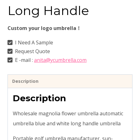
Long Handle
Custom your logo umbrella！
I Need A Sample
Request Quote
E -mail :
anita@ycumbrella.com
Description
Description
Wholesale magnolia flower umbrella automatic
umbrella blue and white long handle umbrella
Portable golf umbrella manufacturer, sun-