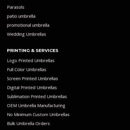
Parasols
patio umbrella
promotional umbrella
Wedding Umbrellas
PRINTING & SERVICES
Logo Printed Umbrellas
Full Color Umbrellas
Screen Printed Umbrellas
Digital Printed Umbrellas
Sublimation Printed Umbrellas
OEM Umbrella Manufacturing
No Minimum Custom Umbrellas
Bulk Umbrella Orders