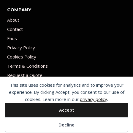
COMPANY
About
Contact
Faqs
Privacy Policy
Cookies Policy
Terms & Conditions
Request a Quote
This site uses cookies for analytics and to improve your
experience. By clicking Accept, you consent to our use of
cookies. Learn more in our
privacy policy
.
Accept
© 2026 Print on umbrellas All rights reserved. Operated by Shenzhen
Youchi Umbrella Co., Ltd.
Cookie preferences
Decline