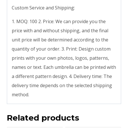
Custom Service and Shipping:
1. MOQ: 100 2. Price: We can provide you the
price with and without shipping, and the final
unit price will be determined according to the
quantity of your order. 3. Print: Design custom
prints with your own photos, logos, patterns,
names or text. Each umbrella can be printed with
a different pattern design. 4. Delivery time: The
delivery time depends on the selected shipping
method.
Related products