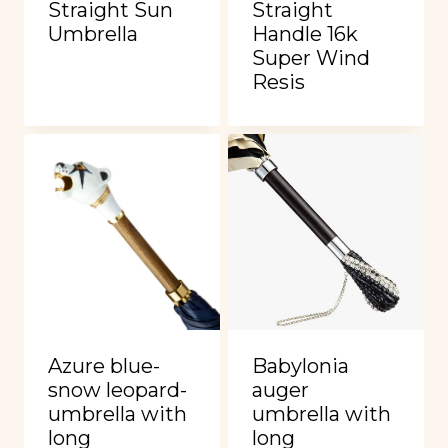
Straight Sun
Straight
Umbrella
Handle 16k
Super Wind
Resis
Azure blue-
Babylonia
snow leopard-
auger
umbrella with
umbrella with
long
long