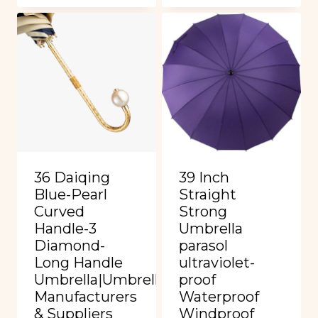
36 Daiqing
39 Inch
Blue-Pearl
Straight
Curved
Strong
Handle-3
Umbrella
Diamond-
parasol
Long Handle
ultraviolet-
Umbrella|Umbrella
proof
Manufacturers
Waterproof
& Suppliers
Windproof