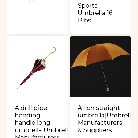
Sports
Umbrella 16
Ribs
A drill pipe
A lion straight
bending-
umbrella|Umbrella
handle long
Manufacturers
umbrella|Umbrella
& Suppliers
Manufacturers