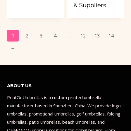
& Suppliers
1
2
3
4
…
12
13
14
→
ABOUT US
PrintOnUmbrellas is a custom printed umbrella
manufacturer based in Shenzhen, China. We provide logo
umbrellas, promotional umbrellas, golf umbrellas, folding
umbrellas, patio umbrellas, beach umbrellas, and
OEM/ODM umbrella solutions for global buyers. From