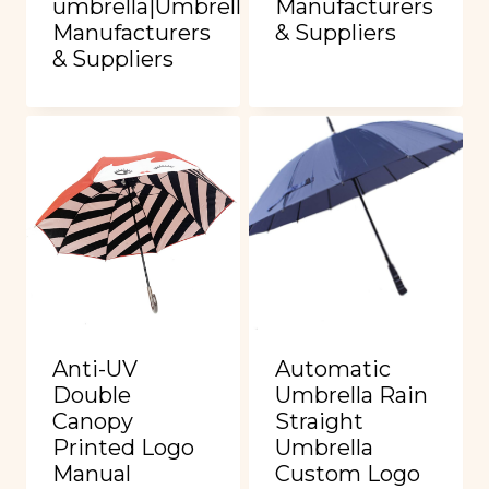
umbrella|Umbrella
Manufacturers
Manufacturers
& Suppliers
& Suppliers
Anti-UV
Automatic
Double
Umbrella Rain
Canopy
Straight
Printed Logo
Umbrella
Manual
Custom Logo