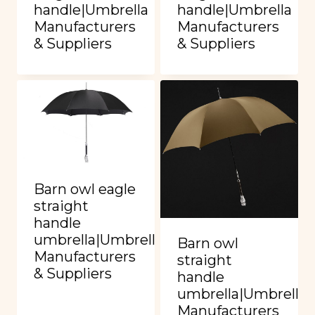
handle|Umbrella
handle|Umbrella
Manufacturers
Manufacturers
& Suppliers
& Suppliers
Barn owl eagle
straight
handle
umbrella|Umbrella
Barn owl
Manufacturers
straight
& Suppliers
handle
umbrella|Umbrella
Manufacturers