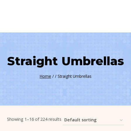
Straight Umbrellas
Home
/
/
Straight Umbrellas
Showing 1–16 of 224 results