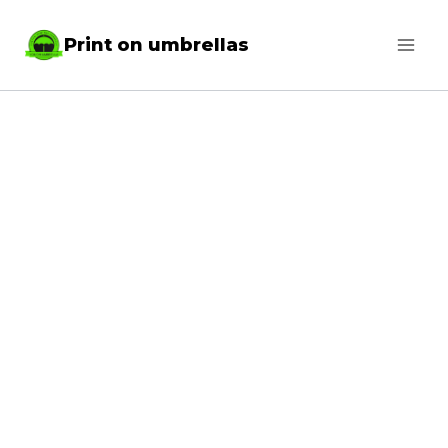
Skip
Print on umbrellas
to
content