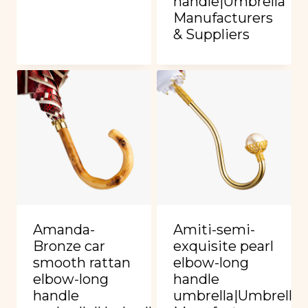
handle|Umbrella
Manufacturers
& Suppliers
Amanda-
Amiti-semi-
Bronze car
exquisite pearl
smooth rattan
elbow-long
elbow-long
handle
handle
umbrella|Umbrella