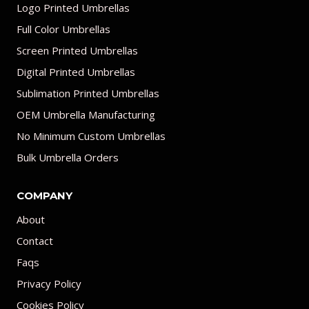
Logo Printed Umbrellas
Full Color Umbrellas
Screen Printed Umbrellas
Digital Printed Umbrellas
Sublimation Printed Umbrellas
OEM Umbrella Manufacturing
No Minimum Custom Umbrellas
Bulk Umbrella Orders
COMPANY
About
Contact
Faqs
Privacy Policy
Cookies Policy