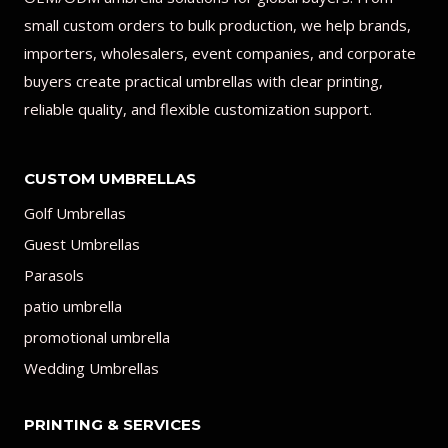
small custom orders to bulk production, we help brands,
importers, wholesalers, event companies, and corporate
buyers create practical umbrellas with clear printing,
reliable quality, and flexible customization support.
CUSTOM UMBRELLAS
Golf Umbrellas
Guest Umbrellas
Parasols
patio umbrella
promotional umbrella
Wedding Umbrellas
PRINTING & SERVICES