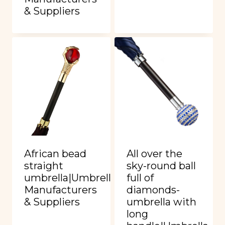
& Suppliers
African bead
All over the
straight
sky-round ball
umbrella|Umbrella
full of
Manufacturers
diamonds-
& Suppliers
umbrella with
long