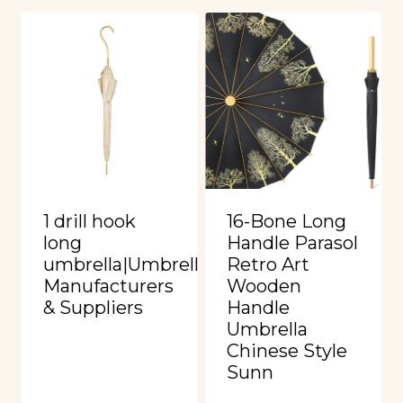
1 drill hook
16-Bone Long
long
Handle Parasol
umbrella|Umbrella
Retro Art
Manufacturers
Wooden
& Suppliers
Handle
Umbrella
Chinese Style
Sunn