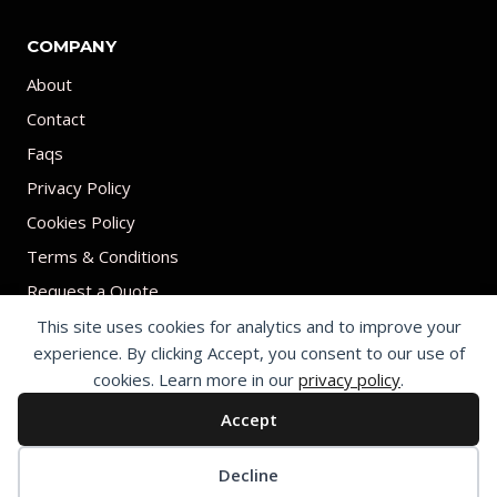
COMPANY
About
Contact
Faqs
Privacy Policy
Cookies Policy
Terms & Conditions
Request a Quote
This site uses cookies for analytics and to improve your
experience. By clicking Accept, you consent to our use of
cookies. Learn more in our
privacy policy
.
Accept
© 2026 Print on umbrellas All rights reserved. Operated by Shenzhen
Youchi Umbrella Co., Ltd.
Cookie preferences
Decline