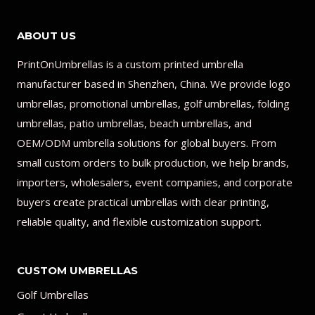
ABOUT US
PrintOnUmbrellas is a custom printed umbrella
manufacturer based in Shenzhen, China. We provide logo
umbrellas, promotional umbrellas, golf umbrellas, folding
umbrellas, patio umbrellas, beach umbrellas, and
OEM/ODM umbrella solutions for global buyers. From
small custom orders to bulk production, we help brands,
importers, wholesalers, event companies, and corporate
buyers create practical umbrellas with clear printing,
reliable quality, and flexible customization support.
CUSTOM UMBRELLAS
Golf Umbrellas