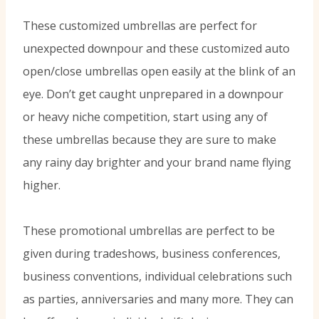
These customized umbrellas are perfect for
unexpected downpour and these customized auto
open/close umbrellas open easily at the blink of an
eye. Don’t get caught unprepared in a downpour
or heavy niche competition, start using any of
these umbrellas because they are sure to make
any rainy day brighter and your brand name flying
higher.
These promotional umbrellas are perfect to be
given during tradeshows, business conferences,
business conventions, individual celebrations such
as parties, anniversaries and many more. They can