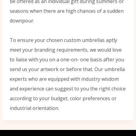
be offered as an individual gift during summers or
seasons when there are high chances of a sudden
downpour.
To ensure your chosen custom umbrellas aptly
meet your branding requirements, we would love
to liaise with you on a one-on- one basis after you
send us your artwork or before that. Our umbrella
experts who are equipped with industry wisdom
and experience can suggest to you the right choice
according to your budget, color preferences or
industrial orientation.