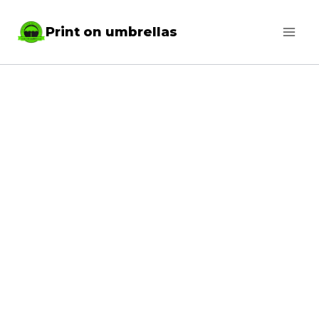
Skip
Print on umbrellas
to
content