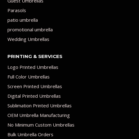
Guest Umbrellas
Parasols
patio umbrella
promotional umbrella
Wedding Umbrellas
PRINTING & SERVICES
Logo Printed Umbrellas
Full Color Umbrellas
Screen Printed Umbrellas
Digital Printed Umbrellas
Sublimation Printed Umbrellas
OEM Umbrella Manufacturing
No Minimum Custom Umbrellas
Bulk Umbrella Orders