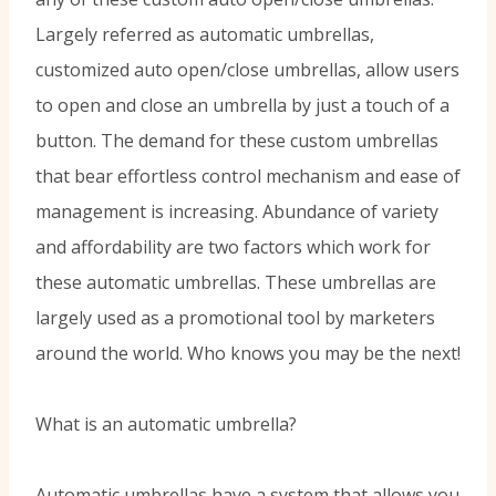
Largely referred as automatic umbrellas,
customized auto open/close umbrellas, allow users
to open and close an umbrella by just a touch of a
button. The demand for these custom umbrellas
that bear effortless control mechanism and ease of
management is increasing. Abundance of variety
and affordability are two factors which work for
these automatic umbrellas. These umbrellas are
largely used as a promotional tool by marketers
around the world. Who knows you may be the next!
What is an automatic umbrella?
Automatic umbrellas have a system that allows you