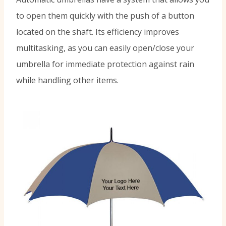
to open them quickly with the push of a button
located on the shaft. Its efficiency improves
multitasking, as you can easily open/close your
umbrella for immediate protection against rain
while handling other items.