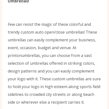
Umbrellas!
Few can resist the magic of these colorful and
trendy custom auto open/close umbrellas! These
umbrellas can easily complement your business,
event, occasion, budget and venue. At
printonumbrellas, you can choose from a vast
selection of umbrellas offered in striking colors,
design patterns and you can easily complement
your logo with it. These custom umbrellas are sure
to hold your logo in high esteem along sports field
sidelines to crowded city streets or along beach
side or wherever else a recipient carries it.