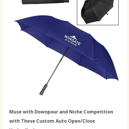
Muse with Downpour and Niche Competition
with These Custom Auto Open/Close