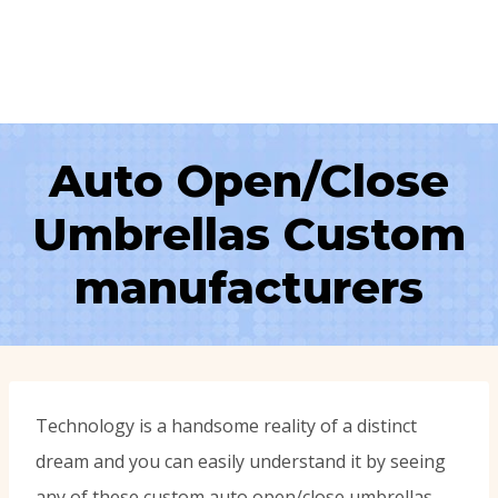
Auto Open/Close
Umbrellas Custom
manufacturers
Technology is a handsome reality of a distinct
dream and you can easily understand it by seeing
any of these custom auto open/close umbrellas.