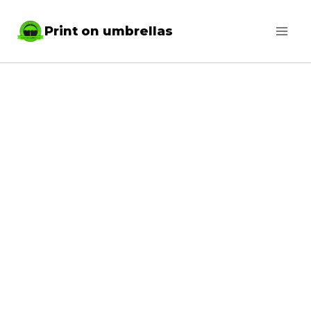
Skip
Print on umbrellas
to
content