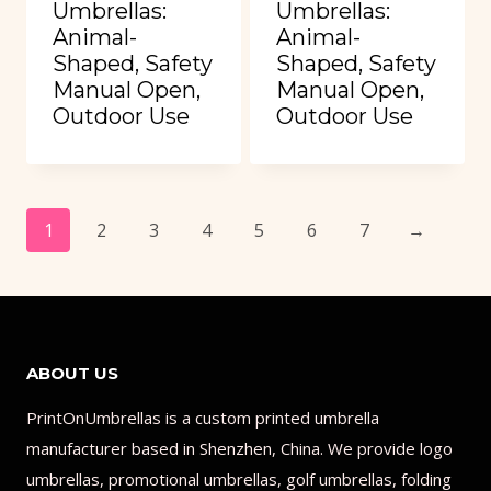
Umbrellas:
Umbrellas:
Animal-
Animal-
Shaped, Safety
Shaped, Safety
Manual Open,
Manual Open,
Outdoor Use
Outdoor Use
1
2
3
4
5
6
7
→
ABOUT US
PrintOnUmbrellas is a custom printed umbrella
manufacturer based in Shenzhen, China. We provide logo
umbrellas, promotional umbrellas, golf umbrellas, folding