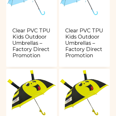
Clear PVC TPU
Clear PVC TPU
Kids Outdoor
Kids Outdoor
Umbrellas –
Umbrellas –
Factory Direct
Factory Direct
Promotion
Promotion