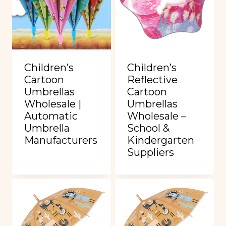
Children’s
Children’s
Cartoon
Reflective
Umbrellas
Cartoon
Wholesale |
Umbrellas
Automatic
Wholesale –
Umbrella
School &
Manufacturers
Kindergarten
Suppliers