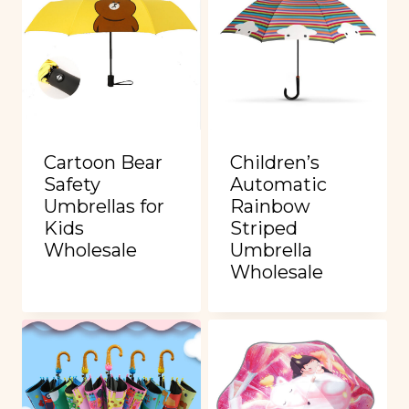
Cartoon Bear
Children’s
Safety
Automatic
Umbrellas for
Rainbow
Kids
Striped
Wholesale
Umbrella
Wholesale