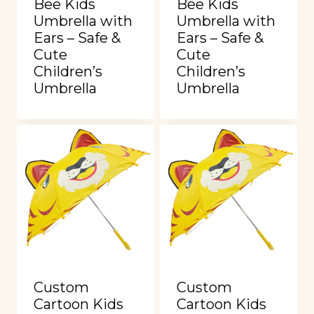
Bee Kids
Bee Kids
Umbrella with
Umbrella with
Ears – Safe &
Ears – Safe &
Cute
Cute
Children’s
Children’s
Umbrella
Umbrella
Custom
Custom
Cartoon Kids
Cartoon Kids