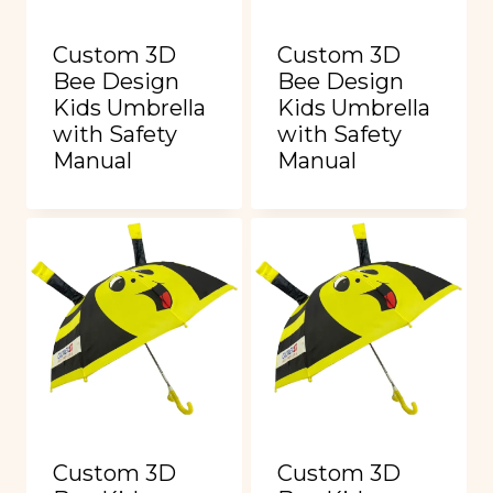
Custom 3D
Custom 3D
Bee Design
Bee Design
Kids Umbrella
Kids Umbrella
with Safety
with Safety
Manual
Manual
Custom 3D
Custom 3D