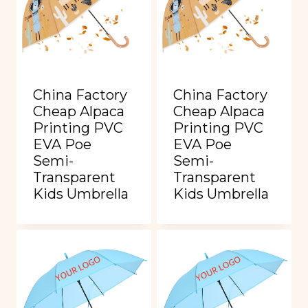
China Factory
China Factory
Cheap Alpaca
Cheap Alpaca
Printing PVC
Printing PVC
EVA Poe
EVA Poe
Semi-
Semi-
Transparent
Transparent
Kids Umbrella
Kids Umbrella