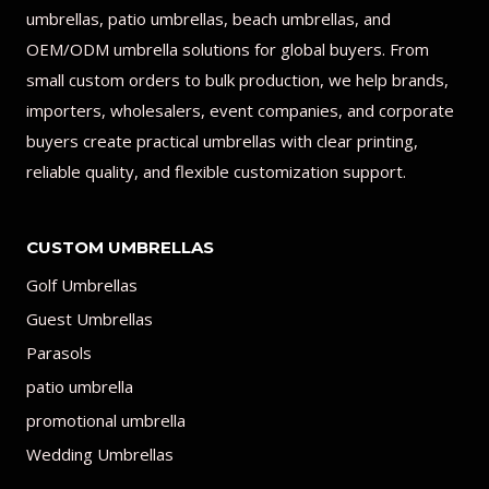
umbrellas, patio umbrellas, beach umbrellas, and
OEM/ODM umbrella solutions for global buyers. From
small custom orders to bulk production, we help brands,
importers, wholesalers, event companies, and corporate
buyers create practical umbrellas with clear printing,
reliable quality, and flexible customization support.
CUSTOM UMBRELLAS
Golf Umbrellas
Guest Umbrellas
Parasols
patio umbrella
promotional umbrella
Wedding Umbrellas