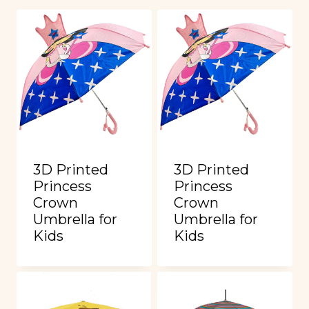
3D Printed
3D Printed
Princess
Princess
Crown
Crown
Umbrella for
Umbrella for
Kids
Kids