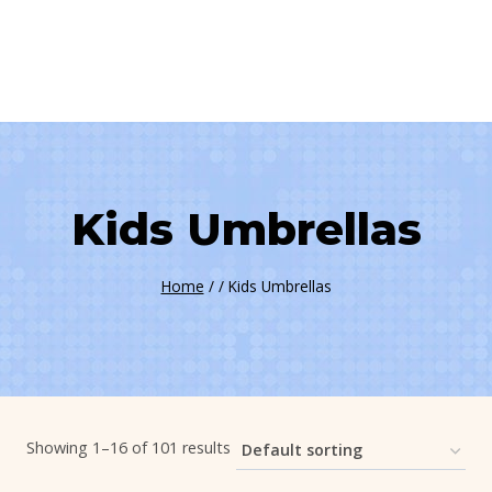
Kids Umbrellas
Home
/
/
Kids Umbrellas
Showing 1–16 of 101 results