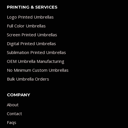
PRINTING & SERVICES
Logo Printed Umbrellas
Full Color Umbrellas
Screen Printed Umbrellas
Digital Printed Umbrellas
Sublimation Printed Umbrellas
OEM Umbrella Manufacturing
No Minimum Custom Umbrellas
Bulk Umbrella Orders
COMPANY
About
Contact
Faqs