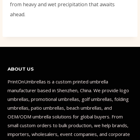
from heavy and wet precipitation that awaits
ahead.
ABOUT US
PrintOnUmbrellas is a custom printed umbrella
manufacturer based in Shenzhen, China. We provide logo
umbrellas, promotional umbrellas, golf umbrellas, folding
umbrellas, patio umbrellas, beach umbrellas, and
OEM/ODM umbrella solutions for global buyers. From
small custom orders to bulk production, we help brands,
importers, wholesalers, event companies, and corporate