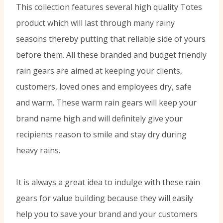
This collection features several high quality Totes
product which will last through many rainy
seasons thereby putting that reliable side of yours
before them. All these branded and budget friendly
rain gears are aimed at keeping your clients,
customers, loved ones and employees dry, safe
and warm. These warm rain gears will keep your
brand name high and will definitely give your
recipients reason to smile and stay dry during
heavy rains.
It is always a great idea to indulge with these rain
gears for value building because they will easily
help you to save your brand and your customers