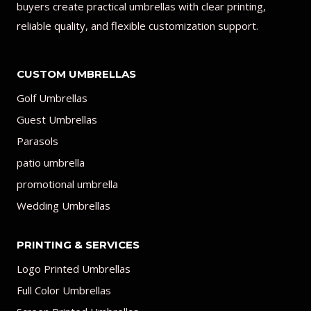
buyers create practical umbrellas with clear printing,
reliable quality, and flexible customization support.
CUSTOM UMBRELLAS
Golf Umbrellas
Guest Umbrellas
Parasols
patio umbrella
promotional umbrella
Wedding Umbrellas
PRINTING & SERVICES
Logo Printed Umbrellas
Full Color Umbrellas