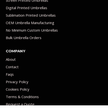
Screen Printed Umbrellas
Digital Printed Umbrellas
Sublimation Printed Umbrellas
OEM Umbrella Manufacturing
No Minimum Custom Umbrellas
Bulk Umbrella Orders
COMPANY
About
Contact
Faqs
Privacy Policy
Cookies Policy
Terms & Conditions
Request a Quote