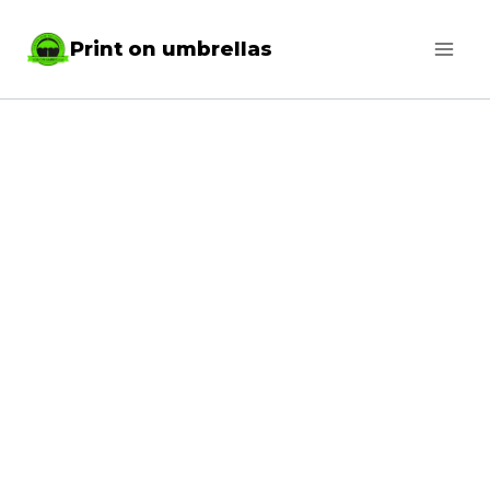
Skip
Print on umbrellas
to
content