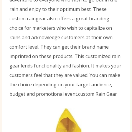
rain and enjoy to their optimum best. These
custom raingear also offers a great branding
choice for marketers who wish to capitalize on
rains and acknowledge customers at their own
comfort level. They can get their brand name
imprinted on these products. This customized rain
gear lends functionality and fashion. It makes your
customers feel that they are valued. You can make
the choice depending on your target audience,
budget and promotional event.custom Rain Gear