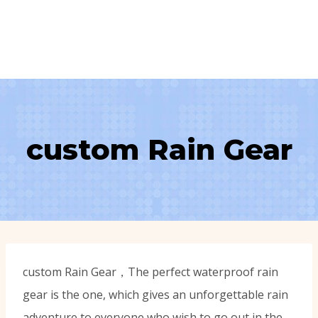
custom Rain Gear
custom Rain Gear，The perfect waterproof rain
gear is the one, which gives an unforgettable rain
adventure to everyone who wish to go out in the