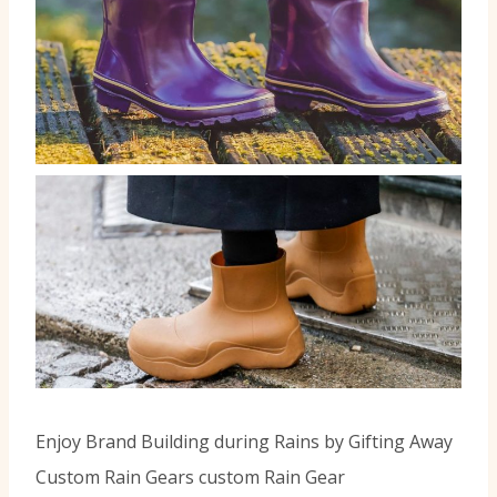
Enjoy Brand Building during Rains by Gifting Away
Custom Rain Gears custom Rain Gear