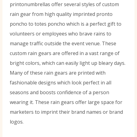
printonumbrellas offer several styles of custom
rain gear from high quality imprinted pronto
poncho to totes poncho which is a perfect gift to
volunteers or employees who brave rains to
manage traffic outside the event venue. These
custom rain gears are offered in a vast range of
bright colors, which can easily light up bleary days.
Many of these rain gears are printed with
fashionable designs which look perfect in all
seasons and boosts confidence of a person
wearing it. These rain gears offer large space for
marketers to imprint their brand names or brand
logos.