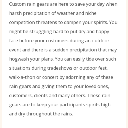
Custom rain gears are here to save your day when
harsh precipitation of weather and niche
competition threatens to dampen your spirits. You
might be struggling hard to put dry and happy
face before your customers during an outdoor
event and there is a sudden precipitation that may
hogwash your plans. You can easily tide over such
situations during tradeshows or outdoor fest,
walk-a-thon or concert by adorning any of these
rain gears and giving them to your loved ones,
customers, clients and many others. These rain
gears are to keep your participants spirits high
and dry throughout the rains.