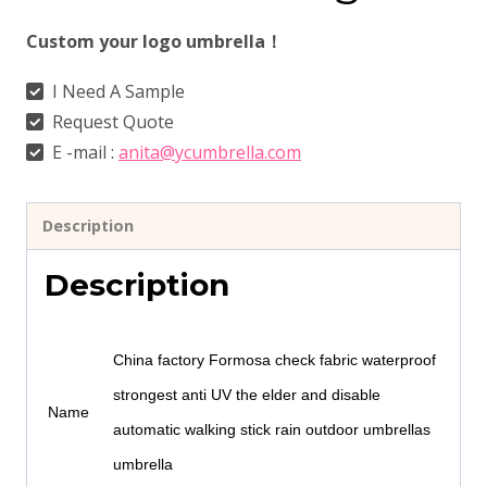
Custom your logo umbrella！
I Need A Sample
Request Quote
E -mail :
anita@ycumbrella.com
Description
Description
China factory Formosa check fabric waterproof
strongest anti UV the elder and disable
Name
automatic walking stick rain outdoor umbrellas
umbrella