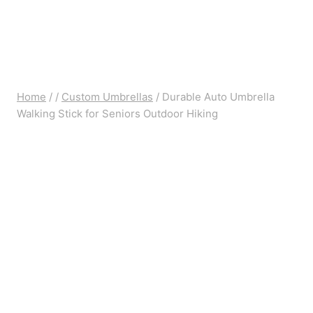
Home
/
/
Custom Umbrellas
/
Durable Auto Umbrella
Walking Stick for Seniors Outdoor Hiking