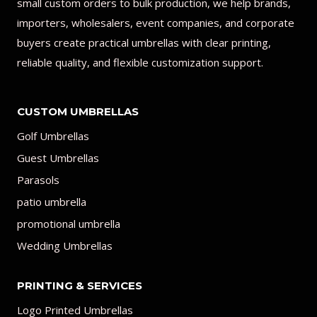
small custom orders to bulk production, we help brands,
importers, wholesalers, event companies, and corporate
buyers create practical umbrellas with clear printing,
reliable quality, and flexible customization support.
CUSTOM UMBRELLAS
Golf Umbrellas
Guest Umbrellas
Parasols
patio umbrella
promotional umbrella
Wedding Umbrellas
PRINTING & SERVICES
Logo Printed Umbrellas