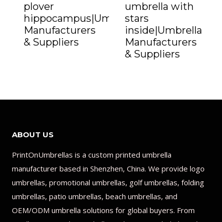
plover
umbrella with
hippocampus|Umbrella
stars
Manufacturers
inside|Umbrella
& Suppliers
Manufacturers
& Suppliers
ABOUT US
PrintOnUmbrellas is a custom printed umbrella
manufacturer based in Shenzhen, China. We provide logo
umbrellas, promotional umbrellas, golf umbrellas, folding
umbrellas, patio umbrellas, beach umbrellas, and
OEM/ODM umbrella solutions for global buyers. From