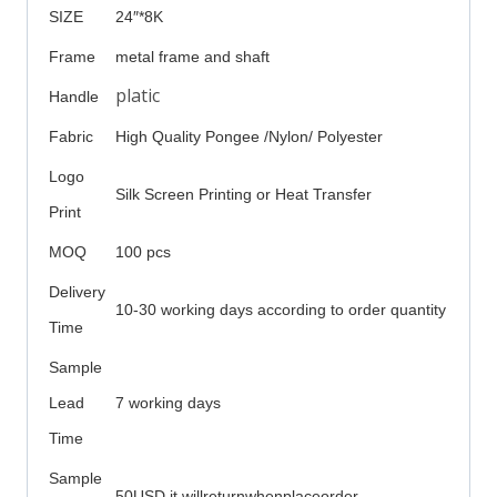
SIZE
24″*8K
Frame
metal frame and shaft
platic
Handle
Fabric
High Quality Pongee /Nylon/ Polyester
Logo
Silk Screen Printing or Heat Transfer
Print
MOQ
100 pcs
Delivery
10-30 working days according to order quantity
Time
Sample
Lead
7 working days
Time
Sample
50USD it willreturnwhenplaceorder