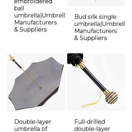
embroidered
ball
umbrella|Umbrella
Bud silk single
Manufacturers
umbrella|Umbrella
& Suppliers
Manufacturers
& Suppliers
Double-layer
Full-drilled
umbrella of
double-layer