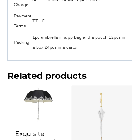
Charge
Payment
TT LC
Terms
1pc umbrella in a pp bag and a pouch 12pcs in
Packing
a box 24pcs in a carton
Related products
Exquisite