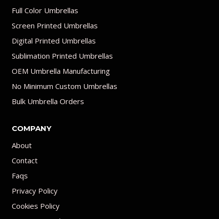
Full Color Umbrellas
Screen Printed Umbrellas
Digital Printed Umbrellas
Sublimation Printed Umbrellas
OEM Umbrella Manufacturing
No Minimum Custom Umbrellas
Bulk Umbrella Orders
COMPANY
About
Contact
Faqs
Privacy Policy
Cookies Policy