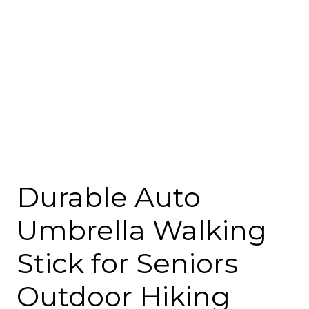
Durable Auto
Umbrella Walking
Stick for Seniors
Outdoor Hiking