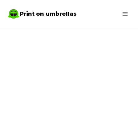
Skip
Print on umbrellas
to
content