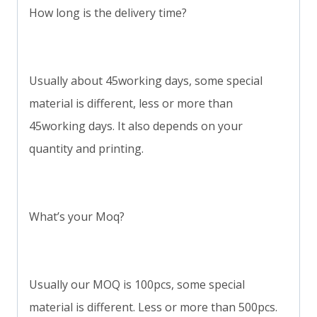
How long is the delivery time?
Usually about 45working days, some special
material is different, less or more than
45working days. It also depends on your
quantity and printing.
What’s your Moq?
Usually our MOQ is 100pcs, some special
material is different. Less or more than 500pcs.