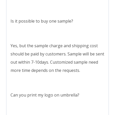
Is it possible to buy one sample?
Yes, but the sample charge and shipping cost
should be paid by customers. Sample will be sent
out within 7-10days. Customized sample need
more time depends on the requests.
Can you print my logo on umbrella?