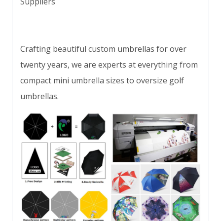
Suppliers
Crafting beautiful custom umbrellas for over
twenty years, we are experts at everything from
compact mini umbrella sizes to oversize golf
umbrellas.