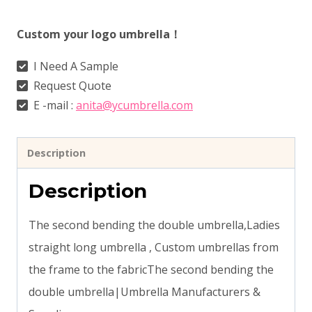
Custom your logo umbrella！
I Need A Sample
Request Quote
E -mail :
anita@ycumbrella.com
Description
Description
The second bending the double umbrella,Ladies
straight long umbrella , Custom umbrellas from
the frame to the fabricThe second bending the
double umbrella|Umbrella Manufacturers &