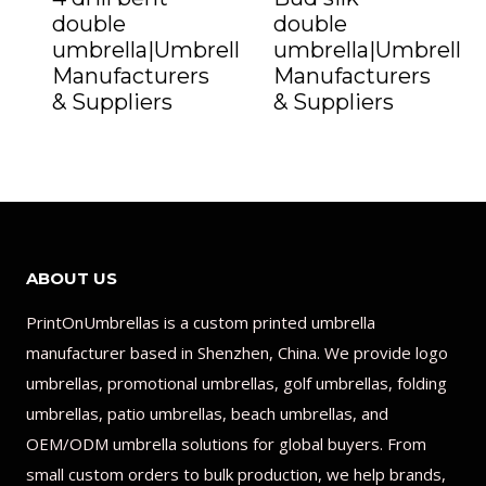
double
double
umbrella|Umbrella
umbrella|Umbrella
Manufacturers
Manufacturers
& Suppliers
& Suppliers
ABOUT US
PrintOnUmbrellas is a custom printed umbrella
manufacturer based in Shenzhen, China. We provide logo
umbrellas, promotional umbrellas, golf umbrellas, folding
umbrellas, patio umbrellas, beach umbrellas, and
OEM/ODM umbrella solutions for global buyers. From
small custom orders to bulk production, we help brands,