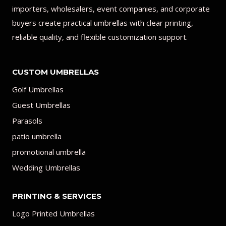
importers, wholesalers, event companies, and corporate
buyers create practical umbrellas with clear printing,
reliable quality, and flexible customization support.
CUSTOM UMBRELLAS
Golf Umbrellas
Guest Umbrellas
Parasols
patio umbrella
promotional umbrella
Wedding Umbrellas
PRINTING & SERVICES
Logo Printed Umbrellas