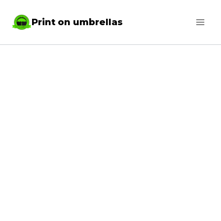
Skip
Print on umbrellas
to
content