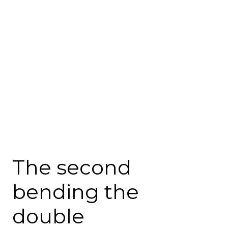
The second
bending the
double