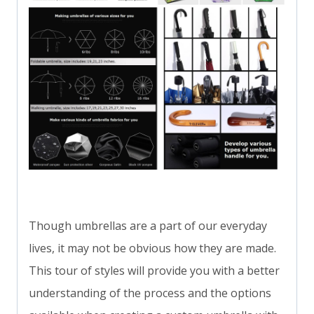
Though umbrellas are a part of our everyday
lives, it may not be obvious how they are made.
This tour of styles will provide you with a better
understanding of the process and the options