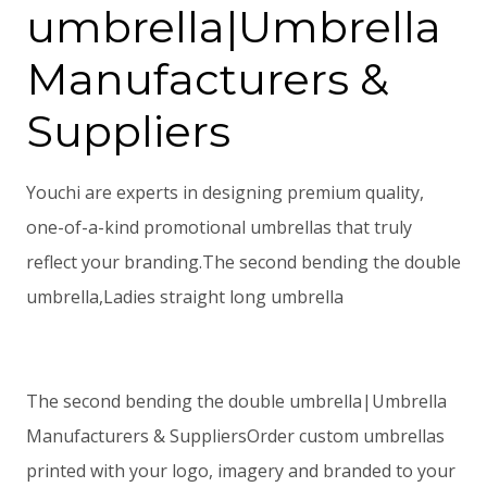
umbrella|Umbrella
Manufacturers &
Suppliers
Youchi are experts in designing premium quality,
one-of-a-kind promotional umbrellas that truly
reflect your branding.The second bending the double
umbrella,Ladies straight long umbrella
The second bending the double umbrella|Umbrella
Manufacturers & SuppliersOrder custom umbrellas
printed with your logo, imagery and branded to your