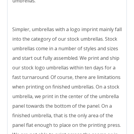
umbrellas.
Simpler, umbrellas with a logo imprint mainly fall
into the category of our stock umbrellas. Stock
umbrellas come in a number of styles and sizes
and start out fully assembled. We print and ship
our stock logo umbrellas within ten days for a
fast turnaround. Of course, there are limitations
when printing on finished umbrellas. On a stock
umbrella, we print in the center of the umbrella
panel towards the bottom of the panel. On a
finished umbrella, that is the only area of the
panel flat enough to place on the printing press.