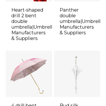
Heart-shaped
Panther
drill 2 bent
double
double
umbrella|Umbrella
umbrella|Umbrella
Manufacturers
Manufacturers
& Suppliers
& Suppliers
4 drill bent
Bud silk