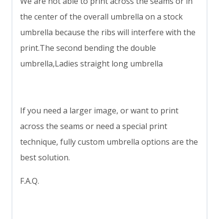
We are not able to print across the seams or in
the center of the overall umbrella on a stock
umbrella because the ribs will interfere with the
print.The second bending the double
umbrella,Ladies straight long umbrella
If you need a larger image, or want to print
across the seams or need a special print
technique, fully custom umbrella options are the
best solution.
F.A.Q.