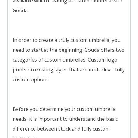
available when creating a custom umbrella with
Gouda.
In order to create a truly custom umbrella, you
need to start at the beginning. Gouda offers two
categories of custom umbrellas: Custom logo
prints on existing styles that are in stock vs. fully
custom options.
Before you determine your custom umbrella
needs, it is important to understand the basic
difference between stock and fully custom