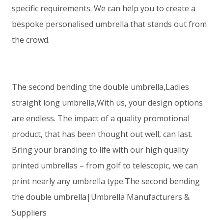
specific requirements. We can help you to create a
bespoke personalised umbrella that stands out from
the crowd.
The second bending the double umbrella,Ladies
straight long umbrella,With us, your design options
are endless. The impact of a quality promotional
product, that has been thought out well, can last.
Bring your branding to life with our high quality
printed umbrellas – from golf to telescopic, we can
print nearly any umbrella type.The second bending
the double umbrella|Umbrella Manufacturers &
Suppliers