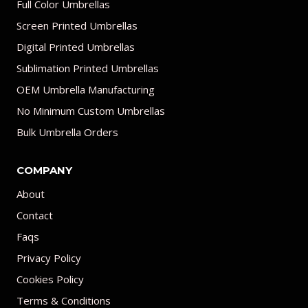
Full Color Umbrellas
Screen Printed Umbrellas
Digital Printed Umbrellas
Sublimation Printed Umbrellas
OEM Umbrella Manufacturing
No Minimum Custom Umbrellas
Bulk Umbrella Orders
COMPANY
About
Contact
Faqs
Privacy Policy
Cookies Policy
Terms & Conditions