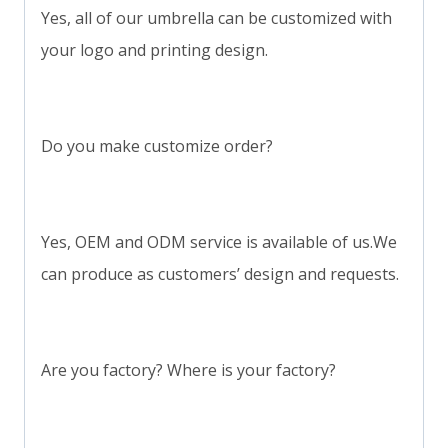
Yes, all of our umbrella can be customized with
your logo and printing design.
Do you make customize order?
Yes, OEM and ODM service is available of us.We
can produce as customers’ design and requests.
Are you factory? Where is your factory?