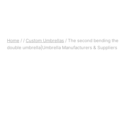
Home
/
/
Custom Umbrellas
/
The second bending the
double umbrella|Umbrella Manufacturers & Suppliers