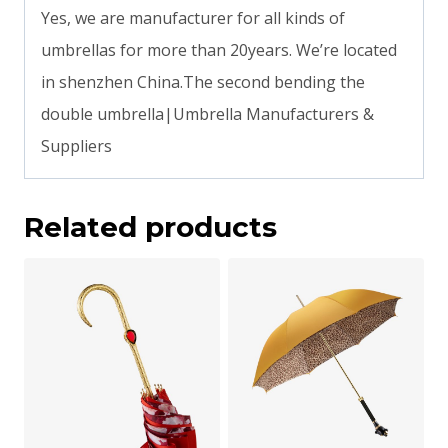
Yes, we are manufacturer for all kinds of
umbrellas for more than 20years. We’re located
in shenzhen China.The second bending the
double umbrella|Umbrella Manufacturers &
Suppliers
Related products