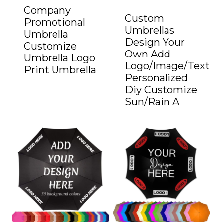
Company
Custom
Promotional
Umbrellas
Umbrella
Design Your
Customize
Own Add
Umbrella Logo
Logo/Image/Text
Print Umbrella
Personalized
Diy Customize
Sun/Rain A