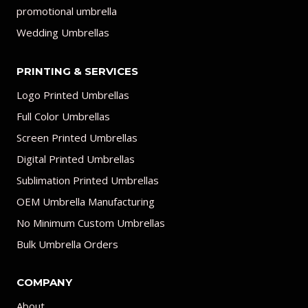
promotional umbrella
Wedding Umbrellas
PRINTING & SERVICES
Logo Printed Umbrellas
Full Color Umbrellas
Screen Printed Umbrellas
Digital Printed Umbrellas
Sublimation Printed Umbrellas
OEM Umbrella Manufacturing
No Minimum Custom Umbrellas
Bulk Umbrella Orders
COMPANY
About