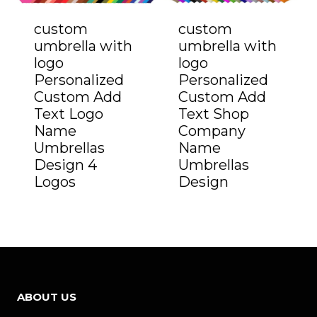
custom
custom
umbrella with
umbrella with
logo
logo
Personalized
Personalized
Custom Add
Custom Add
Text Logo
Text Shop
Name
Company
Umbrellas
Name
Design 4
Umbrellas
Logos
Design
ABOUT US