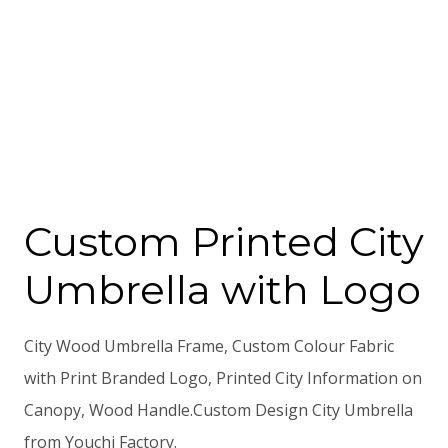
Custom Printed City
Umbrella with Logo
City Wood Umbrella Frame, Custom Colour Fabric
with Print Branded Logo, Printed City Information on
Canopy, Wood Handle.Custom Design City Umbrella
from Youchi Factory.