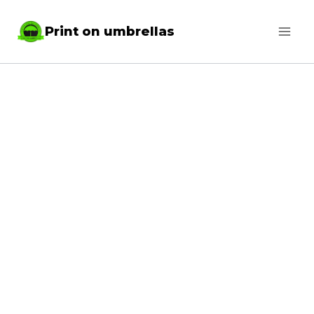
Skip
Print on umbrellas
to
content