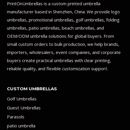
PrintOnUmbrellas is a custom printed umbrella
manufacturer based in Shenzhen, China. We provide logo
umbrellas, promotional umbrellas, golf umbrellas, folding
umbrellas, patio umbrellas, beach umbrellas, and
OEM/ODM umbrella solutions for global buyers. From
small custom orders to bulk production, we help brands,
importers, wholesalers, event companies, and corporate
buyers create practical umbrellas with clear printing,
reliable quality, and flexible customization support.
CUSTOM UMBRELLAS
Golf Umbrellas
Guest Umbrellas
Parasols
patio umbrella