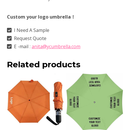
Custom your logo umbrella！
I Need A Sample
Request Quote
E -mail :
anita@ycumbrella.com
Related products