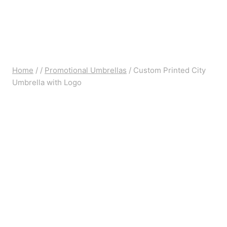
Home
/
/
Promotional Umbrellas
/
Custom Printed City
Umbrella with Logo