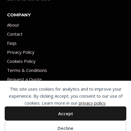
COMPANY
About
Contact
Faqs
Privacy Policy
Cookies Policy
Terms & Conditions
Request a Quote
This site uses cookies for analytics and to improve your
experience. By clicking Accept, you consent to our use of
cookies. Learn more in our
privacy policy
.
Accept
© 2026 Print on umbrellas All rights reserved. Operated by Shenzhen
Youchi Umbrella Co., Ltd.
Cookie preferences
Decline