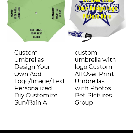
Custom
custom
Umbrellas
umbrella with
Design Your
logo Custom
Own Add
All Over Print
Logo/Image/Text
Umbrellas
Personalized
with Photos
Diy Customize
Pet Pictures
Sun/Rain A
Group