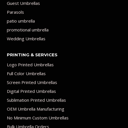
Guest Umbrellas
Parasols
patio umbrella
promotional umbrella
Wedding Umbrellas
PRINTING & SERVICES
Logo Printed Umbrellas
Full Color Umbrellas
Screen Printed Umbrellas
Digital Printed Umbrellas
Sublimation Printed Umbrellas
OEM Umbrella Manufacturing
No Minimum Custom Umbrellas
Bulk Umbrella Orders