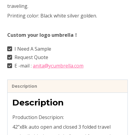
traveling.
Printing color: Black white silver golden.
Custom your logo umbrella！
I Need A Sample
Request Quote
E -mail :
anita@ycumbrella.com
Description
Description
Production Descripion:
42”x8k auto open and closed 3 folded travel