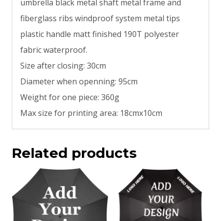
umbrella black metal shaft metal frame and
fiberglass ribs windproof system metal tips
plastic handle matt finished 190T polyester
fabric waterproof.
Size after closing: 30cm
Diameter when openning: 95cm
Weight for one piece: 360g
Max size for printing area: 18cmx10cm
Related products