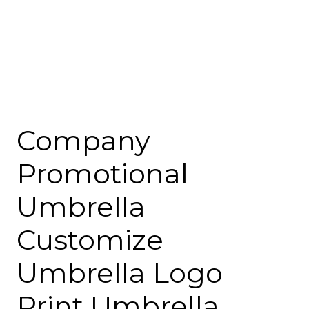
Company
Promotional
Umbrella
Customize
Umbrella Logo
Print Umbrella