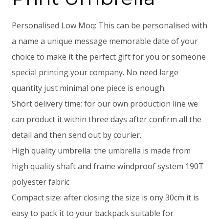
Personalised Low Moq: This can be personalised with
a name a unique message memorable date of your
choice to make it the perfect gift for you or someone
special printing your company. No need large
quantity just minimal one piece is enough.
Short delivery time: for our own production line we
can product it within three days after confirm all the
detail and then send out by courier.
High quality umbrella: the umbrella is made from
high quality shaft and frame windproof system 190T
polyester fabric
Compact size: after closing the size is ony 30cm it is
easy to pack it to your backpack suitable for