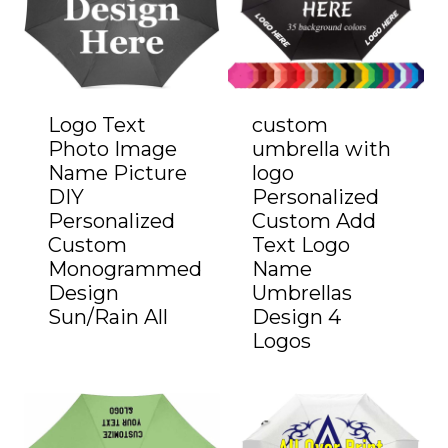
Logo Text
custom
Photo Image
umbrella with
Name Picture
logo
DIY
Personalized
Personalized
Custom Add
Custom
Text Logo
Monogrammed
Name
Design
Umbrellas
Sun/Rain All
Design 4
Logos