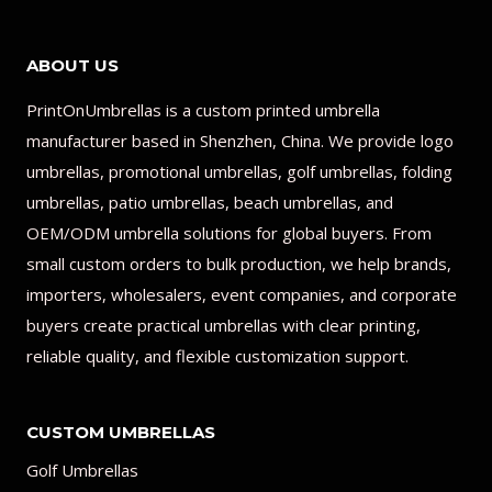
ABOUT US
PrintOnUmbrellas is a custom printed umbrella
manufacturer based in Shenzhen, China. We provide logo
umbrellas, promotional umbrellas, golf umbrellas, folding
umbrellas, patio umbrellas, beach umbrellas, and
OEM/ODM umbrella solutions for global buyers. From
small custom orders to bulk production, we help brands,
importers, wholesalers, event companies, and corporate
buyers create practical umbrellas with clear printing,
reliable quality, and flexible customization support.
CUSTOM UMBRELLAS
Golf Umbrellas