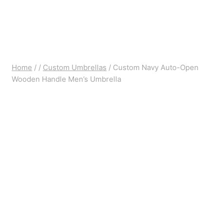
Home
/
/
Custom Umbrellas
/
Custom Navy Auto-Open
Wooden Handle Men’s Umbrella