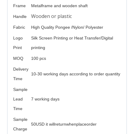
Frame
Metalframe and wooden shaft
Wooden or plastic
Handle
Fabric
High Quality Pongee /Nylon/ Polyester
Logo
Silk Screen Printing or Heat Transfer/Digital
Print
printing
MOQ
100 pcs
Delivery
10-30 working days according to order quantity
Time
Sample
Lead
7 working days
Time
Sample
50USD it willreturnwhenplaceorder
Charge