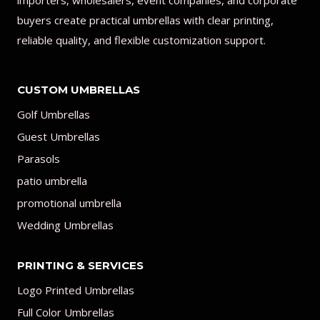
importers, wholesalers, event companies, and corporate
buyers create practical umbrellas with clear printing,
reliable quality, and flexible customization support.
CUSTOM UMBRELLAS
Golf Umbrellas
Guest Umbrellas
Parasols
patio umbrella
promotional umbrella
Wedding Umbrellas
PRINTING & SERVICES
Logo Printed Umbrellas
Full Color Umbrellas