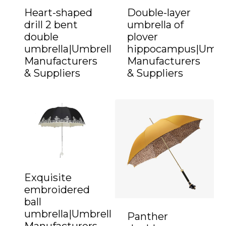
Heart-shaped
Double-layer
drill 2 bent
umbrella of
double
plover
umbrella|Umbrella
hippocampus|Umbr
Manufacturers
Manufacturers
& Suppliers
& Suppliers
Exquisite
embroidered
ball
umbrella|Umbrella
Panther