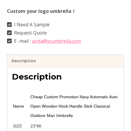
Custom your logo umbrella！
I Need A Sample
Request Quote
E -mail :
anita@ycumbrella.com
Description
Description
Cheap Custom Promotion Navy Automatic Auto
Name
Open Wooden Hook Handle Stick Classical
Outdoor Man Umbrella
SIZE
23″8K