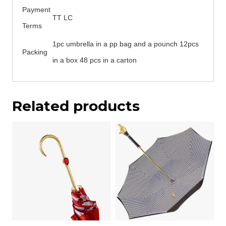
Payment
TT LC
Terms
1pc umbrella in a pp bag and a pounch 12pcs
Packing
in a box 48 pcs in a carton
Related products