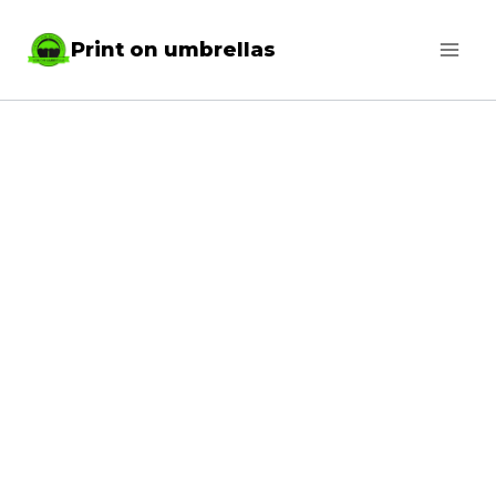
Skip
Print on umbrellas
to
content