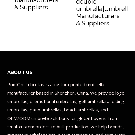
Manufacturers
double
& Suppliers
umbrella|Umbrella
Manufacturers
& Suppliers
ABOUT US
PrintOnUmbrellas is a custom printed umbrella
manufacturer based in Shenzhen, China. We provide logo
umbrellas, promotional umbrellas, golf umbrellas, folding
umbrellas, patio umbrellas, beach umbrellas, and
OEM/ODM umbrella solutions for global buyers. From
small custom orders to bulk production, we help brands,