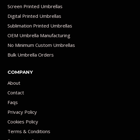
Screen Printed Umbrellas
Digital Printed Umbrellas
Sublimation Printed Umbrellas
OEM Umbrella Manufacturing
No Minimum Custom Umbrellas
Bulk Umbrella Orders
COMPANY
About
Contact
Faqs
Privacy Policy
Cookies Policy
Terms & Conditions