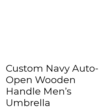
Custom Navy Auto-
Open Wooden
Handle Men’s
Umbrella