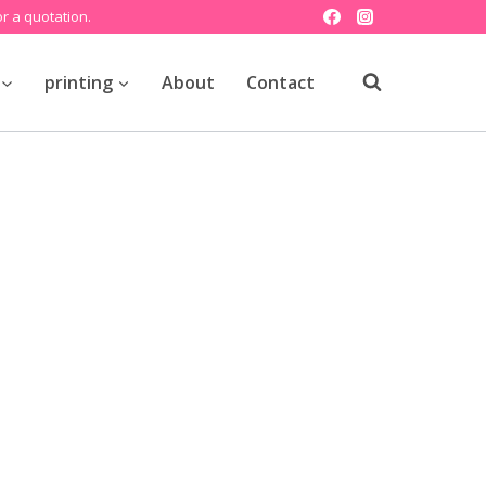
r a quotation.
printing
About
Contact