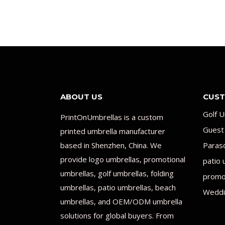
ABOUT US
CUST
Golf U
PrintOnUmbrellas is a custom
Guest
printed umbrella manufacturer
based in Shenzhen, China. We
Paras
provide logo umbrellas, promotional
patio 
umbrellas, golf umbrellas, folding
promot
umbrellas, patio umbrellas, beach
Weddi
umbrellas, and OEM/ODM umbrella
solutions for global buyers. From