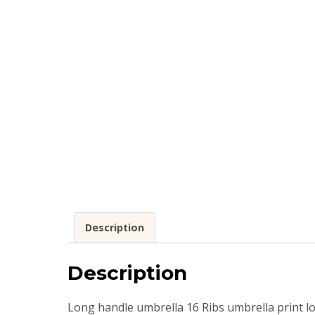
Description
Description
Long handle umbrella 16 Ribs umbrella print 