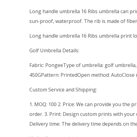
Long handle umbrella 16 Ribs umbrella can pr
sun-proof, waterproof. The rib is made of fiber
Long handle umbrella 16 Ribs umbrella print 
Golf Umbrella Details:
Fabric: PongeeType of umbrella: golf umbrella,
450GPattern: PrintedOpen method: AutoClose
Custom Service and Shipping:
1. MOQ: 100 2. Price: We can provide you the pr
order. 3. Print: Design custom prints with your
Delivery time: The delivery time depends on th