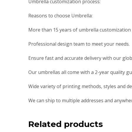
Umbrella customization process:
Reasons to choose Umbrella:
More than 15 years of umbrella customization i
Professional design team to meet your needs.
Ensure fast and accurate delivery with our globa
Our umbrellas all come with a 2-year quality g
Wide variety of printing methods, styles and de
We can ship to multiple addresses and anywher
Related products