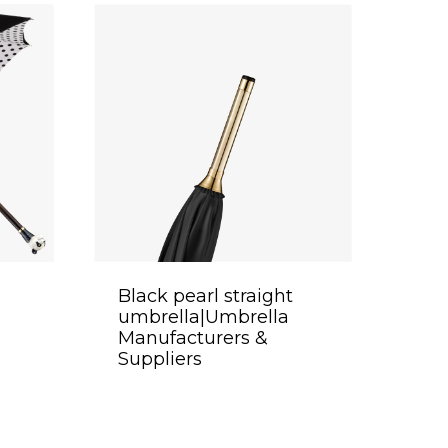
Black pearl straight
umbrella|Umbrella
Manufacturers &
Suppliers