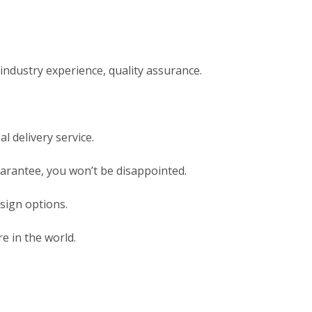
ndustry experience, quality assurance.
l delivery service.
uarantee, you won’t be disappointed.
sign options.
e in the world.