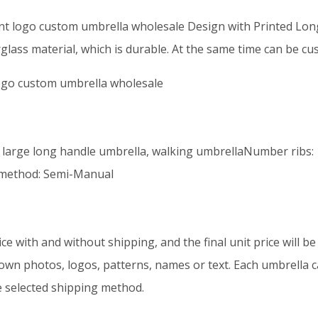
int logo custom umbrella wholesale Design with Printed Lo
glass material, which is durable. At the same time can be cu
logo custom umbrella wholesale
 large long handle umbrella, walking umbrellaNumber ribs: 
 method: Semi-Manual
ice with and without shipping, and the final unit price will 
 own photos, logos, patterns, names or text. Each umbrella ca
e selected shipping method.