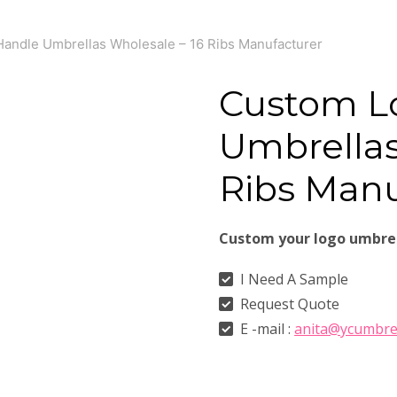
andle Umbrellas Wholesale – 16 Ribs Manufacturer
Custom L
Umbrellas
Ribs Manu
Custom your logo umbre
I Need A Sample
Request Quote
E -mail :
anita@ycumbre