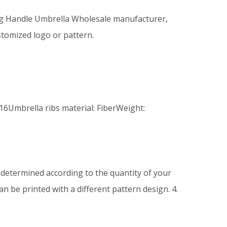
ng Handle Umbrella Wholesale manufacturer,
stomized logo or pattern.
16Umbrella ribs material: FiberWeight:
be determined according to the quantity of your
n be printed with a different pattern design. 4.