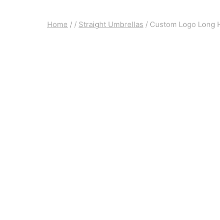
Home
/
/
Straight Umbrellas
/
Custom Logo Long H