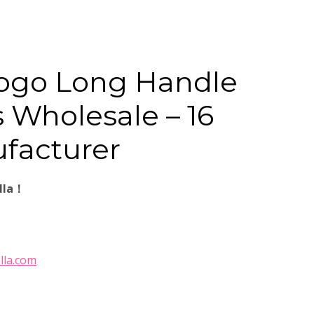
ogo Long Handle
 Wholesale – 16
facturer
lla！
lla.com