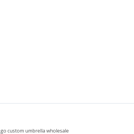
logo custom umbrella wholesale