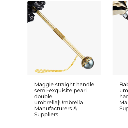
Maggie straight handle
Bab
semi-exquisite pearl
umb
double
ha
umbrella|Umbrella
Man
Manufacturers &
Sup
Suppliers