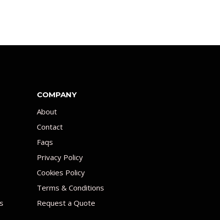
COMPANY
About
Contact
Faqs
Privacy Policy
Cookies Policy
Terms & Conditions
s
Request a Quote