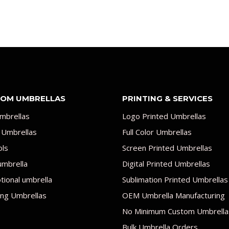
OM UMBRELLAS
PRINTING & SERVICES
mbrellas
Logo Printed Umbrellas
 Umbrellas
Full Color Umbrellas
ols
Screen Printed Umbrellas
umbrella
Digital Printed Umbrellas
ional umbrella
Sublimation Printed Umbrellas
ng Umbrellas
OEM Umbrella Manufacturing
No Minimum Custom Umbrella
Bulk Umbrella Orders