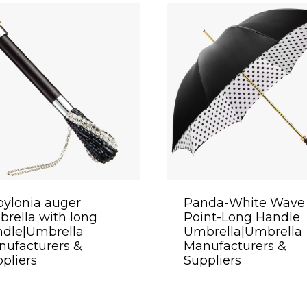
ylonia auger
Panda-White Wave
rella with long
Point-Long Handle
ndle|Umbrella
Umbrella|Umbrella
ufacturers &
Manufacturers &
pliers
Suppliers