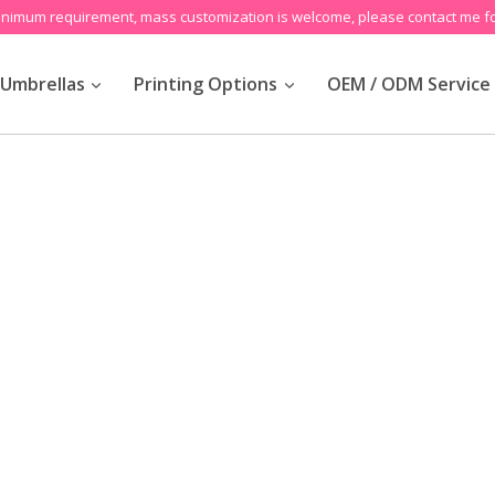
inimum requirement, mass customization is welcome, please contact me fo
Umbrellas
Printing Options
OEM / ODM Service