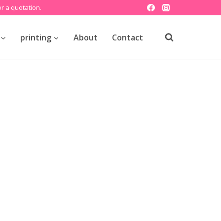
r a quotation.
printing
About
Contact