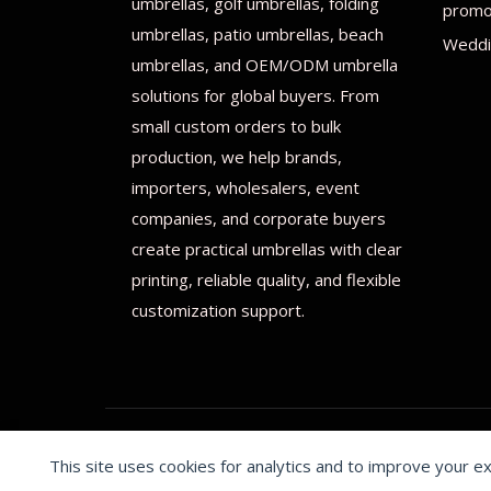
umbrellas, golf umbrellas, folding
promot
umbrellas, patio umbrellas, beach
Weddi
umbrellas, and OEM/ODM umbrella
solutions for global buyers. From
small custom orders to bulk
production, we help brands,
importers, wholesalers, event
companies, and corporate buyers
create practical umbrellas with clear
printing, reliable quality, and flexible
customization support.
This site uses cookies for analytics and to improve your e
© 2026 Print on umbrellas All rights reserved. Operated 
Cookie preferences