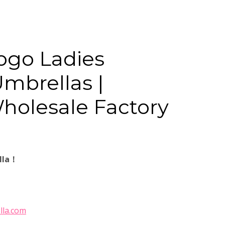
ogo Ladies
mbrellas |
Wholesale Factory
lla！
lla.com