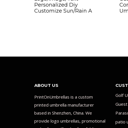
Personalized Diy
Co
Customize Sun/Rain A
Um
ABOUT US
CUST
Golf U
PrintOnUmbrellas is a custom
Guest
printed umbrella manufacturer
based in Shenzhen, China. We
Paras
provide logo umbrellas, promotional
patio 