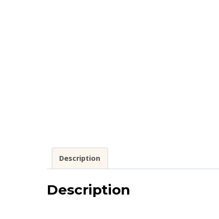
Description
Description