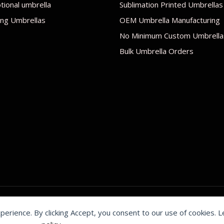
ional umbrella
Sublimation Printed Umbrellas
ng Umbrellas
OEM Umbrella Manufacturing
No Minimum Custom Umbrella
Bulk Umbrella Orders
xperience. By clicking Accept, you consent to our use of cookies. 
by Shenzhen Youchi Umbrella Co., Ltd.