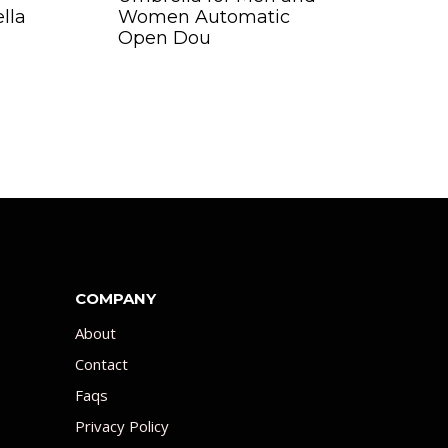
lla
Women Automatic
Open Dou
COMPANY
About
Contact
Faqs
Privacy Policy