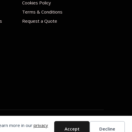
Cookies Policy
Terms & Conditions
s
Request a Quote
Learn more in our
privacy
Accept
Decline