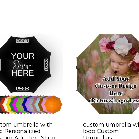
tom umbrella with
custom umbrella wi
o Personalized
logo Custom
stom Add Text Shop
Umbrellas