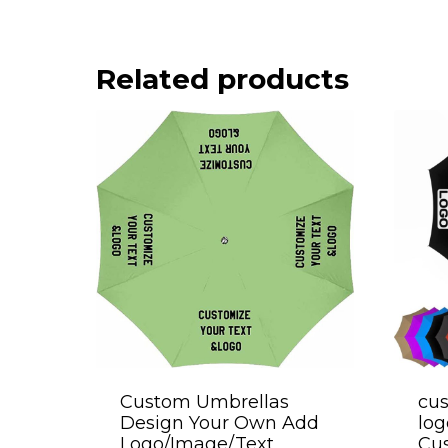
Related products
Custom Umbrellas
cus
Design Your Own Add
log
Logo/Image/Text
Cu