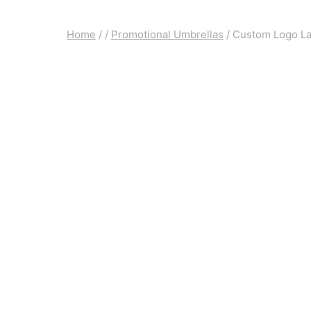
Home
/
/
Promotional Umbrellas
/
Custom Logo Lad