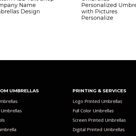
mpany Name
Personalized Umbre
brellas Design
with Pictures
Personalize
OM UMBRELLAS
PRINTING & SERVICES
mbrellas
Logo Printed Umbrellas
 Umbrellas
Full Color Umbrellas
ols
Screen Printed Umbrellas
umbrella
Digital Printed Umbrellas