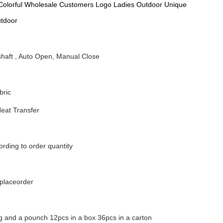
Colorful Wholesale Customers Logo Ladies Outdoor Unique
utdoor
shaft , Auto Open, Manual Close
bric
Heat Transfer
rding to order quantity
nplaceorder
g and a pounch 12pcs in a box 36pcs in a carton