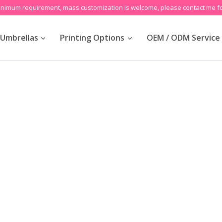
inimum requirement, mass customization is welcome, please contact me fo
Umbrellas
Printing Options
OEM / ODM Service