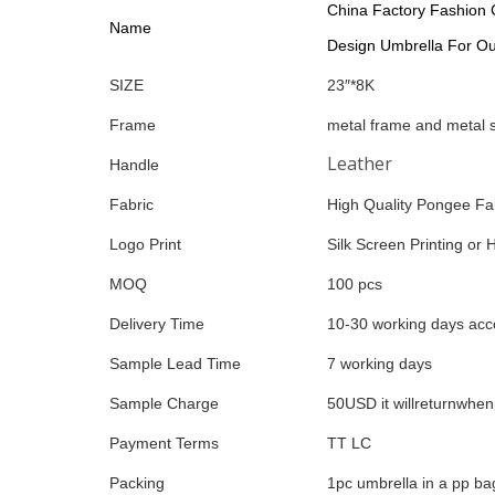
China Factory Fashion 
Name
Design Umbrella For O
SIZE
23″*8K
Frame
metal frame and metal 
Leather
Handle
Fabric
High Quality Pongee Fa
Logo Print
Silk Screen Printing or 
MOQ
100 pcs
Delivery Time
10-30 working days acco
Sample Lead Time
7 working days
Sample Charge
50USD it willreturnwhe
Payment Terms
TT LC
Packing
1pc umbrella in a pp ba