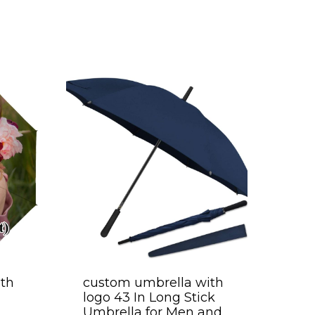
th
custom umbrella with
logo 43 In Long Stick
Umbrella for Men and