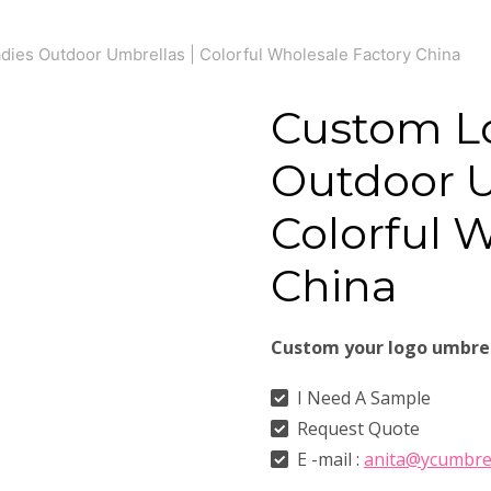
ies Outdoor Umbrellas | Colorful Wholesale Factory China
Custom L
Outdoor U
Colorful 
China
Custom your logo umbre
I Need A Sample
Request Quote
E -mail :
anita@ycumbre