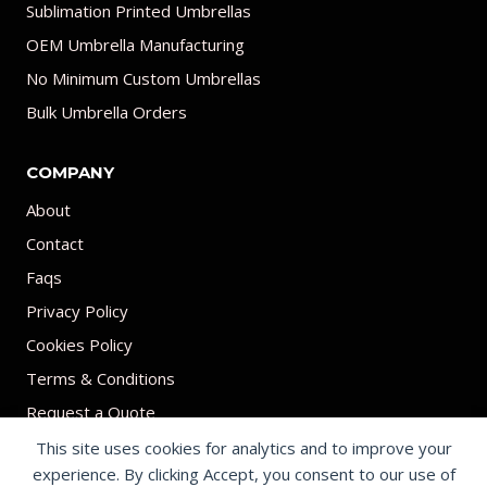
Sublimation Printed Umbrellas
OEM Umbrella Manufacturing
No Minimum Custom Umbrellas
Bulk Umbrella Orders
COMPANY
About
Contact
Faqs
Privacy Policy
Cookies Policy
Terms & Conditions
Request a Quote
This site uses cookies for analytics and to improve your
experience. By clicking Accept, you consent to our use of