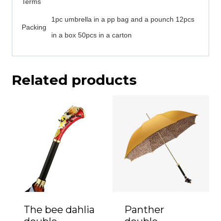
Terms
1pc umbrella in a pp bag and a pounch 12pcs
Packing
in a box 50pcs in a carton
Related products
The bee dahlia
Panther