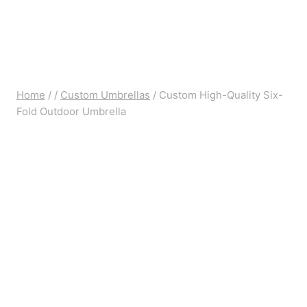
Home
/
/
Custom Umbrellas
/
Custom High-Quality Six-
Fold Outdoor Umbrella