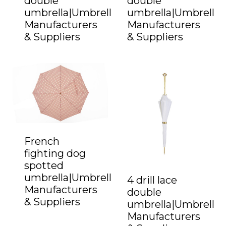
double
double
umbrella|Umbrella
umbrella|Umbrella
Manufacturers
Manufacturers
& Suppliers
& Suppliers
French
fighting dog
spotted
umbrella|Umbrella
4 drill lace
Manufacturers
double
& Suppliers
umbrella|Umbrella
Manufacturers