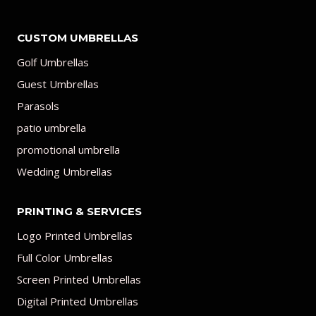
CUSTOM UMBRELLAS
Golf Umbrellas
Guest Umbrellas
Parasols
patio umbrella
promotional umbrella
Wedding Umbrellas
PRINTING & SERVICES
Logo Printed Umbrellas
Full Color Umbrellas
Screen Printed Umbrellas
Digital Printed Umbrellas