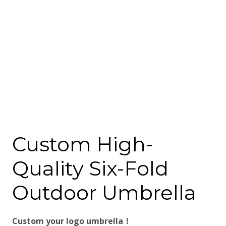
Custom High-
Quality Six-Fold
Outdoor Umbrella
Custom your logo umbrella！