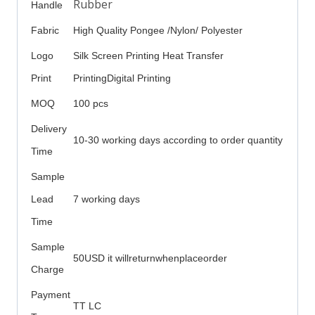
Rubber
Handle
Fabric
High Quality Pongee /Nylon/ Polyester
Logo
Silk Screen Printing Heat Transfer
Print
PrintingDigital Printing
MOQ
100 pcs
Delivery
10-30 working days according to order quantity
Time
Sample
Lead
7 working days
Time
Sample
50USD it willreturnwhenplaceorder
Charge
Payment
TT LC