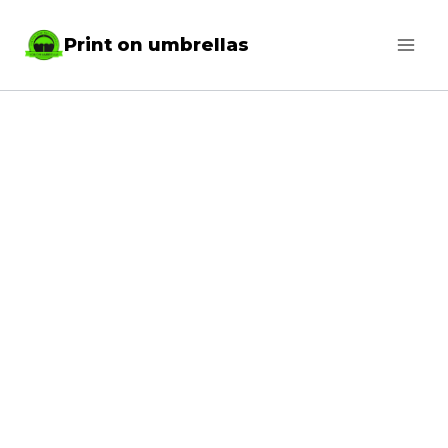
Skip
Print on umbrellas
to
content