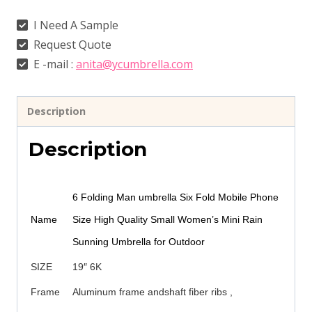
I Need A Sample
Request Quote
E -mail :
anita@ycumbrella.com
Description
Description
6 Folding Man umbrella Six Fold Mobile Phone
Name
Size High Quality Small Women’s Mini Rain
Sunning Umbrella for Outdoor
SIZE
19″ 6K
Frame
Aluminum frame andshaft fiber ribs ,