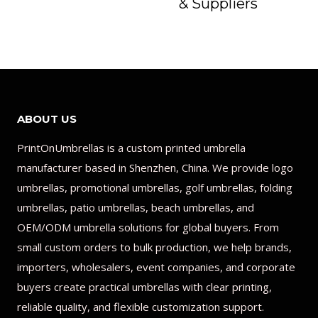
& Suppliers
ABOUT US
PrintOnUmbrellas is a custom printed umbrella
manufacturer based in Shenzhen, China. We provide logo
umbrellas, promotional umbrellas, golf umbrellas, folding
umbrellas, patio umbrellas, beach umbrellas, and
OEM/ODM umbrella solutions for global buyers. From
small custom orders to bulk production, we help brands,
importers, wholesalers, event companies, and corporate
buyers create practical umbrellas with clear printing,
reliable quality, and flexible customization support.