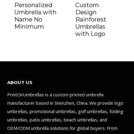
Personalized
Custom
Umbrella with
Design
Name No
Rainforest
Minimum
Umbrellas
with Logo
ABOUT US
PrintOnUmbrellas is a custom printed umbrella
manufacturer based in Shenzhen, China. We provide logo
umbrellas, promotional umbrellas, golf umbrellas, folding
umbrellas, patio umbrellas, beach umbrellas, and
OEM/ODM umbrella solutions for global buyers. From