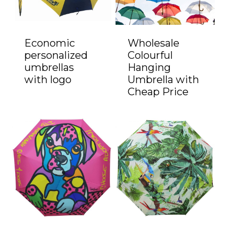
Economic
Wholesale
personalized
Colourful
umbrellas
Hanging
with logo
Umbrella with
Cheap Price