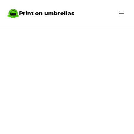
Skip
Print on umbrellas
to
content