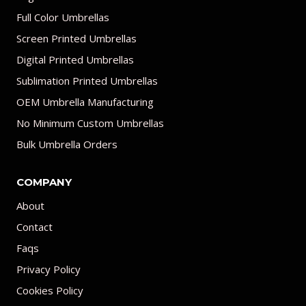
Full Color Umbrellas
Screen Printed Umbrellas
Digital Printed Umbrellas
Sublimation Printed Umbrellas
OEM Umbrella Manufacturing
No Minimum Custom Umbrellas
Bulk Umbrella Orders
COMPANY
About
Contact
Faqs
Privacy Policy
Cookies Policy