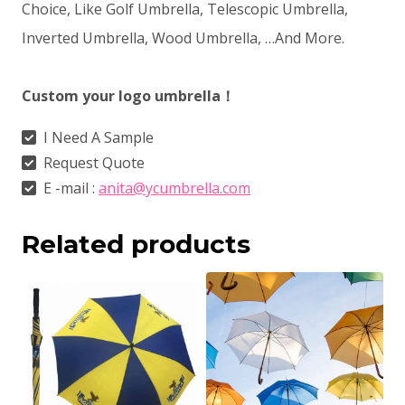
Choice, Like Golf Umbrella, Telescopic Umbrella,
Inverted Umbrella, Wood Umbrella, …And More.
Custom your logo umbrella！
I Need A Sample
Request Quote
E -mail :
anita@ycumbrella.com
Related products