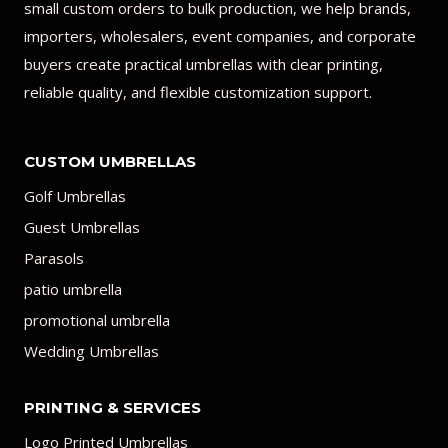
small custom orders to bulk production, we help brands,
importers, wholesalers, event companies, and corporate
buyers create practical umbrellas with clear printing,
reliable quality, and flexible customization support.
CUSTOM UMBRELLAS
Golf Umbrellas
Guest Umbrellas
Parasols
patio umbrella
promotional umbrella
Wedding Umbrellas
PRINTING & SERVICES
Logo Printed Umbrellas