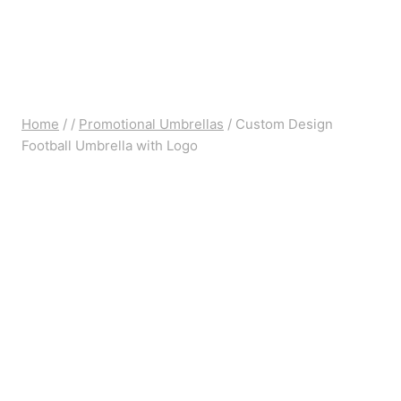
Home
/
/
Promotional Umbrellas
/
Custom Design
Football Umbrella with Logo