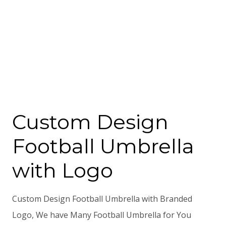
Custom Design
Football Umbrella
with Logo
Custom Design Football Umbrella with Branded
Logo, We have Many Football Umbrella for You