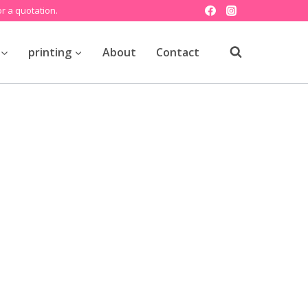
r a quotation.
printing
About
Contact