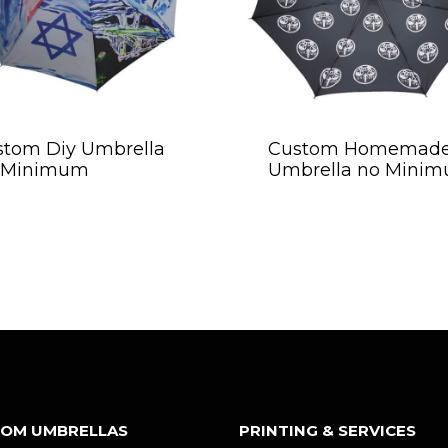
stom Diy Umbrella
Custom Homemad
 Minimum
Umbrella no Mini
OM UMBRELLAS
PRINTING & SERVICES