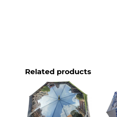
Related products