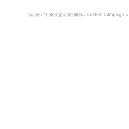
Home
/
/
Folding Umbrellas
/
Custom Campaign U