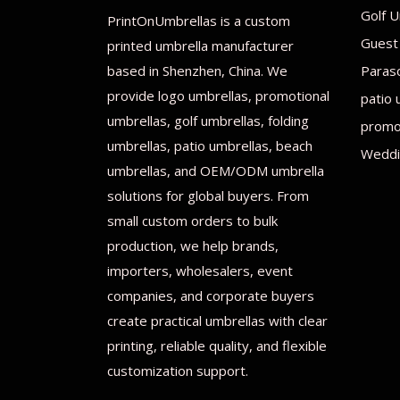
Golf U
PrintOnUmbrellas is a custom
Guest
printed umbrella manufacturer
based in Shenzhen, China. We
Paras
provide logo umbrellas, promotional
patio 
umbrellas, golf umbrellas, folding
promot
umbrellas, patio umbrellas, beach
Weddi
umbrellas, and OEM/ODM umbrella
solutions for global buyers. From
small custom orders to bulk
production, we help brands,
importers, wholesalers, event
companies, and corporate buyers
create practical umbrellas with clear
printing, reliable quality, and flexible
customization support.