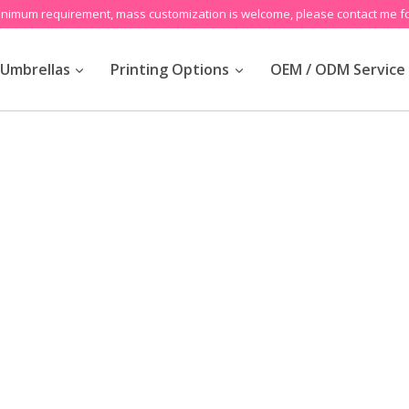
inimum requirement, mass customization is welcome, please contact me fo
Umbrellas
Printing Options
OEM / ODM Service