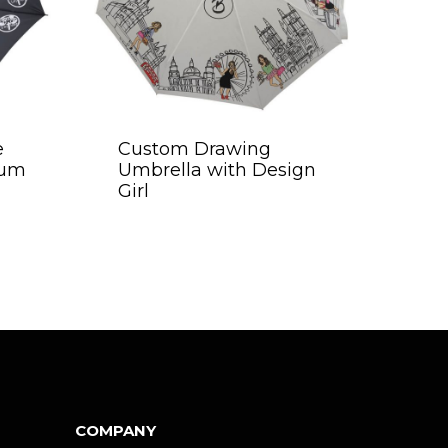
e
Custom Drawing
mum
Umbrella with Design
Girl
COMPANY