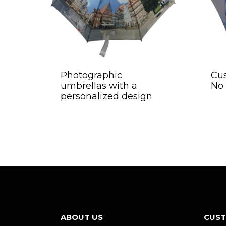
Photographic
Cu
umbrellas with a
No
personalized design
ABOUT US
CUST