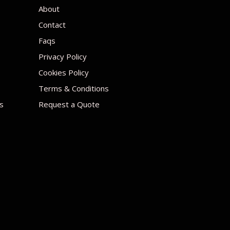
About
Contact
Faqs
Privacy Policy
Cookies Policy
Terms & Conditions
s
Request a Quote