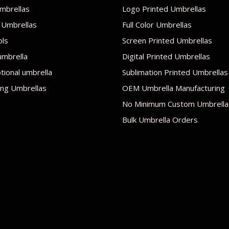
mbrellas
Logo Printed Umbrellas
 Umbrellas
Full Color Umbrellas
ols
Screen Printed Umbrellas
umbrella
Digital Printed Umbrellas
ional umbrella
Sublimation Printed Umbrellas
ng Umbrellas
OEM Umbrella Manufacturing
No Minimum Custom Umbrella
Bulk Umbrella Orders