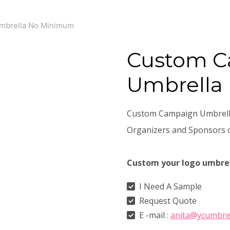
mbrella No Minimum
Custom 
Umbrella
Custom Campaign Umbrella
Organizers and Sponsors o
Custom your logo umbre
I Need A Sample
Request Quote
E -mail :
anita@ycumbre