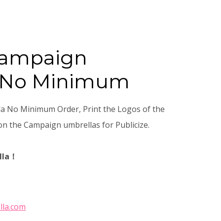
Campaign
 No Minimum
 No Minimum Order, Print the Logos of the
n the Campaign umbrellas for Publicize.
lla！
lla.com