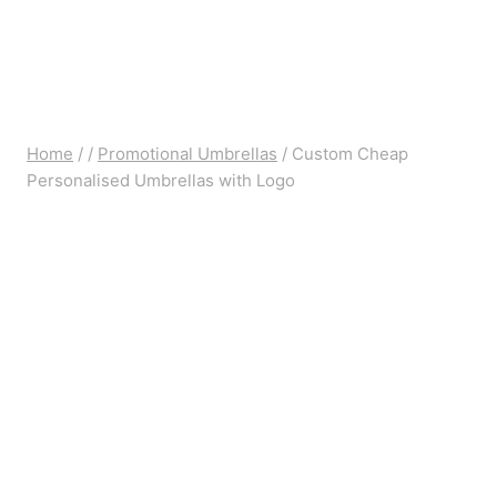
Home
/
/
Promotional Umbrellas
/
Custom Cheap
Personalised Umbrellas with Logo