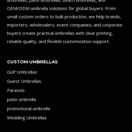
umbrellas, patio umbrellas, beach umbrellas, and
OEM/ODM umbrella solutions for global buyers. From
small custom orders to bulk production, we help brands,
importers, wholesalers, event companies, and corporate
buyers create practical umbrellas with clear printing,
reliable quality, and flexible customization support.
CUSTOM UMBRELLAS
Golf Umbrellas
Guest Umbrellas
Parasols
patio umbrella
promotional umbrella
Wedding Umbrellas