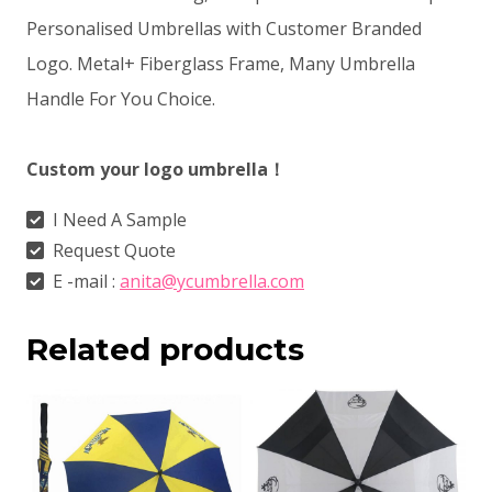
Personalised Umbrellas with Customer Branded
Logo. Metal+ Fiberglass Frame, Many Umbrella
Handle For You Choice.
Custom your logo umbrella！
I Need A Sample
Request Quote
E -mail :
anita@ycumbrella.com
Related products