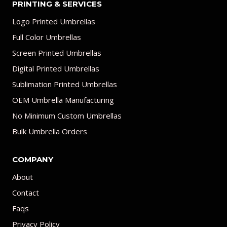
PRINTING & SERVICES
Logo Printed Umbrellas
Full Color Umbrellas
Screen Printed Umbrellas
Digital Printed Umbrellas
Sublimation Printed Umbrellas
OEM Umbrella Manufacturing
No Minimum Custom Umbrellas
Bulk Umbrella Orders
COMPANY
About
Contact
Faqs
Privacy Policy