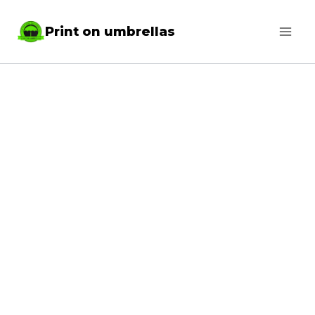
Skip
Print on umbrellas
to
content