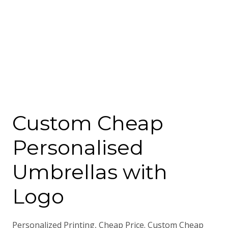
Custom Cheap
Personalised
Umbrellas with
Logo
Personalized Printing, Cheap Price. Custom Cheap