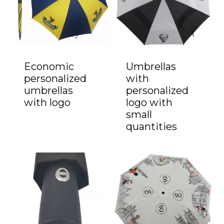
Economic
Umbrellas
personalized
with
umbrellas
personalized
with logo
logo with
small
quantities