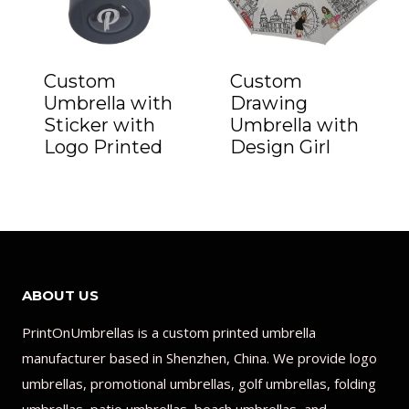
Custom
Custom
Umbrella with
Drawing
Sticker with
Umbrella with
Logo Printed
Design Girl
ABOUT US
PrintOnUmbrellas is a custom printed umbrella
manufacturer based in Shenzhen, China. We provide logo
umbrellas, promotional umbrellas, golf umbrellas, folding