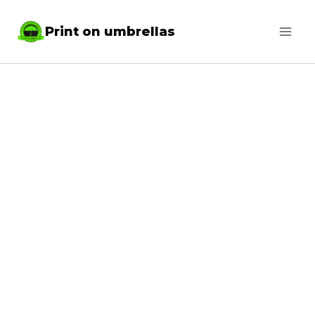
Skip
Print on umbrellas
to
content