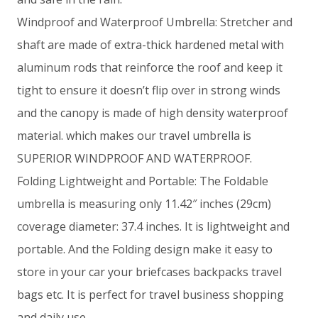
Windproof and Waterproof Umbrella: Stretcher and
shaft are made of extra-thick hardened metal with
aluminum rods that reinforce the roof and keep it
tight to ensure it doesn’t flip over in strong winds
and the canopy is made of high density waterproof
material. which makes our travel umbrella is
SUPERIOR WINDPROOF AND WATERPROOF.
Folding Lightweight and Portable: The Foldable
umbrella is measuring only 11.42″ inches (29cm)
coverage diameter: 37.4 inches. It is lightweight and
portable. And the Folding design make it easy to
store in your car your briefcases backpacks travel
bags etc. It is perfect for travel business shopping
and daily use.