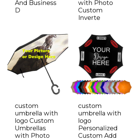
And Business
with Photo
D
Custom
Inverte
custom
custom
umbrella with
umbrella with
logo Custom
logo
Umbrellas
Personalized
with Photo
Custom Add