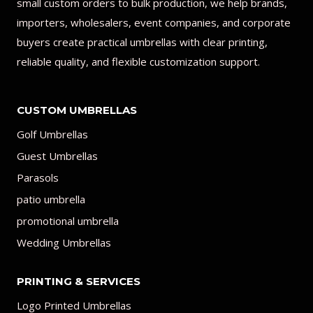
small custom orders to bulk production, we help brands,
importers, wholesalers, event companies, and corporate
buyers create practical umbrellas with clear printing,
reliable quality, and flexible customization support.
CUSTOM UMBRELLAS
Golf Umbrellas
Guest Umbrellas
Parasols
patio umbrella
promotional umbrella
Wedding Umbrellas
PRINTING & SERVICES
Logo Printed Umbrellas