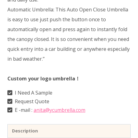
Automatic Umbrella: This Auto Open Close Umbrella
is easy to use just push the button once to
automatically open and press again to instantly fold
the canopy closed. It is so convenient when you need
quick entry into a car building or anywhere especially
in bad weather.”
Custom your logo umbrella！
I Need A Sample
Request Quote
E -mail :
anita@ycumbrella.com
Description