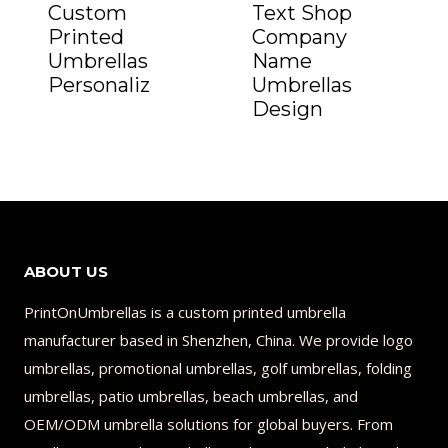
Custom
Text Shop
Printed
Company
Umbrellas
Name
Personaliz
Umbrellas
Design
ABOUT US
PrintOnUmbrellas is a custom printed umbrella
manufacturer based in Shenzhen, China. We provide logo
umbrellas, promotional umbrellas, golf umbrellas, folding
umbrellas, patio umbrellas, beach umbrellas, and
OEM/ODM umbrella solutions for global buyers. From