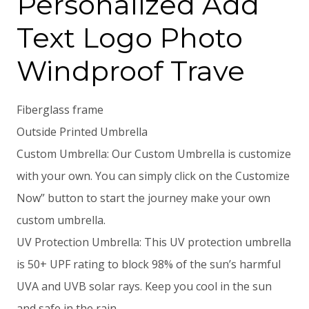
Personalized Add
Text Logo Photo
Windproof Trave
Fiberglass frame
Outside Printed Umbrella
Custom Umbrella: Our Custom Umbrella is customize
with your own. You can simply click on the Customize
Now” button to start the journey make your own
custom umbrella.
UV Protection Umbrella: This UV protection umbrella
is 50+ UPF rating to block 98% of the sun’s harmful
UVA and UVB solar rays. Keep you cool in the sun
and safe in the rain.