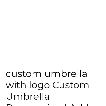
custom umbrella
with logo Custom
Umbrella