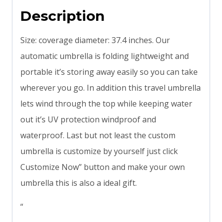
Description
Size: coverage diameter: 37.4 inches. Our
automatic umbrella is folding lightweight and
portable it’s storing away easily so you can take
wherever you go. In addition this travel umbrella
lets wind through the top while keeping water
out it’s UV protection windproof and
waterproof. Last but not least the custom
umbrella is customize by yourself just click
Customize Now” button and make your own
umbrella this is also a ideal gift.
“