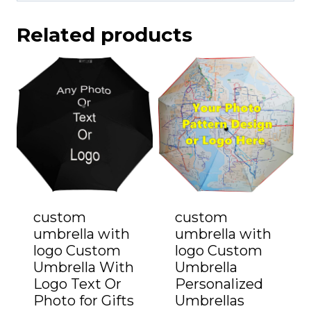
Related products
custom
custom
umbrella with
umbrella with
logo Custom
logo Custom
Umbrella With
Umbrella
Logo Text Or
Personalized
Photo for Gifts
Umbrellas