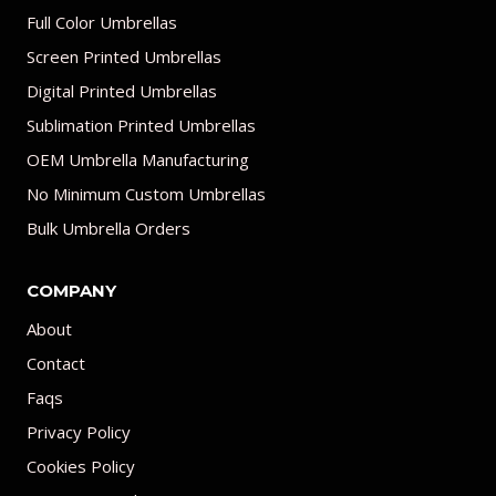
Full Color Umbrellas
Screen Printed Umbrellas
Digital Printed Umbrellas
Sublimation Printed Umbrellas
OEM Umbrella Manufacturing
No Minimum Custom Umbrellas
Bulk Umbrella Orders
COMPANY
About
Contact
Faqs
Privacy Policy
Cookies Policy