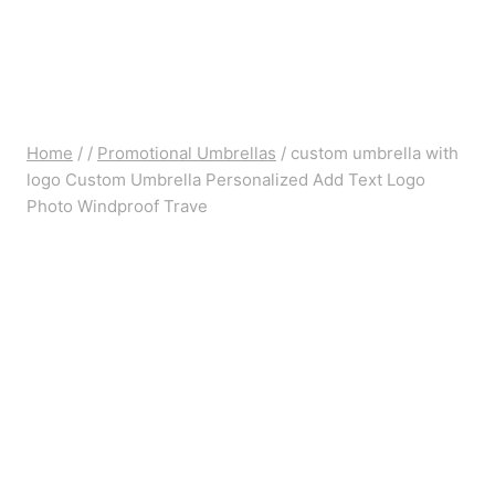
Home
/
/
Promotional Umbrellas
/
custom umbrella with
logo Custom Umbrella Personalized Add Text Logo
Photo Windproof Trave