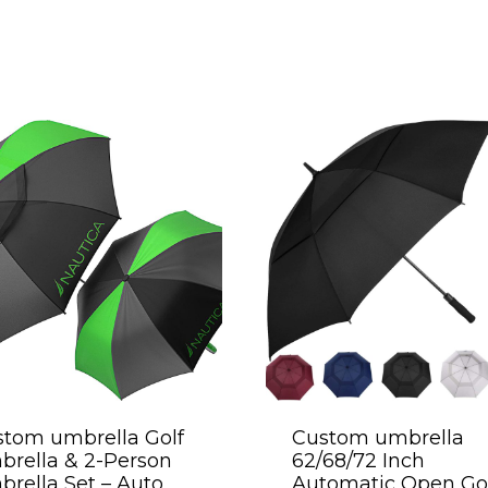
tom umbrella Golf
Custom umbrella
rella & 2-Person
62/68/72 Inch
rella Set – Auto
Automatic Open Go