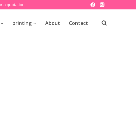
r a quotation.
printing
About
Contact