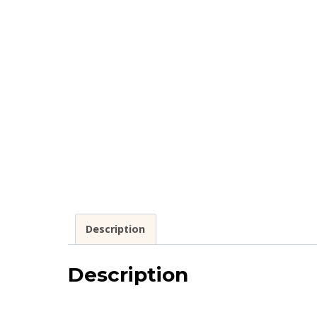
Description
Description