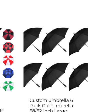
Custom umbrella 6
Pack Golf Umbrella
lf
68/62 Inch Large