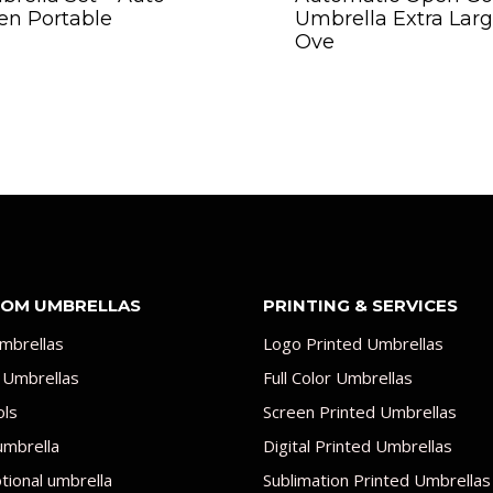
en Portable
Umbrella Extra Lar
Ove
OM UMBRELLAS
PRINTING & SERVICES
mbrellas
Logo Printed Umbrellas
 Umbrellas
Full Color Umbrellas
ols
Screen Printed Umbrellas
umbrella
Digital Printed Umbrellas
ional umbrella
Sublimation Printed Umbrellas