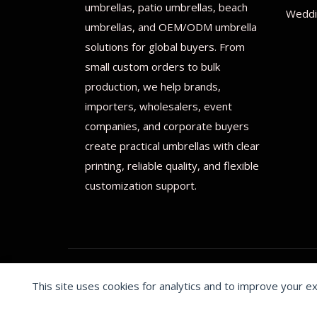
umbrellas, patio umbrellas, beach
Weddi
umbrellas, and OEM/ODM umbrella
solutions for global buyers. From
small custom orders to bulk
production, we help brands,
importers, wholesalers, event
companies, and corporate buyers
create practical umbrellas with clear
printing, reliable quality, and flexible
customization support.
This site uses cookies for analytics and to improve your e
© 2026 Print on umbrellas All rights reserved. Operated 
Cookie preferences