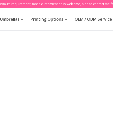
inimum requirement, mass customization is welcome, please contact me fo
Umbrellas
Printing Options
OEM / ODM Service