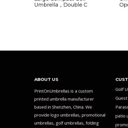
Umbrella，Double C
Op
ABOUT US
CUST
Golf U
PrintOnUmbrellas is a custom
Guest
printed umbrella manufacturer
based in Shenzhen, China. We
Paras
provide logo umbrellas, promotional
patio 
umbrellas, golf umbrellas, folding
promot