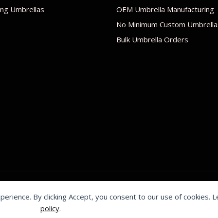
ng Umbrellas
OEM Umbrella Manufacturing
No Minimum Custom Umbrella
Bulk Umbrella Orders
xperience. By clicking Accept, you consent to our use of cookies. 
by Shenzhen Youchi Umbrella Co., Ltd.
policy
.