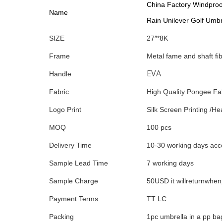
China Factory Windproo
Name
Rain Unilever Golf Umbr
SIZE
27″*8K
Frame
Metal fame and shaft fi
EVA
Handle
Fabric
High Quality Pongee Fa
Logo Print
Silk Screen Printing /Hea
MOQ
100 pcs
Delivery Time
10-30 working days acco
Sample Lead Time
7 working days
Sample Charge
50USD it willreturnwhe
Payment Terms
TT LC
Packing
1pc umbrella in a pp ba