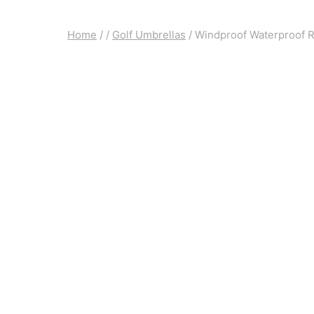
Home
/
/
Golf Umbrellas
/
Windproof Waterproof R