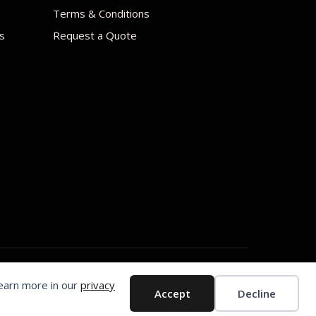
Terms & Conditions
s
Request a Quote
Learn more in our
privacy
Accept
Decline