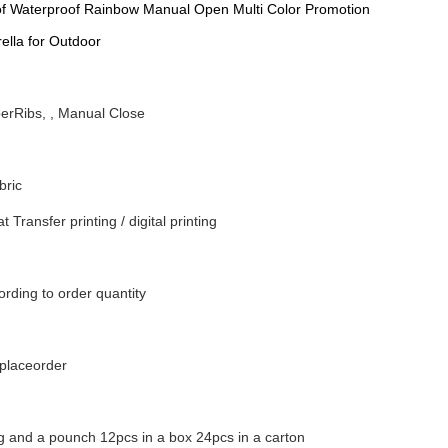
f Waterproof Rainbow Manual Open Multi Color Promotion
ella for Outdoor
berRibs, , Manual Close
bric
t Transfer printing / digital printing
rding to order quantity
nplaceorder
g and a pounch 12pcs in a box 24pcs in a carton