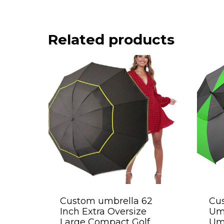
Related products
Custom umbrella 62
Cus
Inch Extra Oversize
Umb
Large Compact Golf
Umb