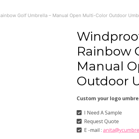
ainbow Golf Umbrella – Manual Open Multi-Color Outdoor Umbr
Windproo
Rainbow G
Manual Op
Outdoor 
Custom your logo umbre
I Need A Sample
Request Quote
E -mail :
anita@ycumbre