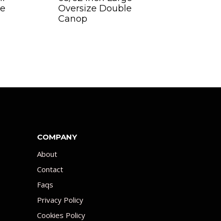
ge
Oversize Double
Canop
COMPANY
About
Contact
Faqs
Privacy Policy
Cookies Policy