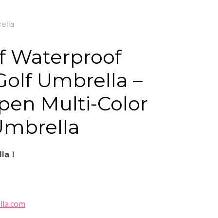
ella
f Waterproof
olf Umbrella –
en Multi-Color
Umbrella
lla！
lla.com