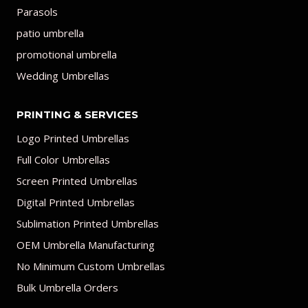
Parasols
patio umbrella
promotional umbrella
Wedding Umbrellas
PRINTING & SERVICES
Logo Printed Umbrellas
Full Color Umbrellas
Screen Printed Umbrellas
Digital Printed Umbrellas
Sublimation Printed Umbrellas
OEM Umbrella Manufacturing
No Minimum Custom Umbrellas
Bulk Umbrella Orders