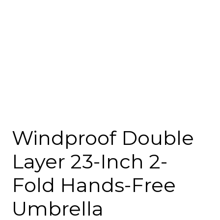
Windproof Double
Layer 23-Inch 2-
Fold Hands-Free
Umbrella