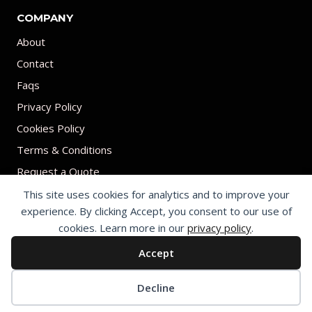
COMPANY
About
Contact
Faqs
Privacy Policy
Cookies Policy
Terms & Conditions
Request a Quote
This site uses cookies for analytics and to improve your
experience. By clicking Accept, you consent to our use of
cookies. Learn more in our
privacy policy
.
Accept
© 2026 Print on umbrellas All rights reserved. Operated by Shenzhen
Youchi Umbrella Co., Ltd.
Cookie preferences
Decline