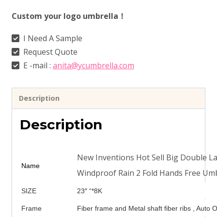
Custom your logo umbrella！
I Need A Sample
Request Quote
E -mail :
anita@ycumbrella.com
Description
Description
New Inventions Hot Sell Big Double La
Name
Windproof Rain 2 Fold Hands Free Umb
SIZE
23″ “*8K
Frame
Fiber frame and Metal shaft fiber ribs , Auto