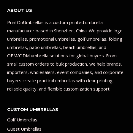
ABOUT US
PrintOnUmbrellas is a custom printed umbrella
manufacturer based in Shenzhen, China. We provide logo
umbrellas, promotional umbrellas, golf umbrellas, folding
umbrellas, patio umbrellas, beach umbrellas, and
OEM/ODM umbrella solutions for global buyers. From
small custom orders to bulk production, we help brands,
importers, wholesalers, event companies, and corporate
buyers create practical umbrellas with clear printing,
reliable quality, and flexible customization support.
CUSTOM UMBRELLAS
Golf Umbrellas
Guest Umbrellas