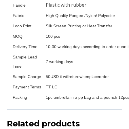
Plastic with rubber
Handle
Fabric
High Quality Pongee /Nylon/ Polyester
Logo Print
Silk Screen Printing or Heat Transfer
MOQ
100 pcs
Delivery Time
10-30 working days according to order quanti
Sample Lead
7 working days
Time
Sample Charge
50USD it willreturnwhenplaceorder
Payment Terms
TT LC
Packing
1pc umbrella in a pp bag and a pounch 12pcs 
Related products