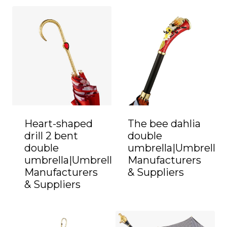
Heart-shaped
The bee dahlia
drill 2 bent
double
double
umbrella|Umbrella
umbrella|Umbrella
Manufacturers
Manufacturers
& Suppliers
& Suppliers