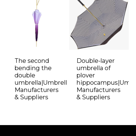
The second
Double-layer
bending the
umbrella of
double
plover
umbrella|Umbrella
hippocampus|Umbr
Manufacturers
Manufacturers
& Suppliers
& Suppliers