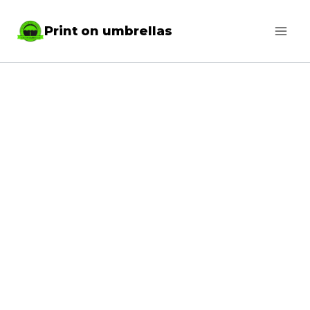
Skip
Print on umbrellas
to
content