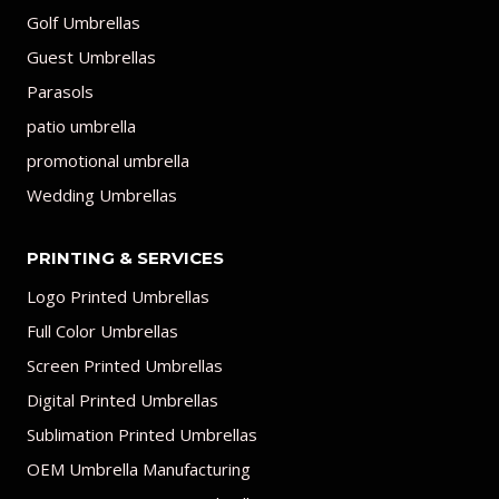
Golf Umbrellas
Guest Umbrellas
Parasols
patio umbrella
promotional umbrella
Wedding Umbrellas
PRINTING & SERVICES
Logo Printed Umbrellas
Full Color Umbrellas
Screen Printed Umbrellas
Digital Printed Umbrellas
Sublimation Printed Umbrellas
OEM Umbrella Manufacturing