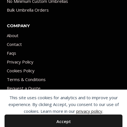
No Minimum Custom Umbrellas
Bulk Umbrella Orders
COMPANY
About
Contact
Faqs
Privacy Policy
Cookies Policy
Terms & Conditions
Request a Quote
This site uses cookies for analytics and to improve your
experience. By clicking Accept, you consent to our use of
cookies. Learn more in our
privacy policy
.
Accept
© 2026 Print on umbrellas All rights reserved. Operated by Shenzhen