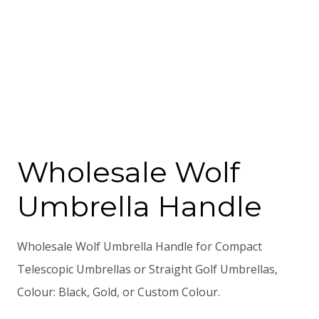
Wholesale Wolf
Umbrella Handle
Wholesale Wolf Umbrella Handle for Compact
Telescopic Umbrellas or Straight Golf Umbrellas,
Colour: Black, Gold, or Custom Colour.