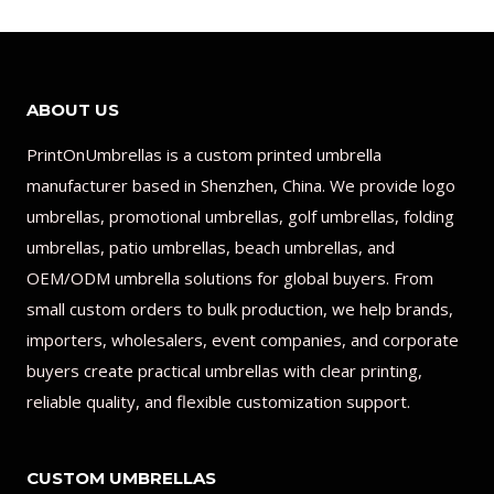
ABOUT US
PrintOnUmbrellas is a custom printed umbrella
manufacturer based in Shenzhen, China. We provide logo
umbrellas, promotional umbrellas, golf umbrellas, folding
umbrellas, patio umbrellas, beach umbrellas, and
OEM/ODM umbrella solutions for global buyers. From
small custom orders to bulk production, we help brands,
importers, wholesalers, event companies, and corporate
buyers create practical umbrellas with clear printing,
reliable quality, and flexible customization support.
CUSTOM UMBRELLAS