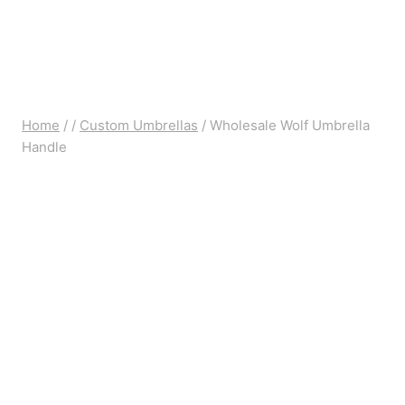
Home
/
/
Custom Umbrellas
/
Wholesale Wolf Umbrella
Handle