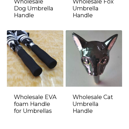
Wholesale
Wholesale Fox
Dog Umbrella
Umbrella
Handle
Handle
Wholesale EVA
Wholesale Cat
foam Handle
Umbrella
for Umbrellas
Handle