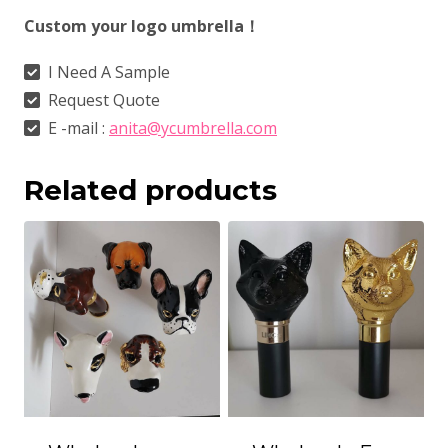
Custom your logo umbrella！
I Need A Sample
Request Quote
E -mail :
anita@ycumbrella.com
Related products