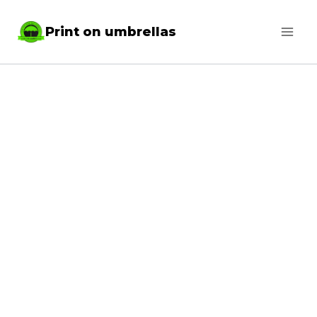
Skip
Print on umbrellas
to
content