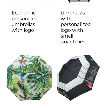
Economic
Umbrellas
personalized
with
umbrellas
personalized
with logo
logo with
small
quantities