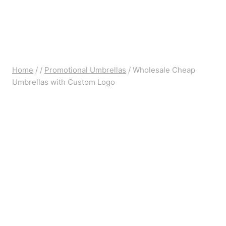
Home
/
/
Promotional Umbrellas
/
Wholesale Cheap
Umbrellas with Custom Logo