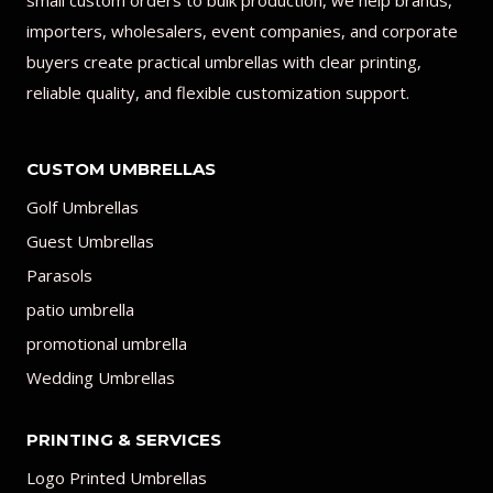
small custom orders to bulk production, we help brands,
importers, wholesalers, event companies, and corporate
buyers create practical umbrellas with clear printing,
reliable quality, and flexible customization support.
CUSTOM UMBRELLAS
Golf Umbrellas
Guest Umbrellas
Parasols
patio umbrella
promotional umbrella
Wedding Umbrellas
PRINTING & SERVICES
Logo Printed Umbrellas