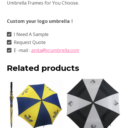
Umbrella Frames for You Choose.
Custom your logo umbrella！
I Need A Sample
Request Quote
E -mail :
anita@ycumbrella.com
Related products