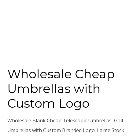
Wholesale Cheap
Umbrellas with
Custom Logo
Wholesale Blank Cheap Telescopic Umbrellas, Golf
Umbrellas with Custom Branded Logo. Large Stock