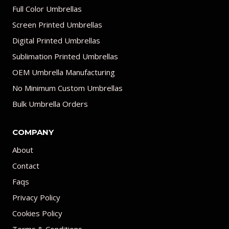
Full Color Umbrellas
Screen Printed Umbrellas
Digital Printed Umbrellas
Sublimation Printed Umbrellas
OEM Umbrella Manufacturing
No Minimum Custom Umbrellas
Bulk Umbrella Orders
COMPANY
About
Contact
Faqs
Privacy Policy
Cookies Policy