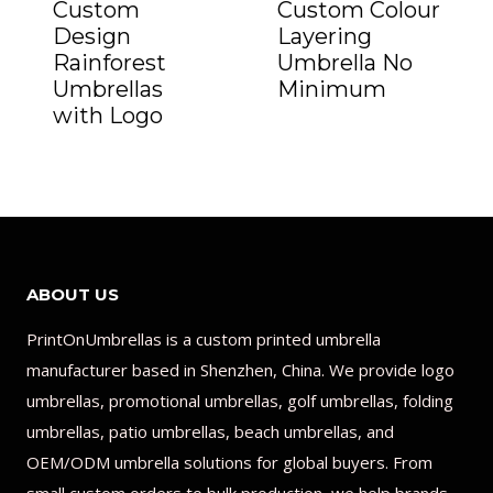
Custom
Custom Colour
Design
Layering
Rainforest
Umbrella No
Umbrellas
Minimum
with Logo
ABOUT US
PrintOnUmbrellas is a custom printed umbrella
manufacturer based in Shenzhen, China. We provide logo
umbrellas, promotional umbrellas, golf umbrellas, folding
umbrellas, patio umbrellas, beach umbrellas, and
OEM/ODM umbrella solutions for global buyers. From