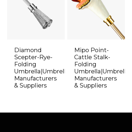
Diamond
Mipo Point-
Scepter-Rye-
Cattle Stalk-
Folding
Folding
Umbrella|Umbrella
Umbrella|Umbrella
Manufacturers
Manufacturers
& Suppliers
& Suppliers