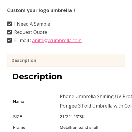
Custom your logo umbrella！
I Need A Sample
Request Quote
E -mail :
anita@ycumbrella.com
Description
Description
Phone Umbrella Shining UV Prot
Name
Pongee 3 Fold Umbrella with Col
SIZE
21″22″ 23″8K
Frame
Metalframeand shaft