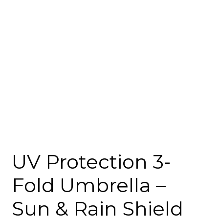
UV Protection 3-
Fold Umbrella –
Sun & Rain Shield