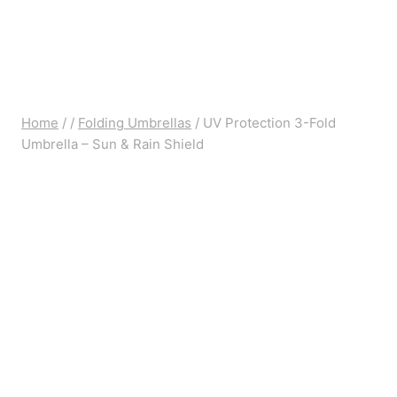
Home
/
/
Folding Umbrellas
/
UV Protection 3-Fold
Umbrella – Sun & Rain Shield