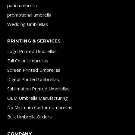
patio umbrella
promotional umbrella
Wedding Umbrellas
PRINTING & SERVICES
Logo Printed Umbrellas
Full Color Umbrellas
Screen Printed Umbrellas
Digital Printed Umbrellas
Sublimation Printed Umbrellas
OEM Umbrella Manufacturing
No Minimum Custom Umbrellas
Bulk Umbrella Orders
COMPANY