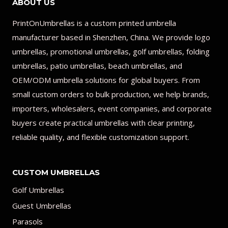
ABOUT US
PrintOnUmbrellas is a custom printed umbrella
manufacturer based in Shenzhen, China. We provide logo
umbrellas, promotional umbrellas, golf umbrellas, folding
umbrellas, patio umbrellas, beach umbrellas, and
OEM/ODM umbrella solutions for global buyers. From
small custom orders to bulk production, we help brands,
importers, wholesalers, event companies, and corporate
buyers create practical umbrellas with clear printing,
reliable quality, and flexible customization support.
CUSTOM UMBRELLAS
Golf Umbrellas
Guest Umbrellas
Parasols