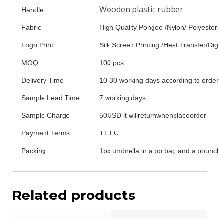
Wooden plastic rubber
Handle
Fabric
High Quality Pongee /Nylon/ Polyester
Logo Print
Silk Screen Printing /Heat Transfer/Digi
MOQ
100 pcs
Delivery Time
10-30 working days according to order
Sample Lead Time
7 working days
Sample Charge
50USD it willreturnwhenplaceorder
Payment Terms
TT LC
Packing
1pc umbrella in a pp bag and a pounch
Related products