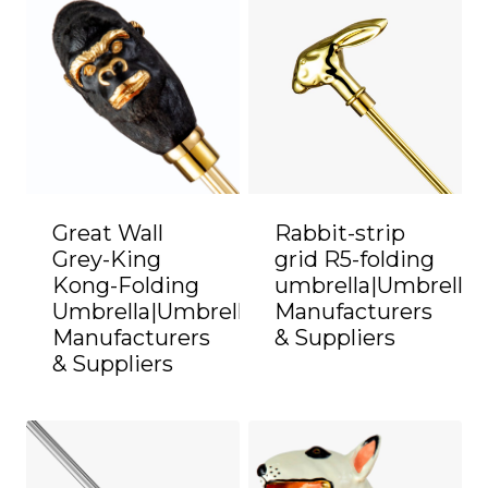
Great Wall
Rabbit-strip
Grey-King
grid R5-folding
Kong-Folding
umbrella|Umbrella
Umbrella|Umbrella
Manufacturers
Manufacturers
& Suppliers
& Suppliers