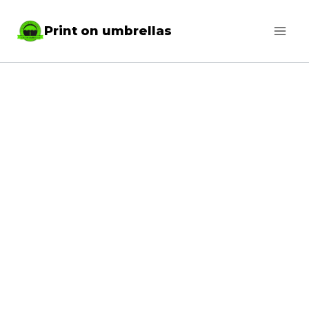
Skip
Print on umbrellas
to
content