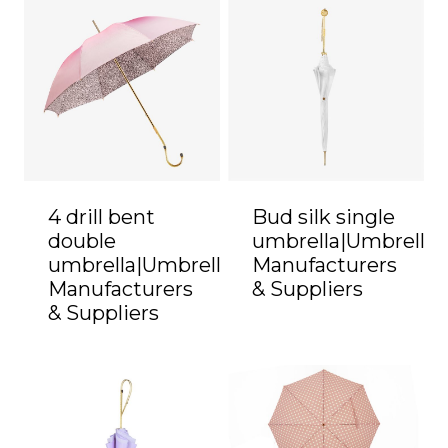
4 drill bent
Bud silk single
double
umbrella|Umbrella
umbrella|Umbrella
Manufacturers
Manufacturers
& Suppliers
& Suppliers