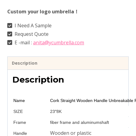
Custom your logo umbrella！
I Need A Sample
Request Quote
E -mail :
anita@ycumbrella.com
Description
Description
Name
Cork Straight Wooden Handle Unbreakable F
SIZE
23″8K
Frame
fiber frame and aluminumshaft
Wooden or plastic
Handle