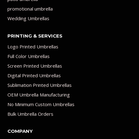
promotional umbrella
Wedding Umbrellas
PRINTING & SERVICES
Logo Printed Umbrellas
Full Color Umbrellas
Screen Printed Umbrellas
Digital Printed Umbrellas
Sublimation Printed Umbrellas
OEM Umbrella Manufacturing
No Minimum Custom Umbrellas
Bulk Umbrella Orders
COMPANY