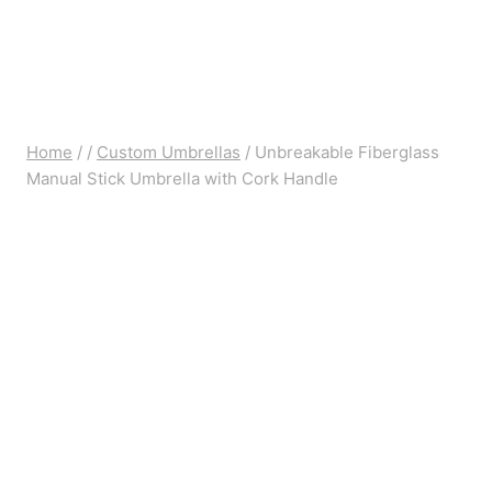
Home
/
/
Custom Umbrellas
/
Unbreakable Fiberglass
Manual Stick Umbrella with Cork Handle