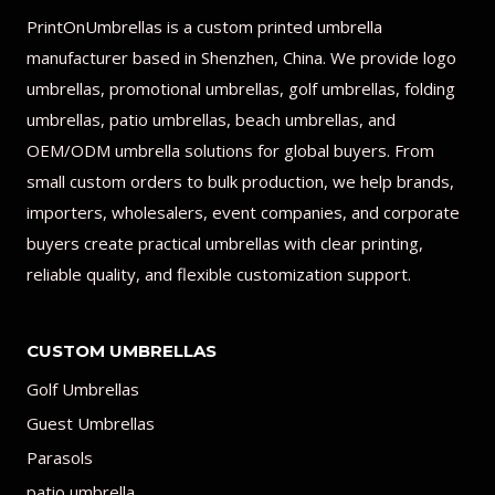
PrintOnUmbrellas is a custom printed umbrella
manufacturer based in Shenzhen, China. We provide logo
umbrellas, promotional umbrellas, golf umbrellas, folding
umbrellas, patio umbrellas, beach umbrellas, and
OEM/ODM umbrella solutions for global buyers. From
small custom orders to bulk production, we help brands,
importers, wholesalers, event companies, and corporate
buyers create practical umbrellas with clear printing,
reliable quality, and flexible customization support.
CUSTOM UMBRELLAS
Golf Umbrellas
Guest Umbrellas
Parasols
patio umbrella