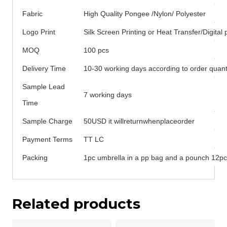
Fabric
High Quality Pongee /Nylon/ Polyester
Logo Print
Silk Screen Printing or Heat Transfer/Digital p
MOQ
100 pcs
Delivery Time
10-30 working days according to order quant
Sample Lead
7 working days
Time
Sample Charge
50USD it willreturnwhenplaceorder
Payment Terms
TT LC
Packing
1pc umbrella in a pp bag and a pounch 12pcs
Related products