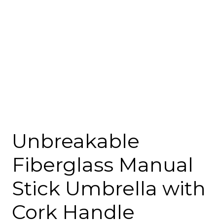
Unbreakable
Fiberglass Manual
Stick Umbrella with
Cork Handle