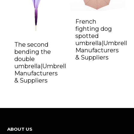
French
fighting dog
spotted
umbrella|Umbrella
The second
Manufacturers
bending the
& Suppliers
double
umbrella|Umbrella
Manufacturers
& Suppliers
ABOUT US