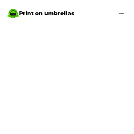
Skip
Print on umbrellas
to
content