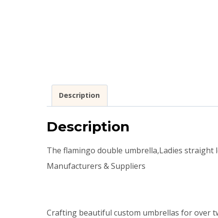
Description
Description
The flamingo double umbrella,Ladies straight
Manufacturers & Suppliers
Crafting beautiful custom umbrellas for over t