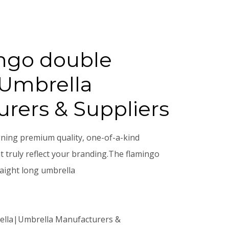
ngo double
|Umbrella
rers & Suppliers
gning premium quality, one-of-a-kind
 truly reflect your branding.The flamingo
raight long umbrella
ella|Umbrella Manufacturers &