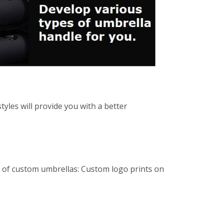
yles will provide you with a better
es of custom umbrellas: Custom logo prints on