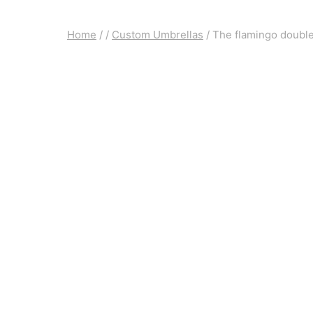
Home
/
/
Custom Umbrellas
/
The flamingo double