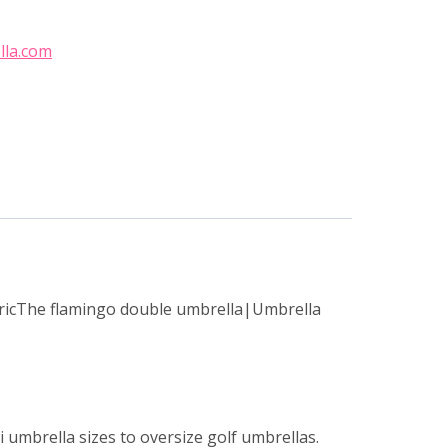
lla.com
bricThe flamingo double umbrella|Umbrella
 umbrella sizes to oversize golf umbrellas.