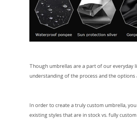
Though umbrellas are a part of our everyday liv
understanding of the process and the options 
In order to create a truly custom umbrella, yo
existing styles that are in stock vs. fully custom