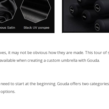
es, it may not be obvious how they are made. This tour of st
available when creating a custom umbrella with Gouda.
u need to start at the beginning. Gouda offers two categori
 options.