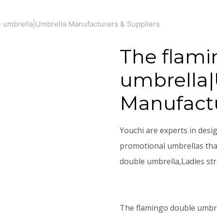
 umbrella|Umbrella Manufacturers & Suppliers
The flami
umbrella
Manufactu
Youchi are experts in desi
promotional umbrellas that
double umbrella,Ladies st
The flamingo double umbr