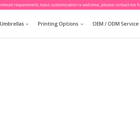
inimum requirement, mass customization is welcome, please contact me fo
Umbrellas
Printing Options
OEM / ODM Service