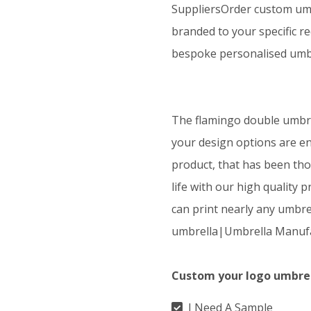
SuppliersOrder custom umb
branded to your specific r
bespoke personalised umbr
The flamingo double umbrel
your design options are en
product, that has been tho
life with our high quality 
can print nearly any umbre
umbrella|Umbrella Manufa
Custom your logo umbre
I Need A Sample