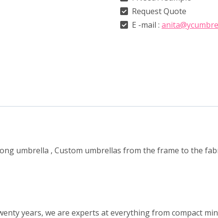
Request Quote
E -mail :
anita@ycumbre
 long umbrella , Custom umbrellas from the frame to the fa
wenty years, we are experts at everything from compact mini