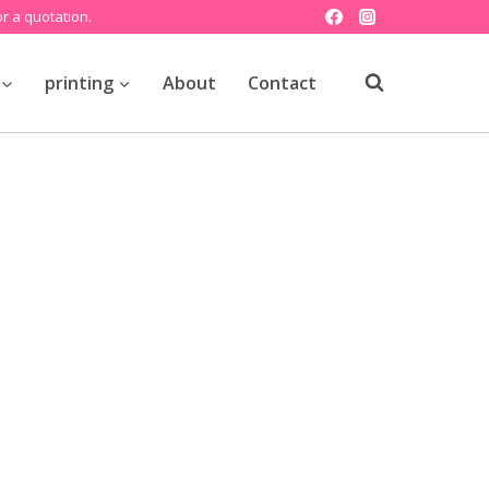
r a quotation.
printing
About
Contact