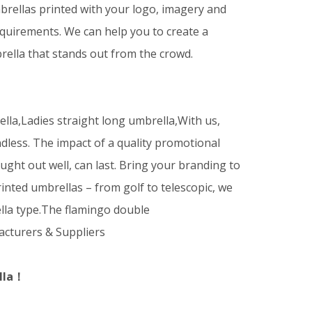
rellas printed with your logo, imagery and
equirements. We can help you to create a
ella that stands out from the crowd.
la,Ladies straight long umbrella,With us,
dless. The impact of a quality promotional
ught out well, can last. Bring your branding to
printed umbrellas – from golf to telescopic, we
lla type.The flamingo double
cturers & Suppliers
lla！