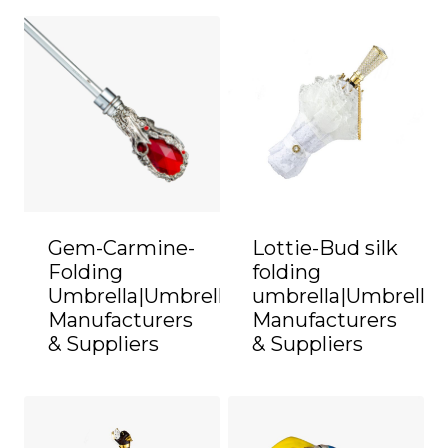
Gem-Carmine-
Lottie-Bud silk
Folding
folding
Umbrella|Umbrella
umbrella|Umbrella
Manufacturers
Manufacturers
& Suppliers
& Suppliers