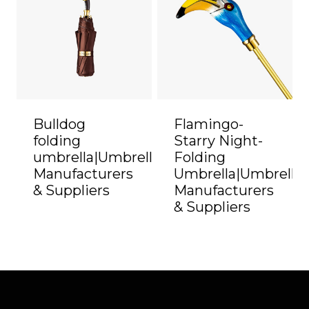
Bulldog
Flamingo-
folding
Starry Night-
umbrella|Umbrella
Folding
Manufacturers
Umbrella|Umbrella
& Suppliers
Manufacturers
& Suppliers