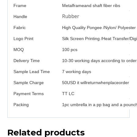
Frame
Metalframeand shaft fiber ribs
Rubber
Handle
Fabric
High Quality Pongee /Nylon/ Polyester
Logo Print
Silk Screen Printing /Heat Transfer/Digi
MOQ
100 pcs
Delivery Time
10-30 working days according to order
Sample Lead Time
7 working days
Sample Charge
50USD it willreturnwhenplaceorder
Payment Terms
TT LC
Packing
1pc umbrella in a pp bag and a pounch
Related products