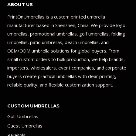
ABOUT US
PrintOnUmbrellas is a custom printed umbrella
manufacturer based in Shenzhen, China. We provide logo
umbrellas, promotional umbrellas, golf umbrellas, folding
umbrellas, patio umbrellas, beach umbrellas, and
OEM/ODM umbrella solutions for global buyers. From
small custom orders to bulk production, we help brands,
importers, wholesalers, event companies, and corporate
buyers create practical umbrellas with clear printing,
reliable quality, and flexible customization support.
CUSTOM UMBRELLAS
Golf Umbrellas
Guest Umbrellas
Parasols