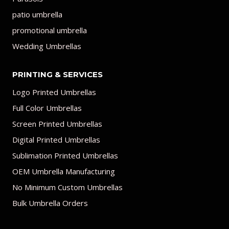
patio umbrella
promotional umbrella
Wedding Umbrellas
PRINTING & SERVICES
Logo Printed Umbrellas
Full Color Umbrellas
Screen Printed Umbrellas
Digital Printed Umbrellas
Sublimation Printed Umbrellas
OEM Umbrella Manufacturing
No Minimum Custom Umbrellas
Bulk Umbrella Orders