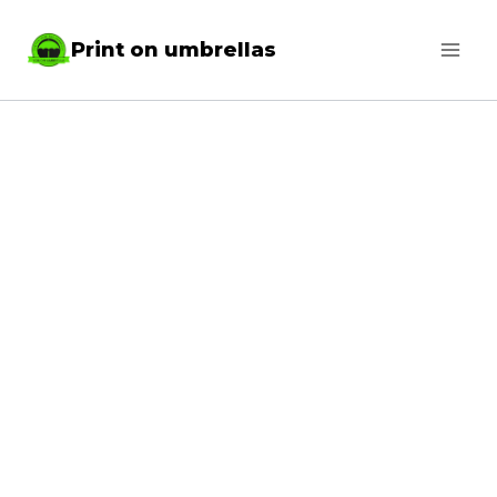
Skip
Print on umbrellas
to
content