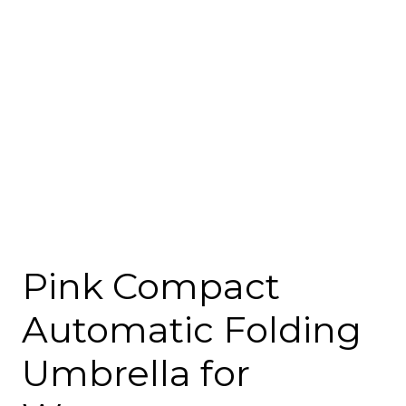
Pink Compact
Automatic Folding
Umbrella for