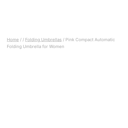
Home
/
/
Folding Umbrellas
/
Pink Compact Automatic
Folding Umbrella for Women