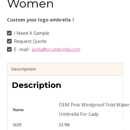
Women
Custom your logo umbrella！
I Need A Sample
Request Quote
E -mail :
anita@ycumbrella.com
Description
Description
OEM Pink Windproof Fold Waterp
Name
Umbrella For Lady
SIZE
21″8K