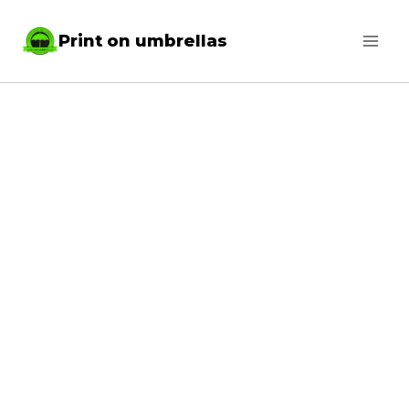
Skip
Print on umbrellas
to
content