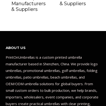
Manufacturers
& Suppliers
& Suppliers
ABOUT US
PrintOnUmbrellas is a custom printed umbrella
manufacturer based in Shenzhen, China. We provide logo
umbrellas, promotional umbrellas, golf umbrellas, folding
umbrellas, patio umbrellas, beach umbrellas, and
OEM/ODM umbrella solutions for global buyers. From
small custom orders to bulk production, we help brands,
importers, wholesalers, event companies, and corporate
buyers create practical umbrellas with clear printing,