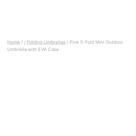
Home
/
/
Folding Umbrellas
/
Pink 5-Fold Mini Outdoor
Umbrella with EVA Case