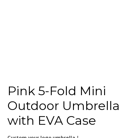
Pink 5-Fold Mini
Outdoor Umbrella
with EVA Case
Custom your logo umbrella！