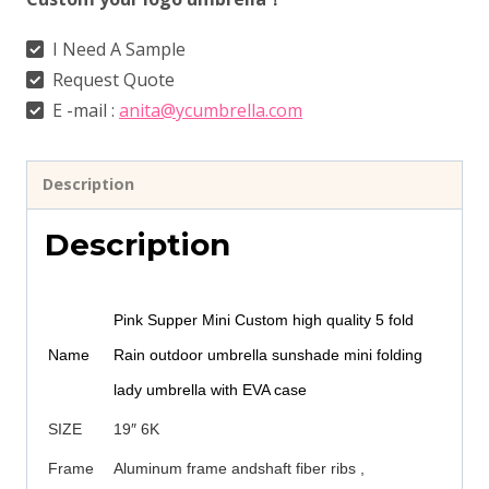
I Need A Sample
Request Quote
E -mail :
anita@ycumbrella.com
Description
Description
Pink Supper Mini Custom high quality 5 fold
Name
Rain outdoor umbrella sunshade mini folding
lady umbrella with EVA case
SIZE
19″ 6K
Frame
Aluminum frame andshaft fiber ribs ,