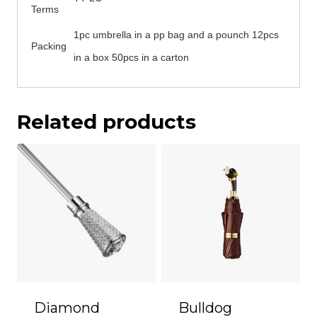
Terms
1pc umbrella in a pp bag and a pounch 12pcs
Packing
in a box 50pcs in a carton
Related products
Diamond
Bulldog