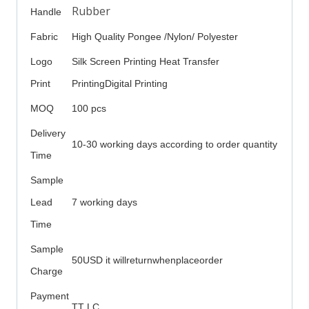
Rubber
Handle
Fabric
High Quality Pongee /Nylon/ Polyester
Logo
Silk Screen Printing Heat Transfer
Print
PrintingDigital Printing
MOQ
100 pcs
Delivery
10-30 working days according to order quantity
Time
Sample
Lead
7 working days
Time
Sample
50USD it willreturnwhenplaceorder
Charge
Payment
TT LC