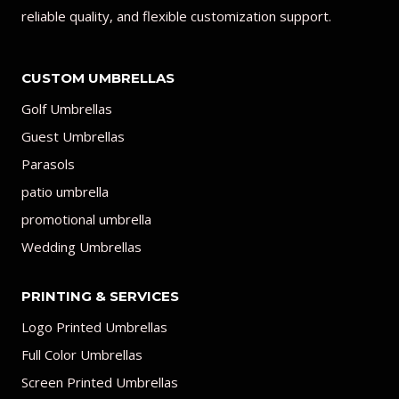
reliable quality, and flexible customization support.
CUSTOM UMBRELLAS
Golf Umbrellas
Guest Umbrellas
Parasols
patio umbrella
promotional umbrella
Wedding Umbrellas
PRINTING & SERVICES
Logo Printed Umbrellas
Full Color Umbrellas
Screen Printed Umbrellas