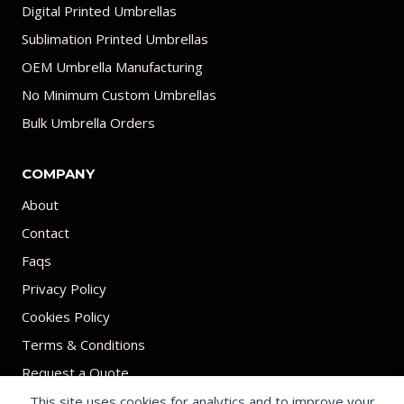
Digital Printed Umbrellas
Sublimation Printed Umbrellas
OEM Umbrella Manufacturing
No Minimum Custom Umbrellas
Bulk Umbrella Orders
COMPANY
About
Contact
Faqs
Privacy Policy
Cookies Policy
Terms & Conditions
Request a Quote
This site uses cookies for analytics and to improve your