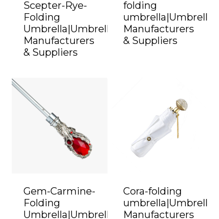
Scepter-Rye-
folding
Folding
umbrella|Umbrella
Umbrella|Umbrella
Manufacturers
Manufacturers
& Suppliers
& Suppliers
Gem-Carmine-
Cora-folding
Folding
umbrella|Umbrella
Umbrella|Umbrella
Manufacturers