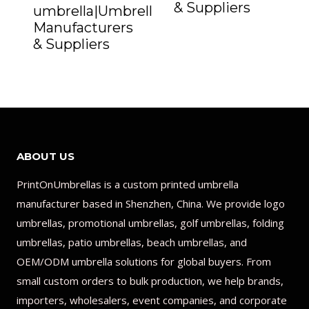
& Suppliers
umbrella|Umbrella
Manufacturers
& Suppliers
ABOUT US
PrintOnUmbrellas is a custom printed umbrella
manufacturer based in Shenzhen, China. We provide logo
umbrellas, promotional umbrellas, golf umbrellas, folding
umbrellas, patio umbrellas, beach umbrellas, and
OEM/ODM umbrella solutions for global buyers. From
small custom orders to bulk production, we help brands,
importers, wholesalers, event companies, and corporate