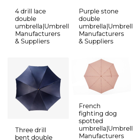
4 drill lace
Purple stone
double
double
umbrella|Umbrella
umbrella|Umbrella
Manufacturers
Manufacturers
& Suppliers
& Suppliers
French
fighting dog
spotted
umbrella|Umbrella
Three drill
Manufacturers
bent double