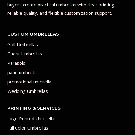
buyers create practical umbrellas with clear printing,
reliable quality, and flexible customization support.
CUSTOM UMBRELLAS
Golf Umbrellas
Guest Umbrellas
Parasols
patio umbrella
promotional umbrella
Wedding Umbrellas
PRINTING & SERVICES
Logo Printed Umbrellas
Full Color Umbrellas