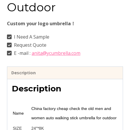
Outdoor
Custom your logo umbrella！
I Need A Sample
Request Quote
E -mail :
anita@ycumbrella.com
Description
Description
China factory cheap check the old men and
Name
women auto walking stick umbrella for outdoor
SIZE
24″*8K