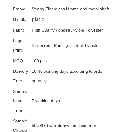
Frame
Strong Fiberglass l frame and metal shaft
platic
Handle
Fabric
High Quality Pongee /Nylon/ Polyester
Logo
Silk Screen Printing or Heat Transfer
Print
MOQ
100 pcs
Delivery
10-30 working days according to order
Time
quantity
Sample
Lead
7 working days
Time
Sample
50USD it willreturnwhenplaceorder
Charge