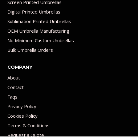
Screen Printed Umbrellas
Digital Printed Umbrellas
Sublimation Printed Umbrellas
OEM Umbrella Manufacturing
No Minimum Custom Umbrellas
Bulk Umbrella Orders
COMPANY
About
Contact
Faqs
Privacy Policy
Cookies Policy
Terms & Conditions
Request a Quote