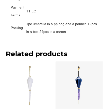
Payment
TT LC
Terms
1pc umbrella in a pp bag and a pounch 12pcs
Packing
in a box 24pcs in a carton
Related products