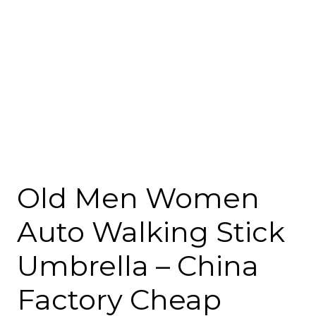
Old Men Women
Auto Walking Stick
Umbrella – China
Factory Cheap