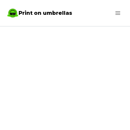
Skip
Print on umbrellas
to
content