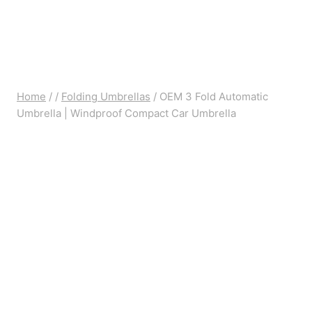
Home
/
/
Folding Umbrellas
/
OEM 3 Fold Automatic
Umbrella | Windproof Compact Car Umbrella