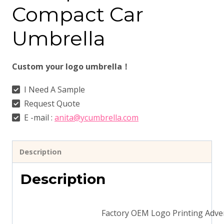
Compact Car
Umbrella
Custom your logo umbrella！
I Need A Sample
Request Quote
E -mail :
anita@ycumbrella.com
Description
Description
Factory OEM Logo Printing Adve