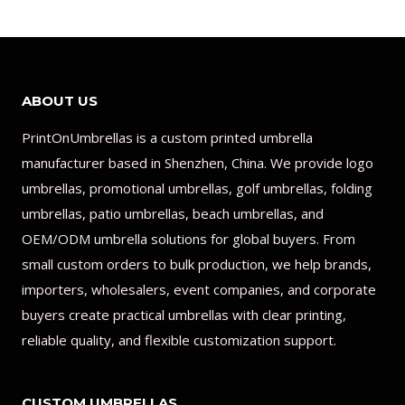
ABOUT US
PrintOnUmbrellas is a custom printed umbrella
manufacturer based in Shenzhen, China. We provide logo
umbrellas, promotional umbrellas, golf umbrellas, folding
umbrellas, patio umbrellas, beach umbrellas, and
OEM/ODM umbrella solutions for global buyers. From
small custom orders to bulk production, we help brands,
importers, wholesalers, event companies, and corporate
buyers create practical umbrellas with clear printing,
reliable quality, and flexible customization support.
CUSTOM UMBRELLAS