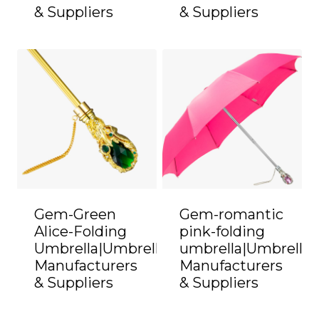
& Suppliers
& Suppliers
Gem-Green
Gem-romantic
Alice-Folding
pink-folding
Umbrella|Umbrella
umbrella|Umbrella
Manufacturers
Manufacturers
& Suppliers
& Suppliers