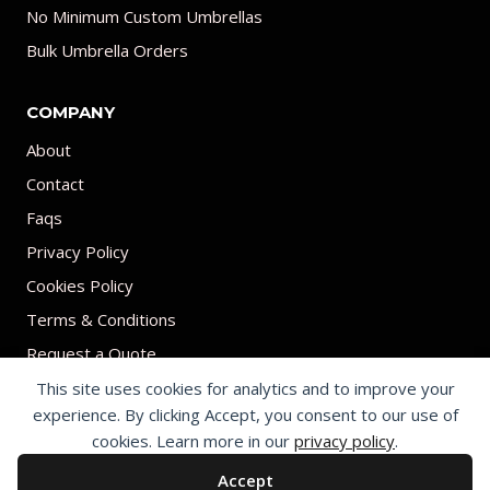
No Minimum Custom Umbrellas
Bulk Umbrella Orders
COMPANY
About
Contact
Faqs
Privacy Policy
Cookies Policy
Terms & Conditions
Request a Quote
This site uses cookies for analytics and to improve your
experience. By clicking Accept, you consent to our use of
cookies. Learn more in our
privacy policy
.
Accept