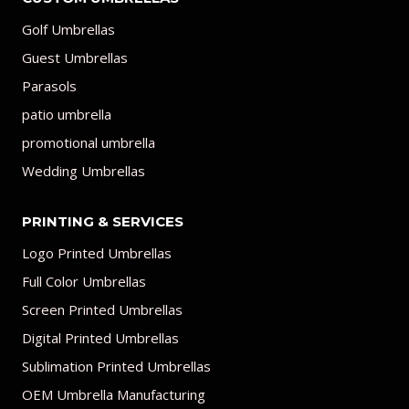
Golf Umbrellas
Guest Umbrellas
Parasols
patio umbrella
promotional umbrella
Wedding Umbrellas
PRINTING & SERVICES
Logo Printed Umbrellas
Full Color Umbrellas
Screen Printed Umbrellas
Digital Printed Umbrellas
Sublimation Printed Umbrellas
OEM Umbrella Manufacturing