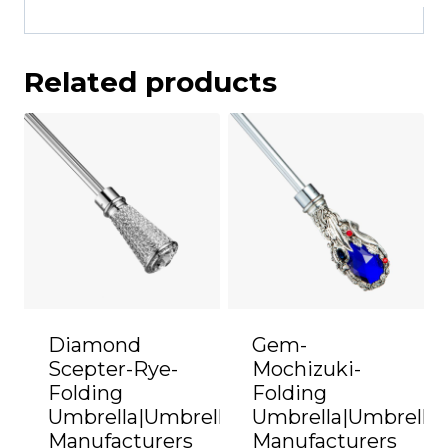
Related products
Diamond
Gem-
Scepter-Rye-
Mochizuki-
Folding
Folding
Umbrella|Umbrella
Umbrella|Umbrella
Manufacturers
Manufacturers