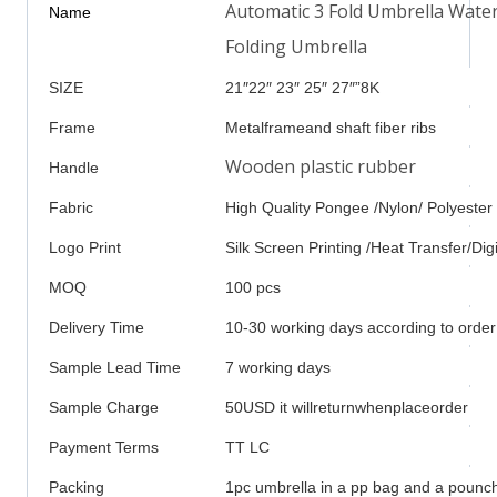
Automatic 3 Fold Umbrella Wate
Name
Folding Umbrella
SIZE
21″22″ 23″ 25″ 27″”8K
Frame
Metalframeand shaft fiber ribs
Wooden plastic rubber
Handle
Fabric
High Quality Pongee /Nylon/ Polyester
Logo Print
Silk Screen Printing /Heat Transfer/Digi
MOQ
100 pcs
Delivery Time
10-30 working days according to order
Sample Lead Time
7 working days
Sample Charge
50USD it willreturnwhenplaceorder
Payment Terms
TT LC
Packing
1pc umbrella in a pp bag and a pounch