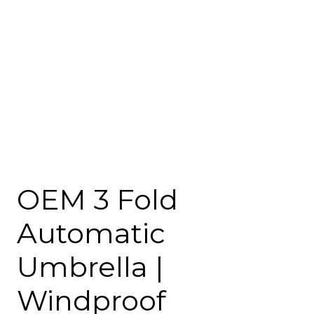
OEM 3 Fold
Automatic
Umbrella |
Windproof