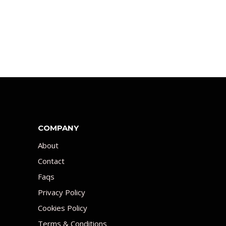
COMPANY
About
Contact
Faqs
Privacy Policy
Cookies Policy
Terms & Conditions