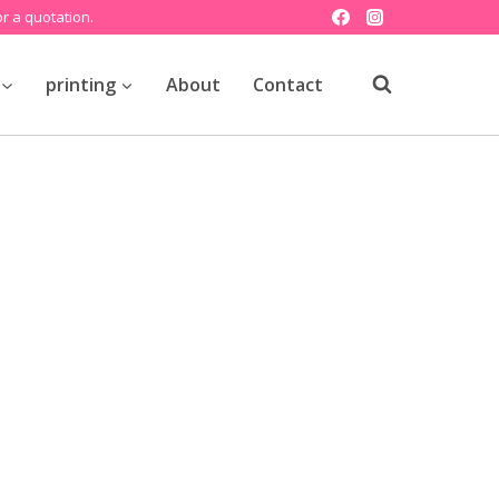
r a quotation.
printing
About
Contact