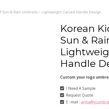
f Sun & Rain Umbrella – Lightweight Carved Handle Design
Korean Ki
Sun & Rai
Lightweig
Handle D
Custom your logo umbre
I Need A Sample
Request Quote
E -mail :
anita@ycumbre