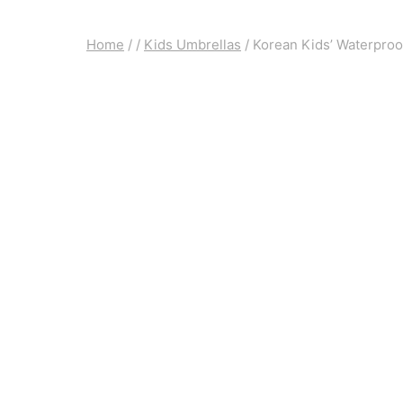
Home
/
/
Kids Umbrellas
/
Korean Kids’ Waterproo