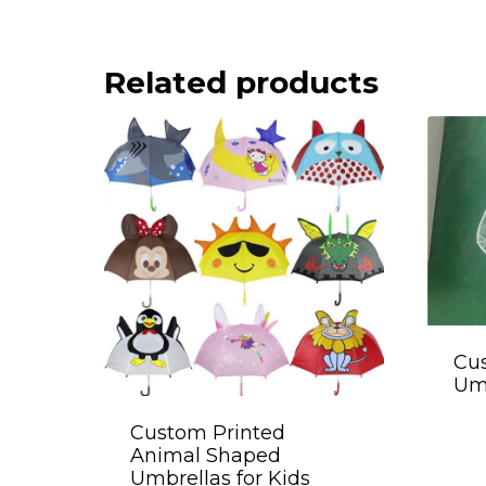
Related products
Cus
Umb
Custom Printed
Animal Shaped
Umbrellas for Kids