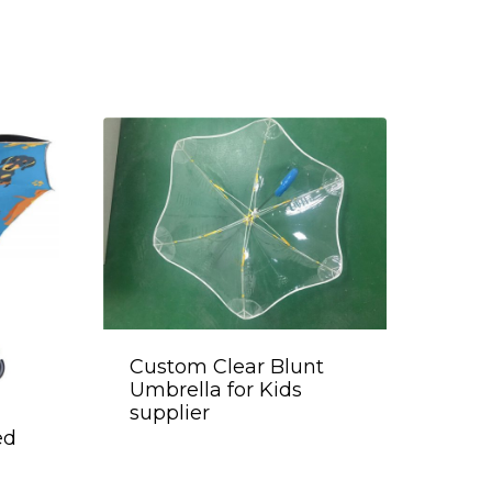
Custom Clear Blunt
Umbrella for Kids
supplier
ed