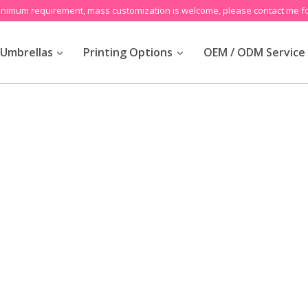
inimum requirement, mass customization is welcome, please contact me fo
Umbrellas
Printing Options
OEM / ODM Service