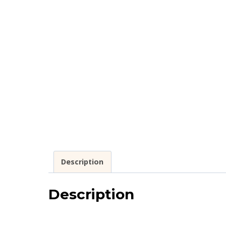
Description
Description