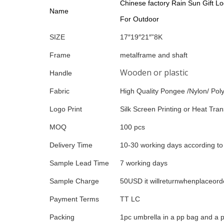
Chinese factory Rain Sun Gift Lo
Name
For Outdoor
SIZE
17″19″21″”8K
Frame
metalframe and shaft
Wooden or plastic
Handle
Fabric
High Quality Pongee /Nylon/ Poly
Logo Print
Silk Screen Printing or Heat Trans
MOQ
100 pcs
Delivery Time
10-30 working days according to 
Sample Lead Time
7 working days
Sample Charge
50USD it willreturnwhenplaceord
Payment Terms
TT LC
Packing
1pc umbrella in a pp bag and a p