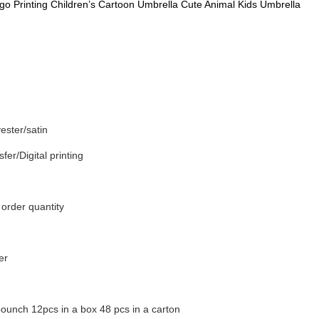
go Printing Children’s Cartoon Umbrella Cute Animal Kids Umbrella
ester/satin
fer/Digital printing
order quantity
er
ounch 12pcs in a box 48 pcs in a carton