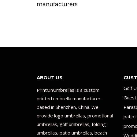
manufacturers
ABOUT US
CUST
Golf U
PrintOnUmbrellas is a custom
Guest
printed umbrella manufacturer
based in Shenzhen, China. We
Paras
provide logo umbrellas, promotional
patio 
umbrellas, golf umbrellas, folding
promot
umbrellas, patio umbrellas, beach
Weddi