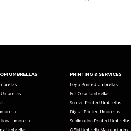
OM UMBRELLAS
PRINTING & SERVICES
mbrellas
Logo Printed Umbrellas
 Umbrellas
Full Color Umbrellas
ols
Screen Printed Umbrellas
umbrella
Digital Printed Umbrellas
ional umbrella
Sublimation Printed Umbrellas
ng Umbrellas
OEM Umbrella Manufacturing