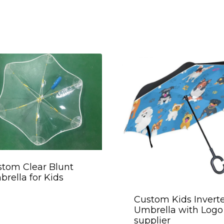
tom Clear Blunt
rella for Kids
Custom Kids Invert
Umbrella with Logo
supplier