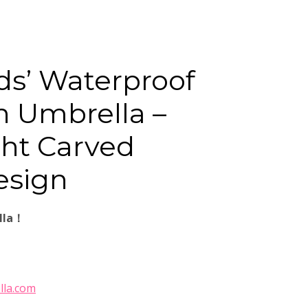
ds’ Waterproof
n Umbrella –
ht Carved
esign
lla！
lla.com