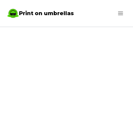
Skip
Print on umbrellas
to
content