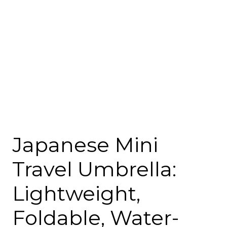
Japanese Mini
Travel Umbrella:
Lightweight,
Foldable, Water-