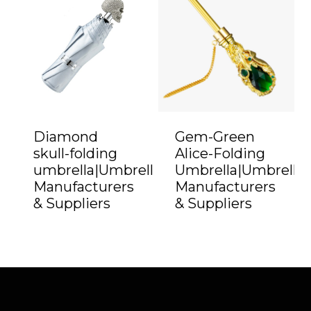
Diamond
Gem-Green
skull-folding
Alice-Folding
umbrella|Umbrella
Umbrella|Umbrella
Manufacturers
Manufacturers
& Suppliers
& Suppliers