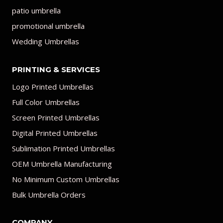
patio umbrella
promotional umbrella
Wedding Umbrellas
PRINTING & SERVICES
Logo Printed Umbrellas
Full Color Umbrellas
Screen Printed Umbrellas
Digital Printed Umbrellas
Sublimation Printed Umbrellas
OEM Umbrella Manufacturing
No Minimum Custom Umbrellas
Bulk Umbrella Orders
COMPANY