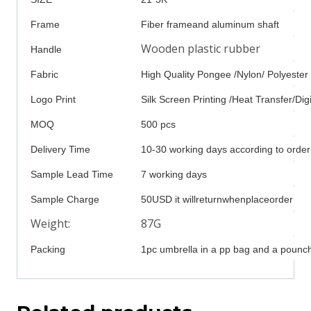
Frame
Fiber frameand aluminum shaft
Wooden plastic rubber
Handle
Fabric
High Quality Pongee /Nylon/ Polyester
Logo Print
Silk Screen Printing /Heat Transfer/Digi
MOQ
500 pcs
Delivery Time
10-30 working days according to order
Sample Lead Time
7 working days
Sample Charge
50USD it willreturnwhenplaceorder
Weight:
87G
Packing
1pc umbrella in a pp bag and a pounch