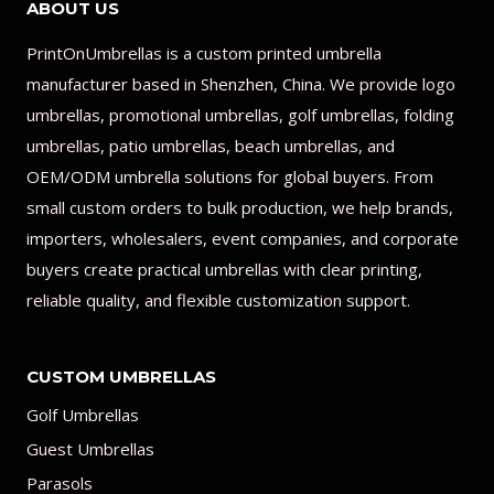
ABOUT US
PrintOnUmbrellas is a custom printed umbrella
manufacturer based in Shenzhen, China. We provide logo
umbrellas, promotional umbrellas, golf umbrellas, folding
umbrellas, patio umbrellas, beach umbrellas, and
OEM/ODM umbrella solutions for global buyers. From
small custom orders to bulk production, we help brands,
importers, wholesalers, event companies, and corporate
buyers create practical umbrellas with clear printing,
reliable quality, and flexible customization support.
CUSTOM UMBRELLAS
Golf Umbrellas
Guest Umbrellas
Parasols