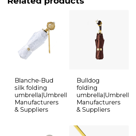
Related products
Blanche-Bud
Bulldog
silk folding
folding
umbrella|Umbrella
umbrella|Umbrella
Manufacturers
Manufacturers
& Suppliers
& Suppliers