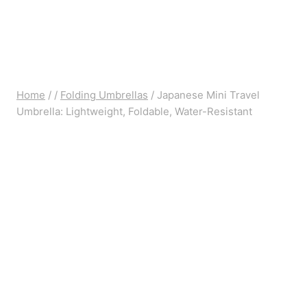
Home
/
/
Folding Umbrellas
/
Japanese Mini Travel
Umbrella: Lightweight, Foldable, Water-Resistant