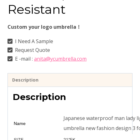
Resistant
Custom your logo umbrella！
I Need A Sample
Request Quote
E -mail :
anita@ycumbrella.com
Description
Description
Japanese waterproof man lady lig
Name
umbrella new fashion design 3 f
SIZE
21″5K