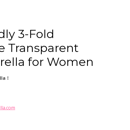
dly 3-Fold
e Transparent
rella for Women
lla！
lla.com