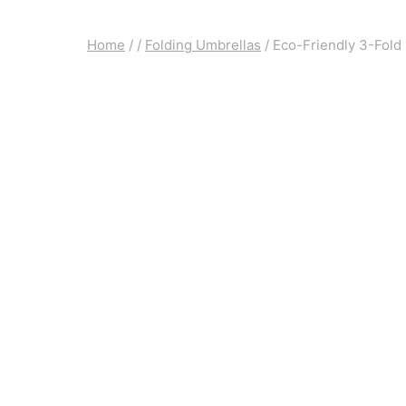
Home
/
/
Folding Umbrellas
/
Eco-Friendly 3-Fold