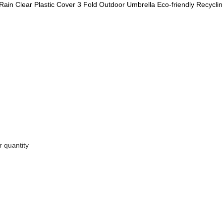
Rain Clear Plastic Cover 3 Fold Outdoor Umbrella Eco-friendly Recycl
 quantity