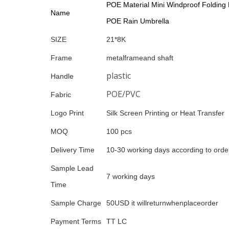
POE Material Mini Windproof Folding 
Name
POE Rain Umbrella
SIZE
21*8K
Frame
metalframeand shaft
plastic
Handle
POE/PVC
Fabric
Logo Print
Silk Screen Printing or Heat Transfer
MOQ
100 pcs
Delivery Time
10-30 working days according to order
Sample Lead
7 working days
Time
Sample Charge
50USD it willreturnwhenplaceorder
Payment Terms
TT LC