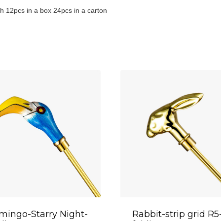
h 12pcs in a box 24pcs in a carton
mingo-Starry Night-
Rabbit-strip grid R5