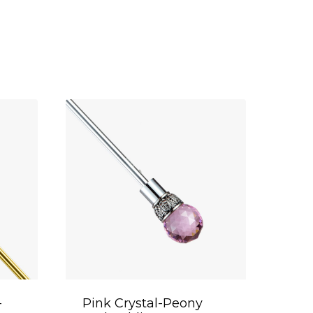
-
Pink Crystal-Peony