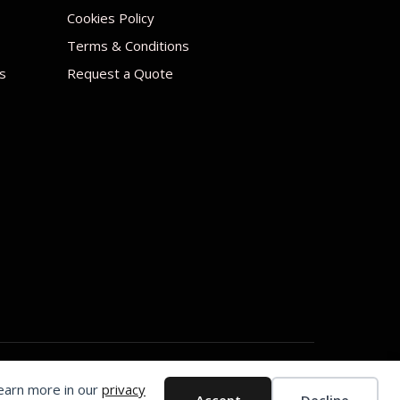
Cookies Policy
Terms & Conditions
s
Request a Quote
Learn more in our
privacy