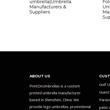
umbrella|Umbrella
Fol
Manufacturers &
Um
Suppliers
Man
Sup
ABOUT US
CUST
Golf U
PrintOnUmbrellas is a custom
Guest
printed umbrella manufacturer
based in Shenzhen, China. We
Paras
provide logo umbrellas, promotional
patio 