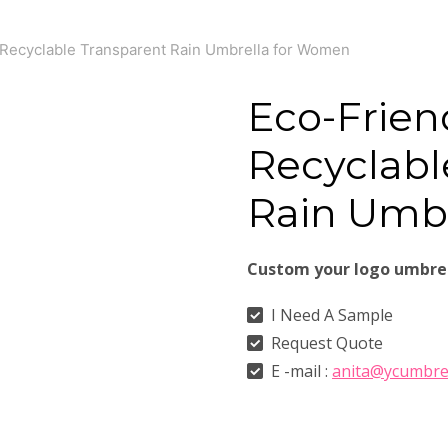
 Recyclable Transparent Rain Umbrella for Women
Eco-Frien
Recyclabl
Rain Umb
Custom your logo umbre
I Need A Sample
Request Quote
E -mail :
anita@ycumbre