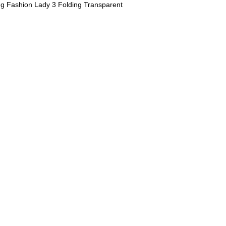
ing Fashion Lady 3 Folding Transparent