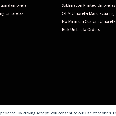
ional umbrella
Sublimation Printed Umbrellas
ng Umbrellas
OEM Umbrella Manufacturing
No Minimum Custom Umbrella
Bulk Umbrella Orders
xperience. By clicking Accept, you consent to our use of cookies. 
by Shenzhen Youchi Umbrella Co., Ltd.