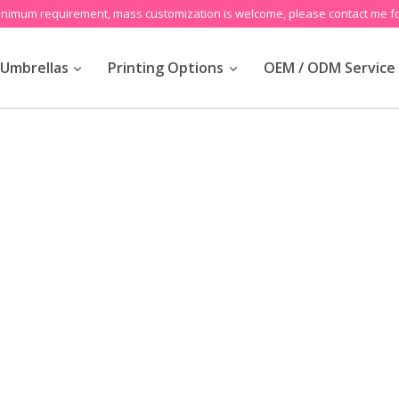
inimum requirement, mass customization is welcome, please contact me fo
Umbrellas
Printing Options
OEM / ODM Service