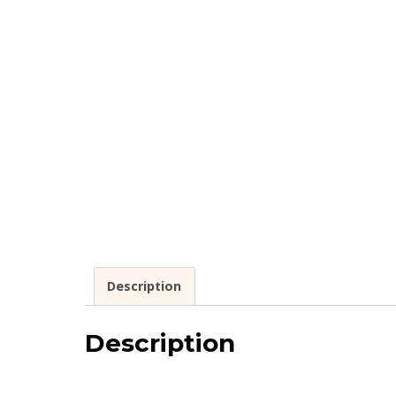
Description
Description