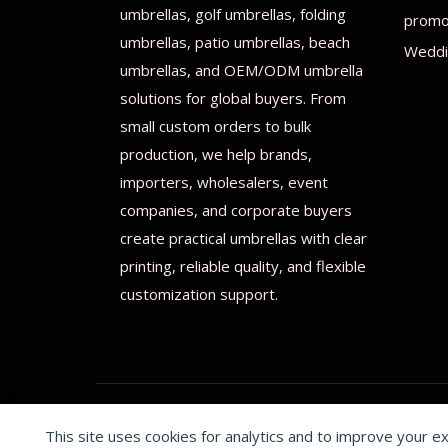
umbrellas, golf umbrellas, folding
promot
umbrellas, patio umbrellas, beach
Weddi
umbrellas, and OEM/ODM umbrella
solutions for global buyers. From
small custom orders to bulk
production, we help brands,
importers, wholesalers, event
companies, and corporate buyers
create practical umbrellas with clear
printing, reliable quality, and flexible
customization support.
This site uses cookies for analytics and to improve your e
© 2026 Print on umbrellas All rights reserved. Operated 