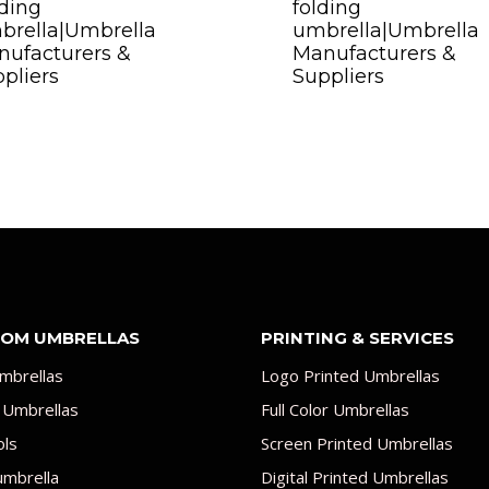
ding
folding
brella|Umbrella
umbrella|Umbrella
ufacturers &
Manufacturers &
pliers
Suppliers
OM UMBRELLAS
PRINTING & SERVICES
mbrellas
Logo Printed Umbrellas
 Umbrellas
Full Color Umbrellas
ols
Screen Printed Umbrellas
umbrella
Digital Printed Umbrellas