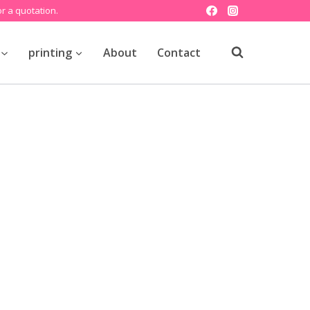
r a quotation.
printing
About
Contact