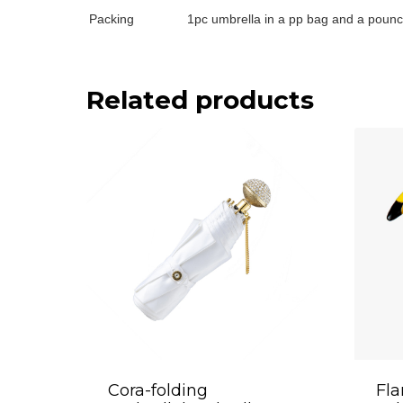
Packing
1pc umbrella in a pp bag and a pounc
Related products
Cora-folding
Fla