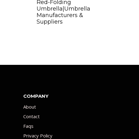
Red-Folding
Umbrella|Umbrella
Manufacturers &
Suppliers
COMPANY
About
Contact
Faqs
Privacy Policy