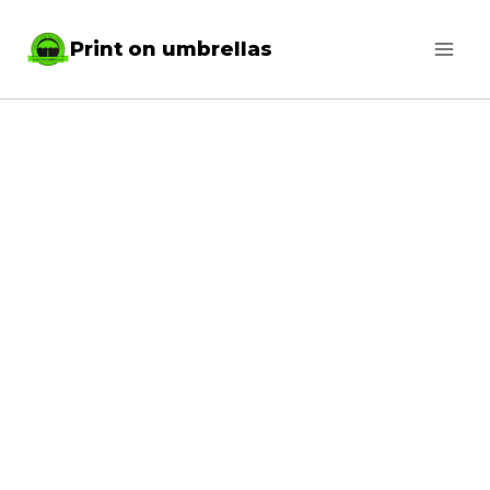
Skip
Print on umbrellas
to
content