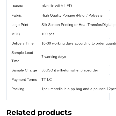
plastic with LED
Handle
Fabric
High Quality Pongee /Nylon/ Polyester
Logo Print
Silk Screen Printing or Heat Transfer/Digital p
MOQ
100 pcs
Delivery Time
10-30 working days according to order quanti
Sample Lead
7 working days
Time
Sample Charge
50USD it willreturnwhenplaceorder
Payment Terms
TT LC
Packing
1pc umbrella in a pp bag and a pounch 12pcs 
Related products