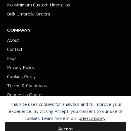
No Minimum Custom Umbrellas
Bulk Umbrella Orders
COMPANY
About
Contact
Faqs
Privacy Policy
Cookies Policy
Terms & Conditions
Request a Quote
This site uses cookies for analytics and to improve your
experience. By clicking Accept, you consent to our use of
cookies. Learn more in our
privacy policy
.
Accept