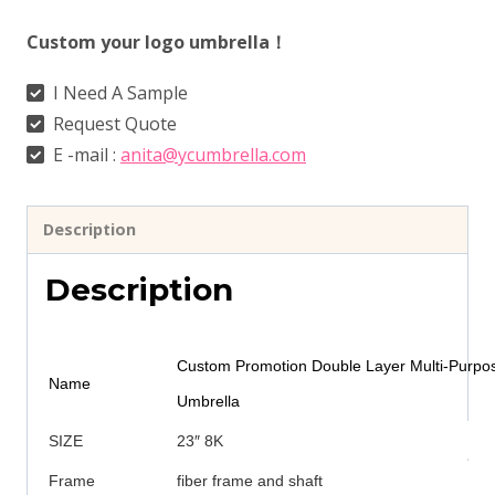
Custom your logo umbrella！
I Need A Sample
Request Quote
E -mail :
anita@ycumbrella.com
Description
Description
Custom Promotion Double Layer Multi-Purpo
Name
Umbrella
SIZE
23″ 8K
Frame
fiber frame and shaft