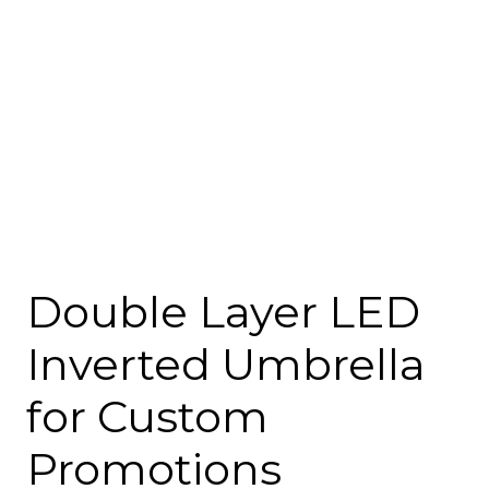
Double Layer LED
Inverted Umbrella
for Custom
Promotions