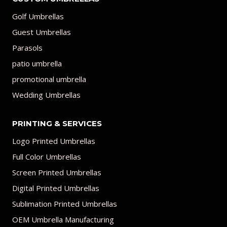
Golf Umbrellas
Guest Umbrellas
Parasols
patio umbrella
promotional umbrella
Wedding Umbrellas
PRINTING & SERVICES
Logo Printed Umbrellas
Full Color Umbrellas
Screen Printed Umbrellas
Digital Printed Umbrellas
Sublimation Printed Umbrellas
OEM Umbrella Manufacturing