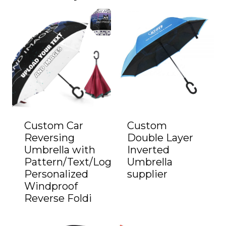
Custom Car
Custom
Reversing
Double Layer
Umbrella with
Inverted
Pattern/Text/Logo
Umbrella
Personalized
supplier
Windproof
Reverse Foldi