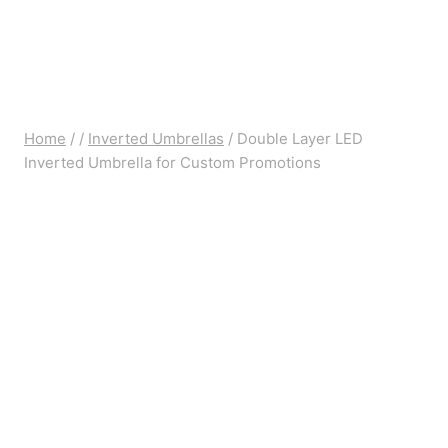
Home
/
/
Inverted Umbrellas
/
Double Layer LED
Inverted Umbrella for Custom Promotions