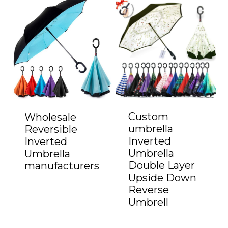
Custom
Wholesale
umbrella
Reversible
Inverted
Inverted
Umbrella
Umbrella
Double Layer
manufacturers
Upside Down
Reverse
Umbrell