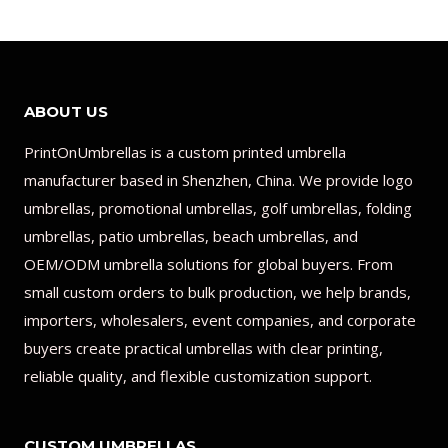
ABOUT US
PrintOnUmbrellas is a custom printed umbrella
manufacturer based in Shenzhen, China. We provide logo
umbrellas, promotional umbrellas, golf umbrellas, folding
umbrellas, patio umbrellas, beach umbrellas, and
OEM/ODM umbrella solutions for global buyers. From
small custom orders to bulk production, we help brands,
importers, wholesalers, event companies, and corporate
buyers create practical umbrellas with clear printing,
reliable quality, and flexible customization support.
CUSTOM UMBRELLAS