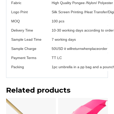
Fabric
High Quality Pongee /Nylon/ Polyester
Logo Print
Silk Screen Printing /Heat Transfer/Digi
MOQ
100 pcs
Delivery Time
10-30 working days according to order
Sample Lead Time
7 working days
Sample Charge
50USD it willreturnwhenplaceorder
Payment Terms
TT LC
Packing
1pc umbrella in a pp bag and a pounch
Related products