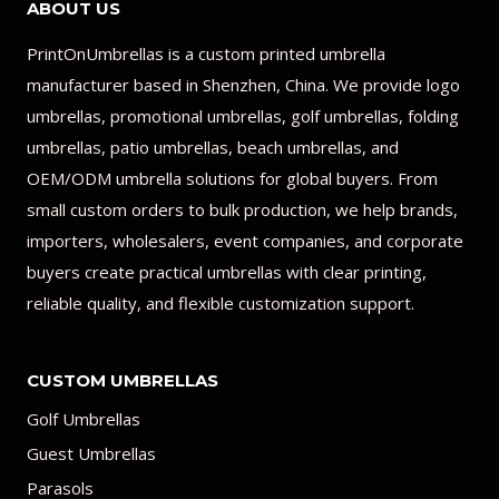
ABOUT US
PrintOnUmbrellas is a custom printed umbrella
manufacturer based in Shenzhen, China. We provide logo
umbrellas, promotional umbrellas, golf umbrellas, folding
umbrellas, patio umbrellas, beach umbrellas, and
OEM/ODM umbrella solutions for global buyers. From
small custom orders to bulk production, we help brands,
importers, wholesalers, event companies, and corporate
buyers create practical umbrellas with clear printing,
reliable quality, and flexible customization support.
CUSTOM UMBRELLAS
Golf Umbrellas
Guest Umbrellas
Parasols