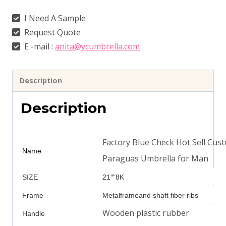
I Need A Sample
Request Quote
E -mail :
anita@ycumbrella.com
Description
Description
Factory Blue Check Hot Sell Cu
Name
Paraguas Umbrella for Man
SIZE
21″”8K
Frame
Metalframeand shaft fiber ribs
Wooden plastic rubber
Handle