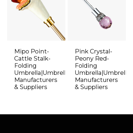
Mipo Point-
Pink Crystal-
Cattle Stalk-
Peony Red-
Folding
Folding
Umbrella|Umbrella
Umbrella|Umbrella
Manufacturers
Manufacturers
& Suppliers
& Suppliers