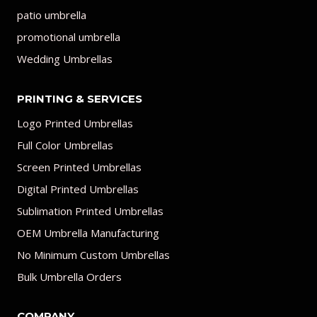
patio umbrella
promotional umbrella
Wedding Umbrellas
PRINTING & SERVICES
Logo Printed Umbrellas
Full Color Umbrellas
Screen Printed Umbrellas
Digital Printed Umbrellas
Sublimation Printed Umbrellas
OEM Umbrella Manufacturing
No Minimum Custom Umbrellas
Bulk Umbrella Orders
COMPANY