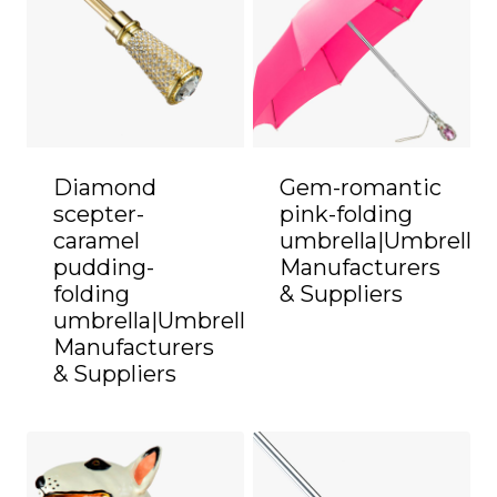
Diamond
Gem-romantic
scepter-
pink-folding
caramel
umbrella|Umbrella
pudding-
Manufacturers
folding
& Suppliers
umbrella|Umbrella
Manufacturers
& Suppliers