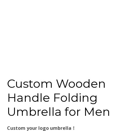
Custom Wooden
Handle Folding
Umbrella for Men
Custom your logo umbrella！