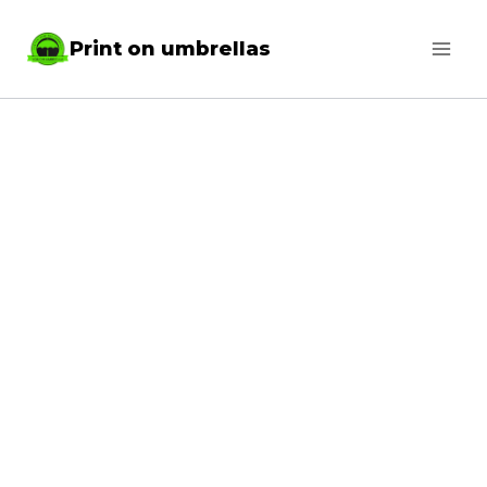
Skip
Print on umbrellas
to
content