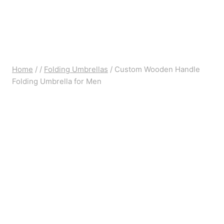
Home
/
/
Folding Umbrellas
/
Custom Wooden Handle
Folding Umbrella for Men