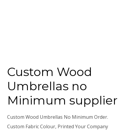
Custom Wood
Umbrellas no
Minimum supplier
Custom Wood Umbrellas No Minimum Order.
Custom Fabric Colour, Printed Your Company