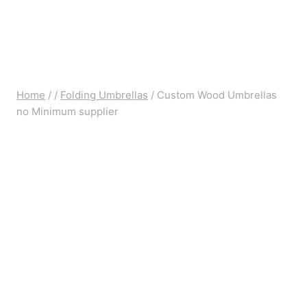
Home
/
/
Folding Umbrellas
/
Custom Wood Umbrellas
no Minimum supplier