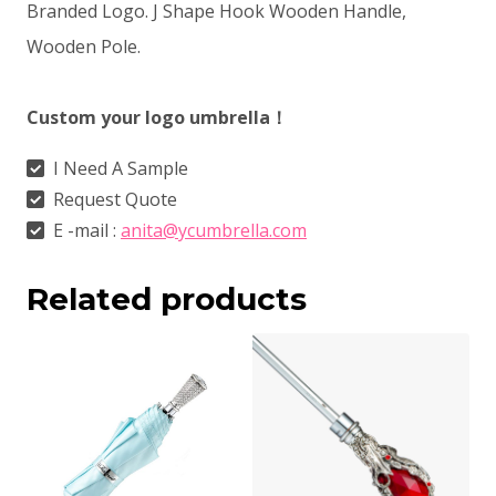
Branded Logo. J Shape Hook Wooden Handle,
Wooden Pole.
Custom your logo umbrella！
I Need A Sample
Request Quote
E -mail :
anita@ycumbrella.com
Related products