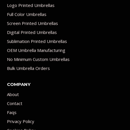
Logo Printed Umbrellas
Full Color Umbrellas
Screen Printed Umbrellas
Digital Printed Umbrellas
Sublimation Printed Umbrellas
OEM Umbrella Manufacturing
No Minimum Custom Umbrellas
Bulk Umbrella Orders
COMPANY
About
Contact
Faqs
Privacy Policy