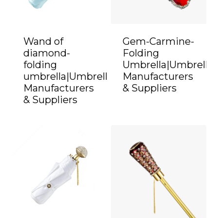
Wand of
Gem-Carmine-
diamond-
Folding
folding
Umbrella|Umbrella
umbrella|Umbrella
Manufacturers
Manufacturers
& Suppliers
& Suppliers