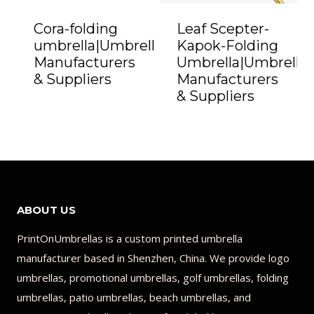
Cora-folding
Leaf Scepter-
umbrella|Umbrella
Kapok-Folding
Manufacturers
Umbrella|Umbrella
& Suppliers
Manufacturers
& Suppliers
ABOUT US
PrintOnUmbrellas is a custom printed umbrella
manufacturer based in Shenzhen, China. We provide logo
umbrellas, promotional umbrellas, golf umbrellas, folding
umbrellas, patio umbrellas, beach umbrellas, and