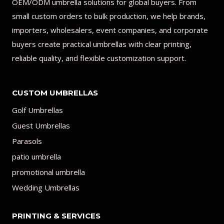
OEM/ODM umbrella solutions for global buyers. From
small custom orders to bulk production, we help brands,
importers, wholesalers, event companies, and corporate
buyers create practical umbrellas with clear printing,
reliable quality, and flexible customization support.
CUSTOM UMBRELLAS
Golf Umbrellas
Guest Umbrellas
Parasols
patio umbrella
promotional umbrella
Wedding Umbrellas
PRINTING & SERVICES