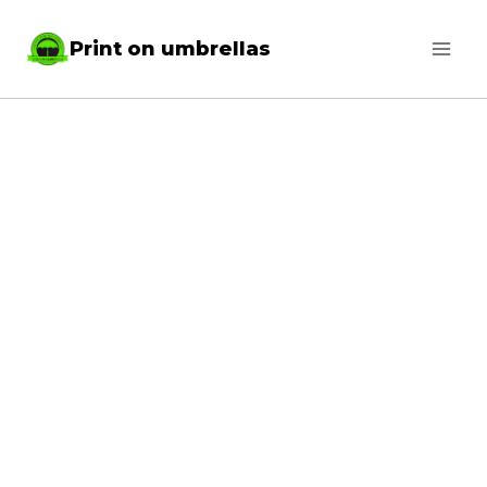
Skip
Print on umbrellas
to
content