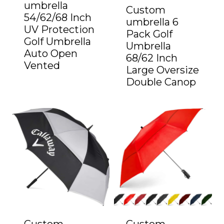
umbrella
Custom
54/62/68 Inch
umbrella 6
UV Protection
Pack Golf
Golf Umbrella
Umbrella
Auto Open
68/62 Inch
Vented
Large Oversize
Double Canop