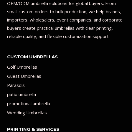
OEM/ODM umbrella solutions for global buyers. From
small custom orders to bulk production, we help brands,
importers, wholesalers, event companies, and corporate
buyers create practical umbrellas with clear printing,
reliable quality, and flexible customization support.
CUSTOM UMBRELLAS
Golf Umbrellas
Guest Umbrellas
Parasols
patio umbrella
promotional umbrella
Wedding Umbrellas
PRINTING & SERVICES