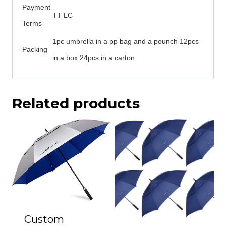
Payment
TT LC
Terms
1pc umbrella in a pp bag and a pounch 12pcs
Packing
in a box 24pcs in a carton
Related products
Custom