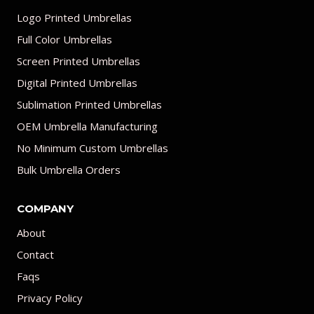
Logo Printed Umbrellas
Full Color Umbrellas
Screen Printed Umbrellas
Digital Printed Umbrellas
Sublimation Printed Umbrellas
OEM Umbrella Manufacturing
No Minimum Custom Umbrellas
Bulk Umbrella Orders
COMPANY
About
Contact
Faqs
Privacy Policy