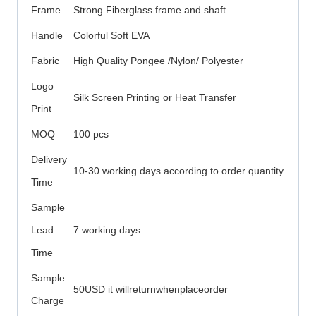
Frame
Strong Fiberglass frame and shaft
Handle
Colorful Soft EVA
Fabric
High Quality Pongee /Nylon/ Polyester
Logo
Silk Screen Printing or Heat Transfer
Print
MOQ
100 pcs
Delivery
10-30 working days according to order quantity
Time
Sample
Lead
7 working days
Time
Sample
50USD it willreturnwhenplaceorder
Charge