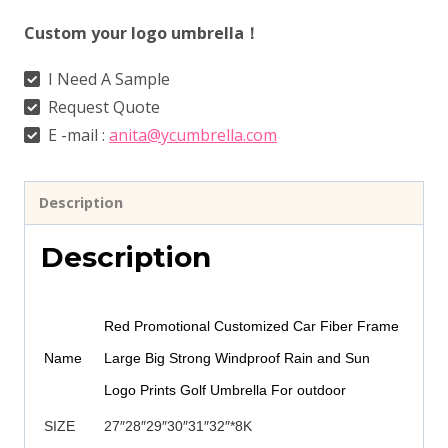
Custom your logo umbrella！
I Need A Sample
Request Quote
E -mail :
anita@ycumbrella.com
Description
Description
Red Promotional Customized Car Fiber Frame
Name
Large Big Strong Windproof Rain and Sun
Logo Prints Golf Umbrella For outdoor
SIZE
27″28″29″30″31″32″*8K