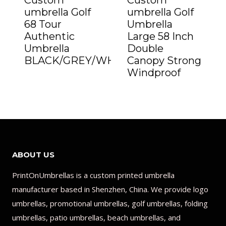
Custom
Custom
umbrella Golf
umbrella Golf
68 Tour
Umbrella
Authentic
Large 58 Inch
Umbrella
Double
BLACK/GREY/WHITE”
Canopy Strong
Windproof
ABOUT US
PrintOnUmbrellas is a custom printed umbrella
manufacturer based in Shenzhen, China. We provide logo
umbrellas, promotional umbrellas, golf umbrellas, folding
umbrellas, patio umbrellas, beach umbrellas, and