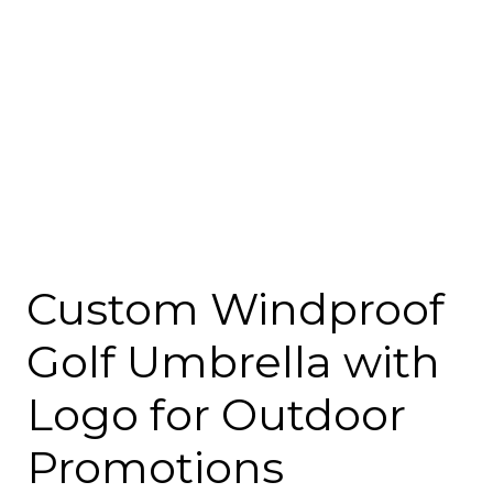
Custom Windproof
Golf Umbrella with
Logo for Outdoor
Promotions