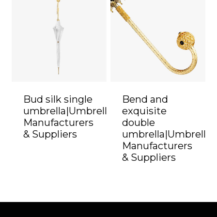
Bud silk single
Bend and
umbrella|Umbrella
exquisite
Manufacturers
double
& Suppliers
umbrella|Umbrella
Manufacturers
& Suppliers