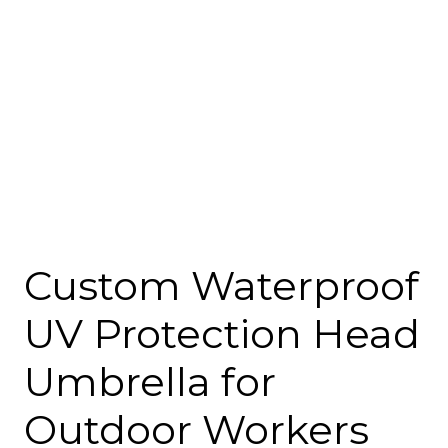
Custom Waterproof
UV Protection Head
Umbrella for
Outdoor Workers