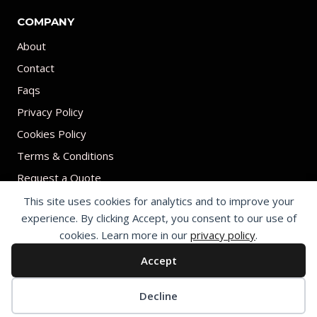
COMPANY
About
Contact
Faqs
Privacy Policy
Cookies Policy
Terms & Conditions
Request a Quote
This site uses cookies for analytics and to improve your
experience. By clicking Accept, you consent to our use of
cookies. Learn more in our
privacy policy
.
Accept
© 2026 Print on umbrellas All rights reserved. Operated by Shenzhen
Youchi Umbrella Co., Ltd.
Cookie preferences
Decline