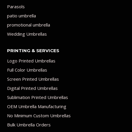
Parasols
patio umbrella
promotional umbrella
Wedding Umbrellas
PRINTING & SERVICES
Logo Printed Umbrellas
Full Color Umbrellas
Screen Printed Umbrellas
Digital Printed Umbrellas
Sublimation Printed Umbrellas
OEM Umbrella Manufacturing
No Minimum Custom Umbrellas
Bulk Umbrella Orders