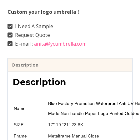
Custom your logo umbrella！
I Need A Sample
Request Quote
E -mail :
anita@ycumbrella.com
Description
Description
Blue Factory Promotion Waterproof Anti UV 
Name
Made Non-handle Paper Logo Printed Outdoor
SIZE
17″ 19 “21” 23 8K
Frame
Metalframe Manual Close