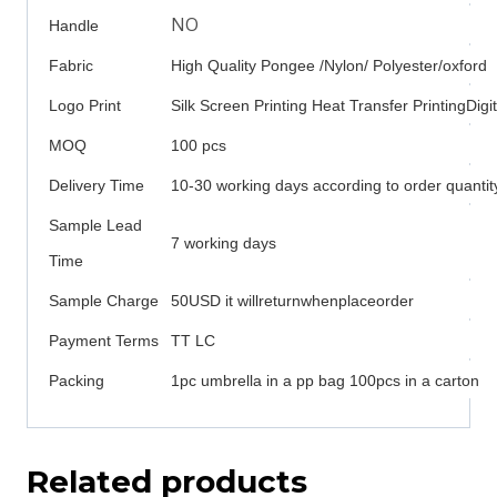
NO
Handle
Fabric
High Quality Pongee /Nylon/ Polyester/oxford
Logo Print
Silk Screen Printing Heat Transfer PrintingDigit
MOQ
100 pcs
Delivery Time
10-30 working days according to order quantit
Sample Lead
7 working days
Time
Sample Charge
50USD it willreturnwhenplaceorder
Payment Terms
TT LC
Packing
1pc umbrella in a pp bag 100pcs in a carton
Related products