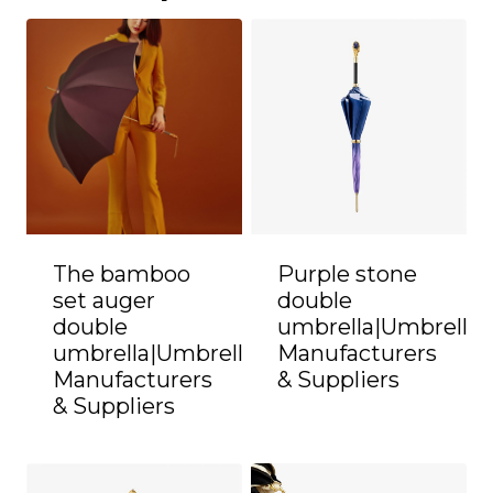
The bamboo
Purple stone
set auger
double
double
umbrella|Umbrella
umbrella|Umbrella
Manufacturers
Manufacturers
& Suppliers
& Suppliers