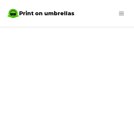
Skip
Print on umbrellas
to
content