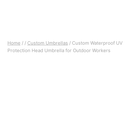
Home
/
/
Custom Umbrellas
/
Custom Waterproof UV
Protection Head Umbrella for Outdoor Workers