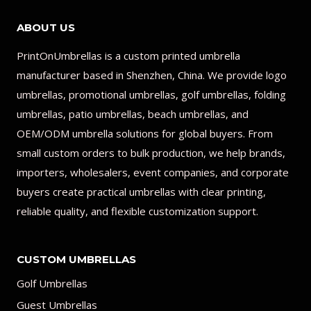
ABOUT US
PrintOnUmbrellas is a custom printed umbrella
manufacturer based in Shenzhen, China. We provide logo
umbrellas, promotional umbrellas, golf umbrellas, folding
umbrellas, patio umbrellas, beach umbrellas, and
OEM/ODM umbrella solutions for global buyers. From
small custom orders to bulk production, we help brands,
importers, wholesalers, event companies, and corporate
buyers create practical umbrellas with clear printing,
reliable quality, and flexible customization support.
CUSTOM UMBRELLAS
Golf Umbrellas
Guest Umbrellas