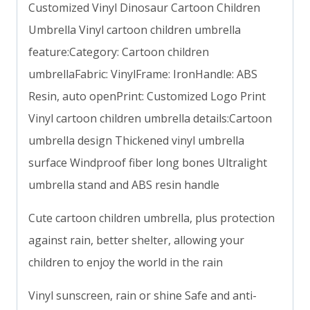
Customized Vinyl Dinosaur Cartoon Children
Umbrella Vinyl cartoon children umbrella
feature:Category: Cartoon children
umbrellaFabric: VinylFrame: IronHandle: ABS
Resin, auto openPrint: Customized Logo Print
Vinyl cartoon children umbrella details:Cartoon
umbrella design Thickened vinyl umbrella
surface Windproof fiber long bones Ultralight
umbrella stand and ABS resin handle
Cute cartoon children umbrella, plus protection
against rain, better shelter, allowing your
children to enjoy the world in the rain
Vinyl sunscreen, rain or shine Safe and anti-