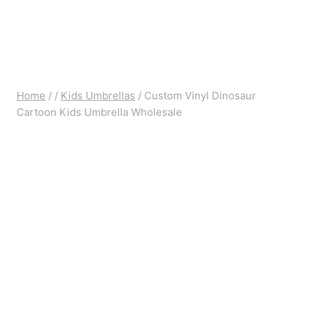
Home
/
/
Kids Umbrellas
/
Custom Vinyl Dinosaur
Cartoon Kids Umbrella Wholesale