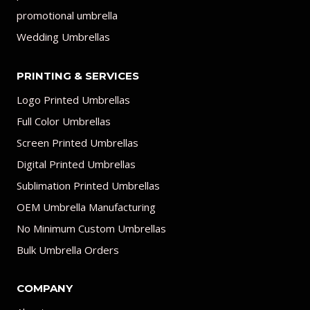
promotional umbrella
Wedding Umbrellas
PRINTING & SERVICES
Logo Printed Umbrellas
Full Color Umbrellas
Screen Printed Umbrellas
Digital Printed Umbrellas
Sublimation Printed Umbrellas
OEM Umbrella Manufacturing
No Minimum Custom Umbrellas
Bulk Umbrella Orders
COMPANY