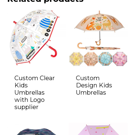
Custom Clear
Custom
Kids
Design Kids
Umbrellas
Umbrellas
with Logo
supplier