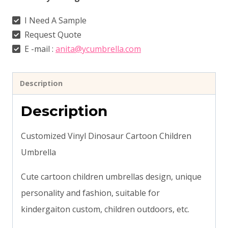
I Need A Sample
Request Quote
E -mail :
anita@ycumbrella.com
Description
Description
Customized Vinyl Dinosaur Cartoon Children
Umbrella
Cute cartoon children umbrellas design, unique
personality and fashion, suitable for
kindergaiton custom, children outdoors, etc.