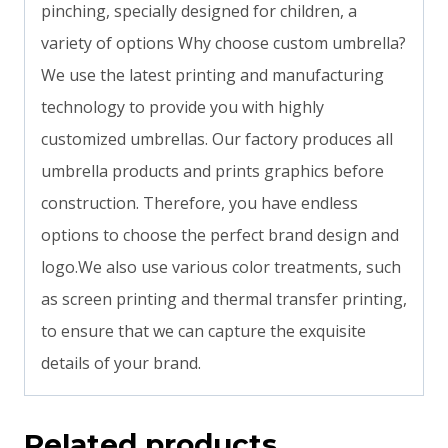
pinching, specially designed for children, a
variety of options Why choose custom umbrella?
We use the latest printing and manufacturing
technology to provide you with highly
customized umbrellas. Our factory produces all
umbrella products and prints graphics before
construction. Therefore, you have endless
options to choose the perfect brand design and
logo.We also use various color treatments, such
as screen printing and thermal transfer printing,
to ensure that we can capture the exquisite
details of your brand.
Related products