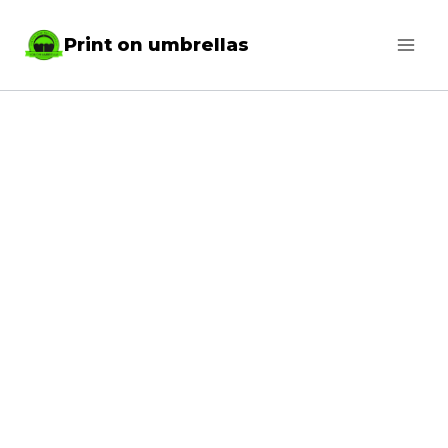
Skip
Print on umbrellas
to
content