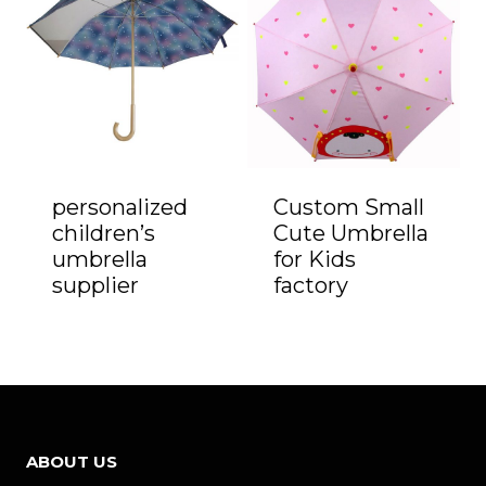
personalized
Custom Small
children’s
Cute Umbrella
umbrella
for Kids
supplier
factory
ABOUT US