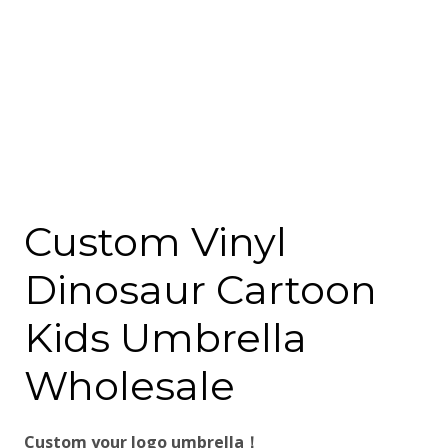
Custom Vinyl
Dinosaur Cartoon
Kids Umbrella
Wholesale
Custom your logo umbrella！