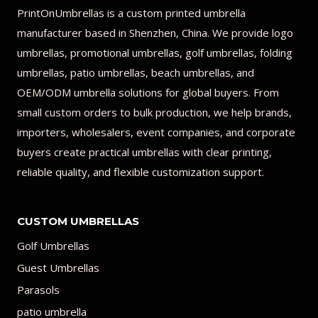
PrintOnUmbrellas is a custom printed umbrella
manufacturer based in Shenzhen, China. We provide logo
umbrellas, promotional umbrellas, golf umbrellas, folding
umbrellas, patio umbrellas, beach umbrellas, and
OEM/ODM umbrella solutions for global buyers. From
small custom orders to bulk production, we help brands,
importers, wholesalers, event companies, and corporate
buyers create practical umbrellas with clear printing,
reliable quality, and flexible customization support.
CUSTOM UMBRELLAS
Golf Umbrellas
Guest Umbrellas
Parasols
patio umbrella