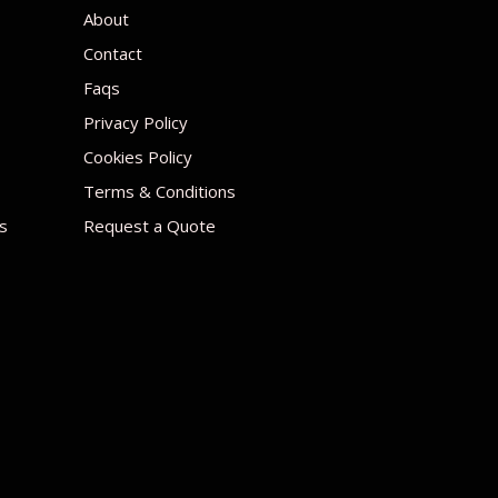
About
Contact
Faqs
Privacy Policy
Cookies Policy
Terms & Conditions
s
Request a Quote