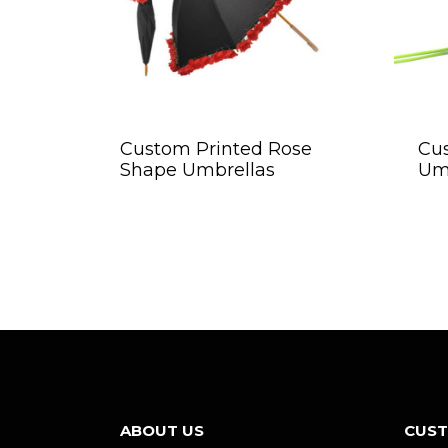
Custom Printed Rose
Cu
Shape Umbrellas
Um
ABOUT US
CUST