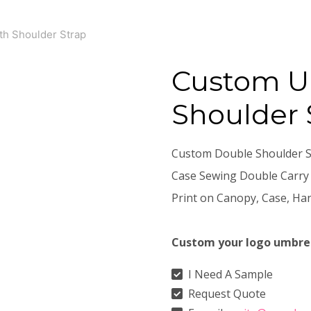
th Shoulder Strap
Custom U
Shoulder 
Custom Double Shoulder St
Case Sewing Double Carry
Print on Canopy, Case, Han
Custom your logo umbre
I Need A Sample
Request Quote