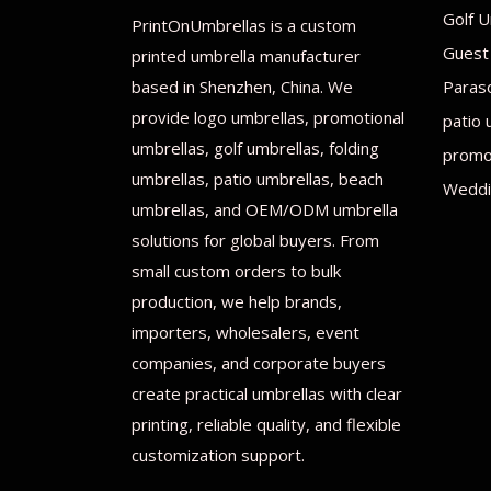
Golf U
PrintOnUmbrellas is a custom
Guest
printed umbrella manufacturer
based in Shenzhen, China. We
Paras
provide logo umbrellas, promotional
patio 
umbrellas, golf umbrellas, folding
promot
umbrellas, patio umbrellas, beach
Weddi
umbrellas, and OEM/ODM umbrella
solutions for global buyers. From
small custom orders to bulk
production, we help brands,
importers, wholesalers, event
companies, and corporate buyers
create practical umbrellas with clear
printing, reliable quality, and flexible
customization support.