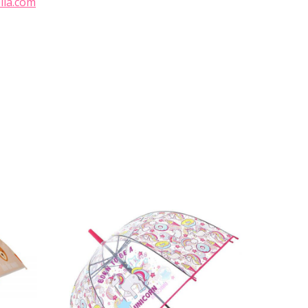
lla.com