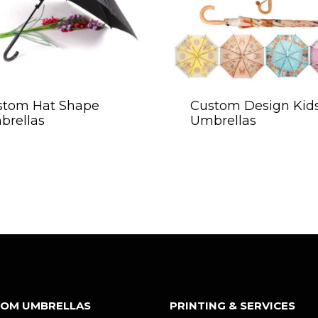
stom Hat Shape
Custom Design Kid
brellas
Umbrellas
OM UMBRELLAS
PRINTING & SERVICES