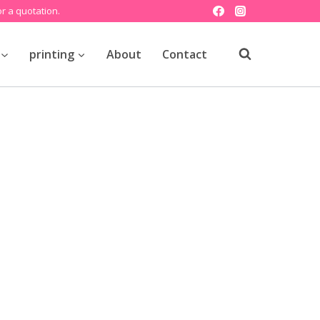
r a quotation.
printing
About
Contact