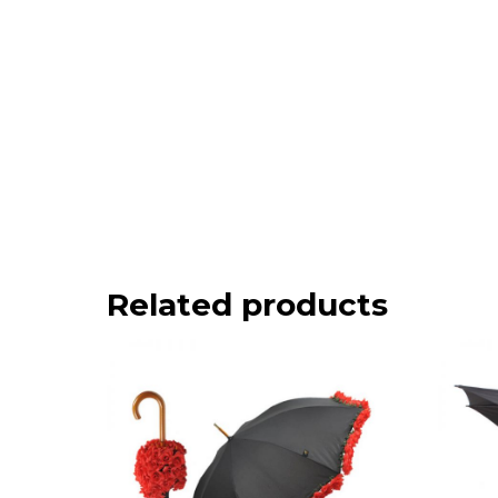
Related products