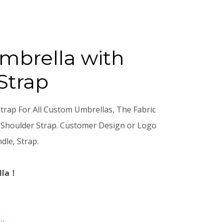
mbrella with
Strap
rap For All Custom Umbrellas, The Fabric
 Shoulder Strap. Customer Design or Logo
dle, Strap.
lla！