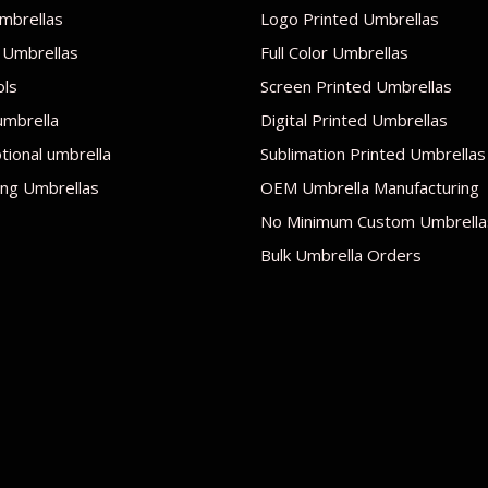
mbrellas
Logo Printed Umbrellas
 Umbrellas
Full Color Umbrellas
ols
Screen Printed Umbrellas
umbrella
Digital Printed Umbrellas
ional umbrella
Sublimation Printed Umbrellas
ng Umbrellas
OEM Umbrella Manufacturing
No Minimum Custom Umbrella
Bulk Umbrella Orders