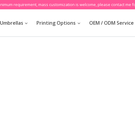
inimum requirement, mass customization is welcome, please contact me fo
Umbrellas
Printing Options
OEM / ODM Service