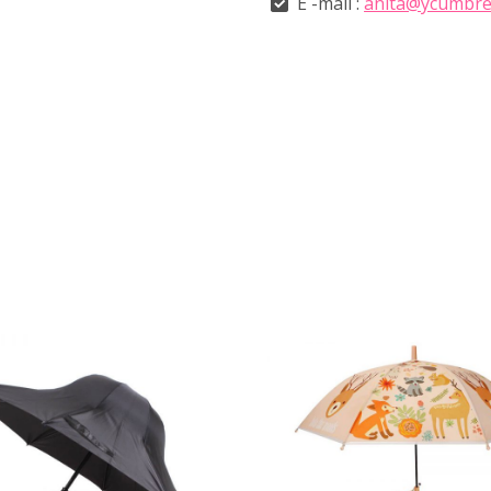
E -mail :
anita@ycumbre