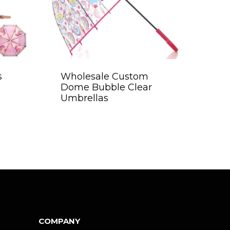
s
Wholesale Custom
Dome Bubble Clear
Umbrellas
COMPANY