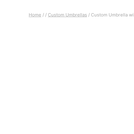
Home
/
/
Custom Umbrellas
/
Custom Umbrella wi