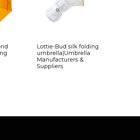
ond
Lottie-Bud silk folding
ing
umbrella|Umbrella
Manufacturers &
Suppliers