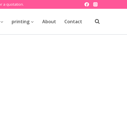
r a quotation.
printing
About
Contact