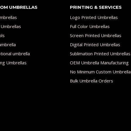
OM UMBRELLAS
PRINTING & SERVICES
mbrellas
Logo Printed Umbrellas
 Umbrellas
Full Color Umbrellas
ols
Screen Printed Umbrellas
umbrella
Digital Printed Umbrellas
ional umbrella
Sublimation Printed Umbrellas
ng Umbrellas
OEM Umbrella Manufacturing
No Minimum Custom Umbrella
Bulk Umbrella Orders