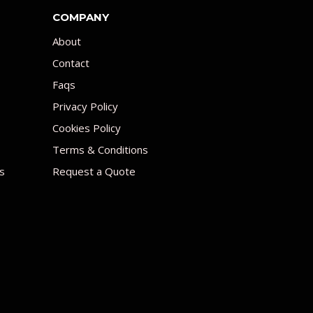
COMPANY
About
Contact
Faqs
Privacy Policy
Cookies Policy
Terms & Conditions
s
Request a Quote