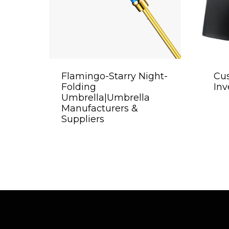
Flamingo-Starry Night-
Cu
Folding
Inv
Umbrella|Umbrella
Manufacturers &
Suppliers