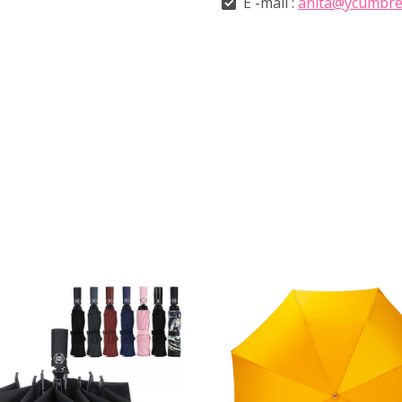
E -mail :
anita@ycumbre