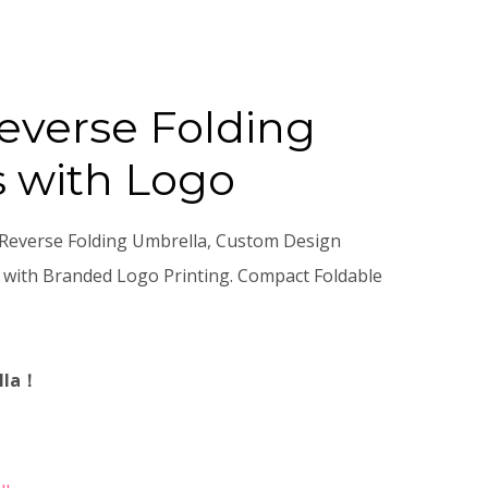
verse Folding
 with Logo
Reverse Folding Umbrella, Custom Design
 with Branded Logo Printing. Compact Foldable
lla！