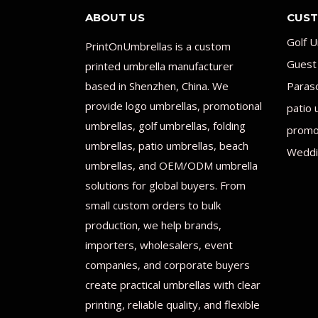
ABOUT US
CUST
Golf U
PrintOnUmbrellas is a custom
Guest
printed umbrella manufacturer
based in Shenzhen, China. We
Paras
provide logo umbrellas, promotional
patio 
umbrellas, golf umbrellas, folding
promot
umbrellas, patio umbrellas, beach
Weddi
umbrellas, and OEM/ODM umbrella
solutions for global buyers. From
small custom orders to bulk
production, we help brands,
importers, wholesalers, event
companies, and corporate buyers
create practical umbrellas with clear
printing, reliable quality, and flexible