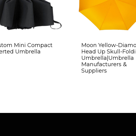
stom Mini Compact
Moon Yellow-Diam
erted Umbrella
Head Up Skull-Fold
Umbrella|Umbrella
Manufacturers &
Suppliers