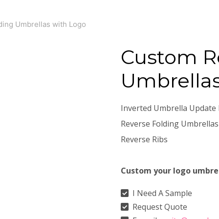
ing Umbrellas with Logo
Custom Re
Umbrellas
Inverted Umbrella Update 
Reverse Folding Umbrellas
Reverse Ribs
Custom your logo umbre
I Need A Sample
Request Quote