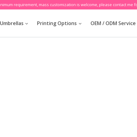
inimum requirement, mass customization is welcome, please contact me fo
Umbrellas
Printing Options
OEM / ODM Service