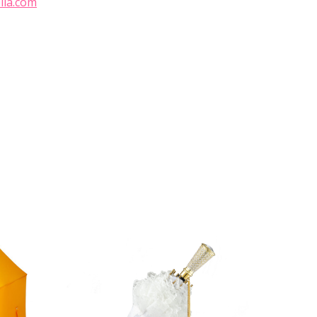
lla.com