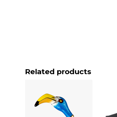
Related products