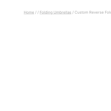
Home
/
/
Folding Umbrellas
/
Custom Reverse Fold