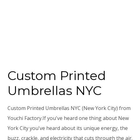
Custom Printed
Umbrellas NYC
Custom Printed Umbrellas NYC (New York City) from
Youchi Factory.If you've heard one thing about New
York City you've heard about its unique energy, the
buzz, crackle, and electricity that cuts through the air.