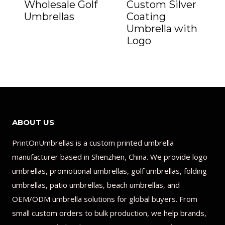
Wholesale Golf
Custom Silver
Umbrellas
Coating
Umbrella with
Logo
ABOUT US
PrintOnUmbrellas is a custom printed umbrella
manufacturer based in Shenzhen, China. We provide logo
umbrellas, promotional umbrellas, golf umbrellas, folding
umbrellas, patio umbrellas, beach umbrellas, and
OEM/ODM umbrella solutions for global buyers. From
small custom orders to bulk production, we help brands,