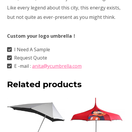
Like every legend about this city, this energy exists,
but not quite as ever-present as you might think.
Custom your logo umbrella！
I Need A Sample
Request Quote
E -mail :
anita@ycumbrella.com
Related products