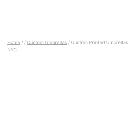
Home
/
/
Custom Umbrellas
/
Custom Printed Umbrellas
NYC