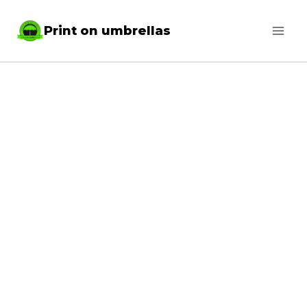
Skip
Print on umbrellas
to
content