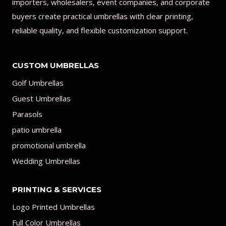
importers, wholesalers, event companies, and corporate
buyers create practical umbrellas with clear printing,
reliable quality, and flexible customization support.
CUSTOM UMBRELLAS
Golf Umbrellas
Guest Umbrellas
Parasols
patio umbrella
promotional umbrella
Wedding Umbrellas
PRINTING & SERVICES
Logo Printed Umbrellas
Full Color Umbrellas