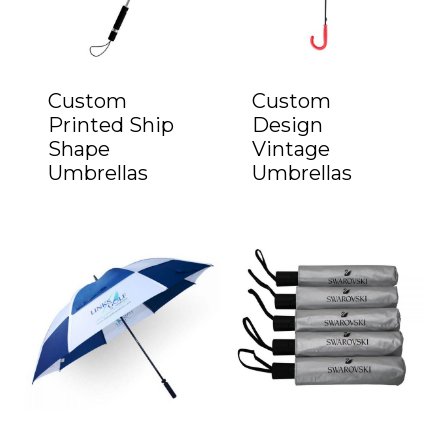
Custom
Custom
Printed Ship
Design
Shape
Vintage
Umbrellas
Umbrellas