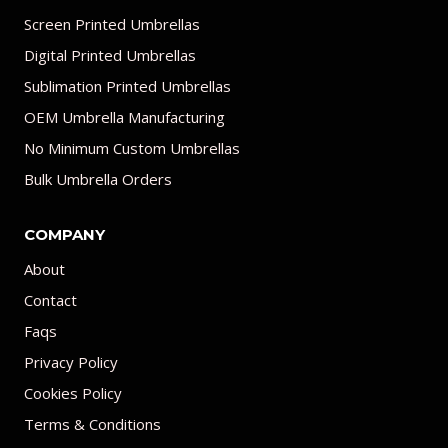
Screen Printed Umbrellas
Digital Printed Umbrellas
Sublimation Printed Umbrellas
OEM Umbrella Manufacturing
No Minimum Custom Umbrellas
Bulk Umbrella Orders
COMPANY
About
Contact
Faqs
Privacy Policy
Cookies Policy
Terms & Conditions