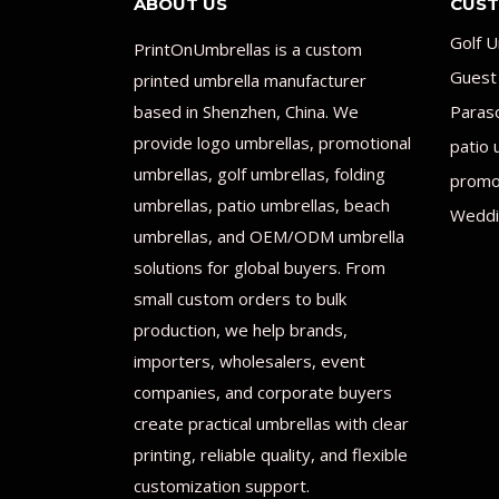
ABOUT US
CUST
Golf U
PrintOnUmbrellas is a custom
Guest
printed umbrella manufacturer
based in Shenzhen, China. We
Paras
provide logo umbrellas, promotional
patio 
umbrellas, golf umbrellas, folding
promot
umbrellas, patio umbrellas, beach
Weddi
umbrellas, and OEM/ODM umbrella
solutions for global buyers. From
small custom orders to bulk
production, we help brands,
importers, wholesalers, event
companies, and corporate buyers
create practical umbrellas with clear
printing, reliable quality, and flexible
customization support.