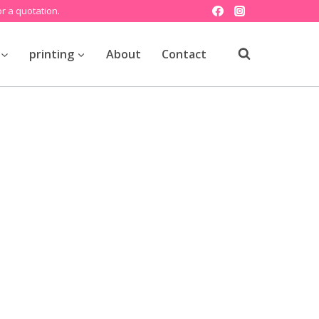
r a quotation.
printing
About
Contact