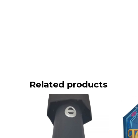
Related products