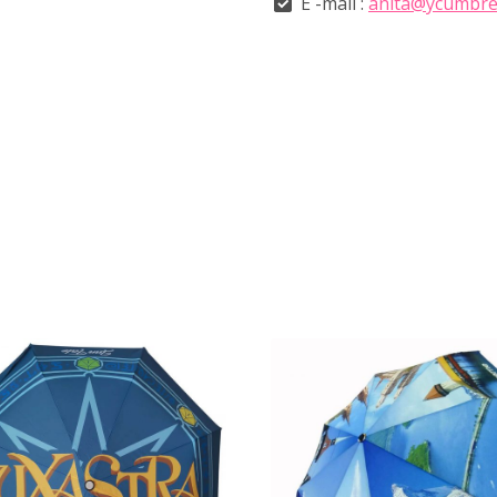
E -mail :
anita@ycumbre