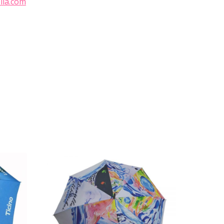
lla.com