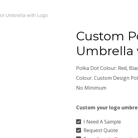
ot Umbrella with Logo
Custom P
Umbrella 
Polka Dot Colour: Red, Bla
Colour. Custom Design Pol
No Minimum
Custom your logo umbre
I Need A Sample
Request Quote