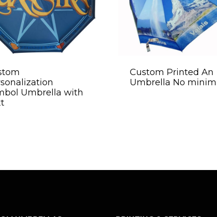
stom
Custom Printed An
sonalization
Umbrella No mini
mbol Umbrella with
t