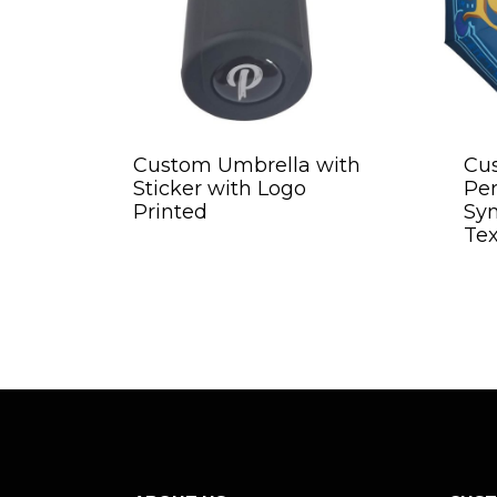
Custom Umbrella with
Cu
Sticker with Logo
Per
Printed
Sy
Tex