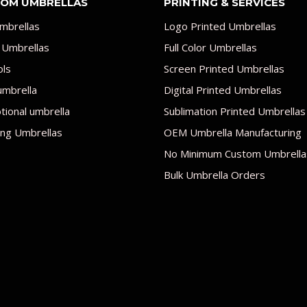
OM UMBRELLAS
PRINTING & SERVICES
mbrellas
Logo Printed Umbrellas
 Umbrellas
Full Color Umbrellas
ols
Screen Printed Umbrellas
umbrella
Digital Printed Umbrellas
ional umbrella
Sublimation Printed Umbrellas
ng Umbrellas
OEM Umbrella Manufacturing
No Minimum Custom Umbrella
Bulk Umbrella Orders