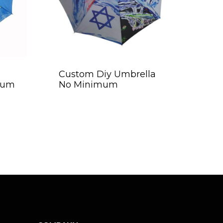
Custom Diy Umbrella
mum
No Minimum