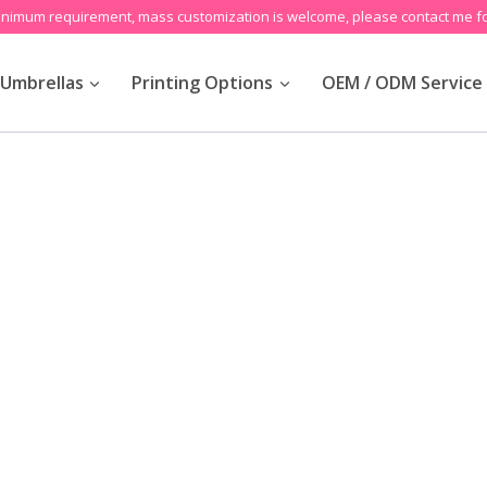
inimum requirement, mass customization is welcome, please contact me fo
Umbrellas
Printing Options
OEM / ODM Service