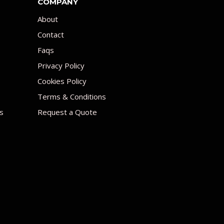
COMPANY
About
Contact
Faqs
Privacy Policy
Cookies Policy
Terms & Conditions
s
Request a Quote