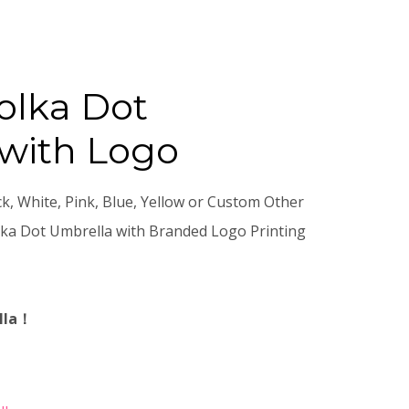
olka Dot
with Logo
ck, White, Pink, Blue, Yellow or Custom Other
ka Dot Umbrella with Branded Logo Printing
lla！