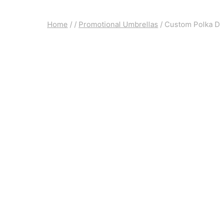
Home
/
/
Promotional Umbrellas
/
Custom Polka D