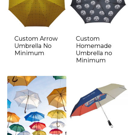
Custom Arrow
Custom
Umbrella No
Homemade
Minimum
Umbrella no
Minimum