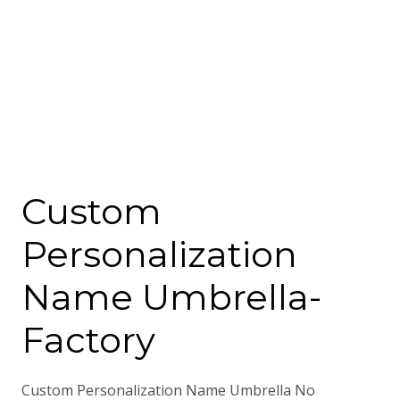
Custom
Personalization
Name Umbrella-
Factory
Custom Personalization Name Umbrella No