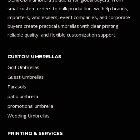
small custom orders to bulk production, we help brands,
importers, wholesalers, event companies, and corporate
buyers create practical umbrellas with clear printing,
reliable quality, and flexible customization support.
CUSTOM UMBRELLAS
Golf Umbrellas
Guest Umbrellas
Parasols
patio umbrella
promotional umbrella
Wedding Umbrellas
PRINTING & SERVICES