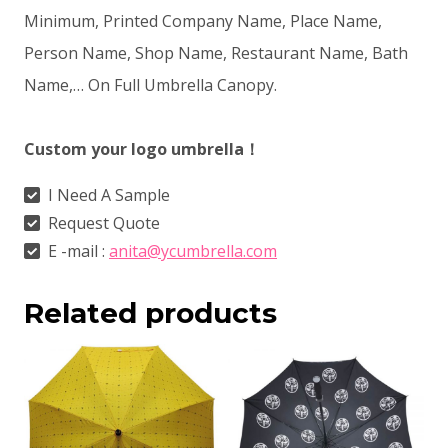
Minimum, Printed Company Name, Place Name,
Person Name, Shop Name, Restaurant Name, Bath
Name,… On Full Umbrella Canopy.
Custom your logo umbrella！
I Need A Sample
Request Quote
E -mail :
anita@ycumbrella.com
Related products