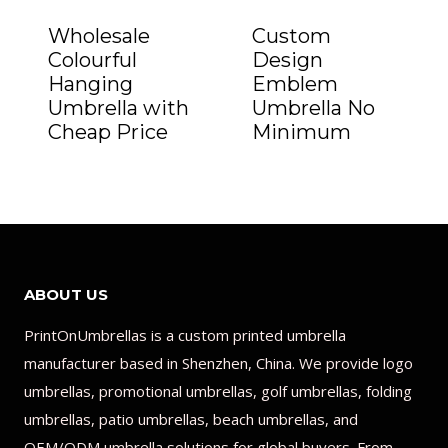
Wholesale
Custom
Colourful
Design
Hanging
Emblem
Umbrella with
Umbrella No
Cheap Price
Minimum
ABOUT US
PrintOnUmbrellas is a custom printed umbrella
manufacturer based in Shenzhen, China. We provide logo
umbrellas, promotional umbrellas, golf umbrellas, folding
umbrellas, patio umbrellas, beach umbrellas, and
OEM/ODM umbrella solutions for global buyers. From