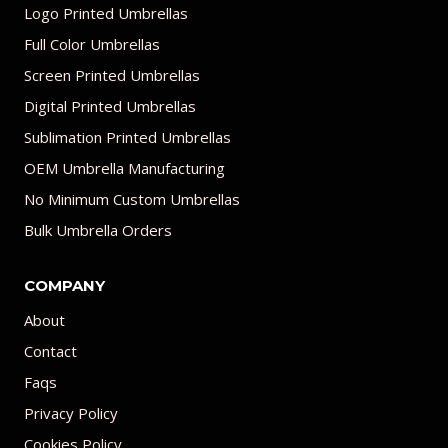
Logo Printed Umbrellas
Full Color Umbrellas
Screen Printed Umbrellas
Digital Printed Umbrellas
Sublimation Printed Umbrellas
OEM Umbrella Manufacturing
No Minimum Custom Umbrellas
Bulk Umbrella Orders
COMPANY
About
Contact
Faqs
Privacy Policy
Cookies Policy