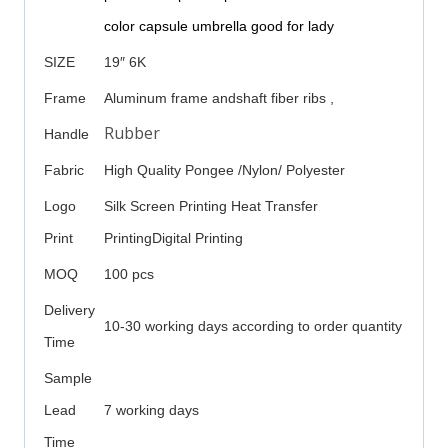
color capsule umbrella good for lady
SIZE
19″ 6K
Frame
Aluminum frame andshaft fiber ribs ,
Rubber
Handle
Fabric
High Quality Pongee /Nylon/ Polyester
Logo
Silk Screen Printing Heat Transfer
Print
PrintingDigital Printing
MOQ
100 pcs
Delivery
10-30 working days according to order quantity
Time
Sample
Lead
7 working days
Time