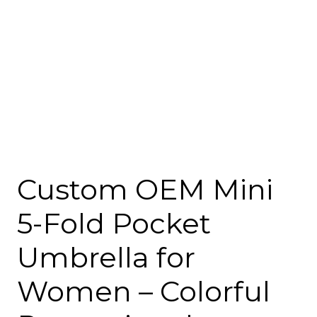
Custom OEM Mini
5-Fold Pocket
Umbrella for
Women – Colorful