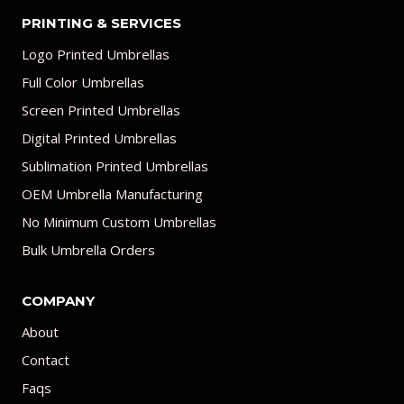
PRINTING & SERVICES
Logo Printed Umbrellas
Full Color Umbrellas
Screen Printed Umbrellas
Digital Printed Umbrellas
Sublimation Printed Umbrellas
OEM Umbrella Manufacturing
No Minimum Custom Umbrellas
Bulk Umbrella Orders
COMPANY
About
Contact
Faqs