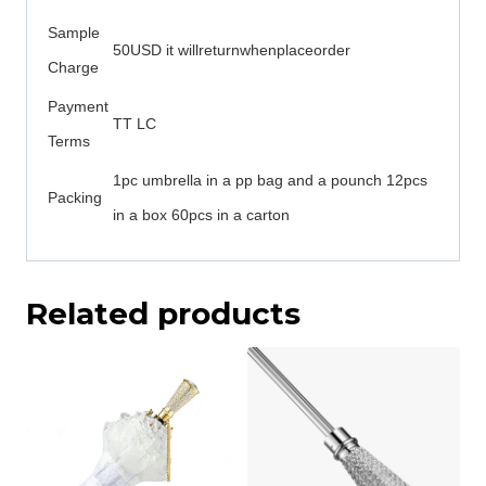
Sample
50USD it willreturnwhenplaceorder
Charge
Payment
TT LC
Terms
1pc umbrella in a pp bag and a pounch 12pcs
Packing
in a box 60pcs in a carton
Related products