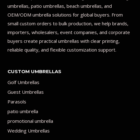
umbrellas, patio umbrellas, beach umbrellas, and
OEM/ODM umbrella solutions for global buyers. From
small custom orders to bulk production, we help brands,
importers, wholesalers, event companies, and corporate
buyers create practical umbrellas with clear printing,
reliable quality, and flexible customization support.
CUSTOM UMBRELLAS
Golf Umbrellas
Guest Umbrellas
Parasols
patio umbrella
promotional umbrella
Wedding Umbrellas