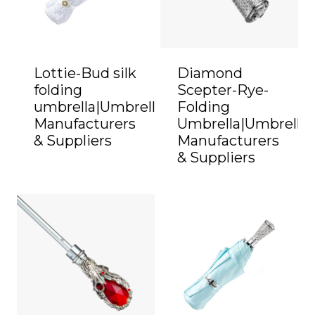
Lottie-Bud silk
Diamond
folding
Scepter-Rye-
umbrella|Umbrella
Folding
Manufacturers
Umbrella|Umbrella
& Suppliers
Manufacturers
& Suppliers