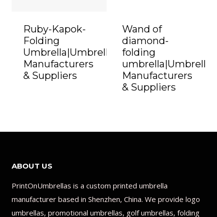
Ruby-Kapok-
Wand of
Folding
diamond-
Umbrella|Umbrella
folding
Manufacturers
umbrella|Umbrella
& Suppliers
Manufacturers
& Suppliers
ABOUT US
PrintOnUmbrellas is a custom printed umbrella
manufacturer based in Shenzhen, China. We provide logo
umbrellas, promotional umbrellas, golf umbrellas, folding