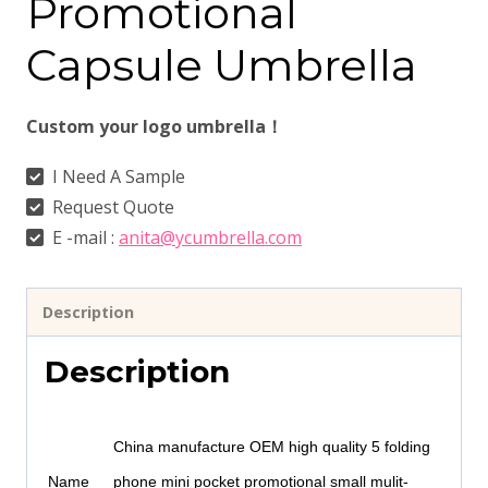
Promotional
Capsule Umbrella
Custom your logo umbrella！
I Need A Sample
Request Quote
E -mail :
anita@ycumbrella.com
Description
Description
China manufacture OEM high quality 5 folding
Name
phone mini pocket promotional small mulit-