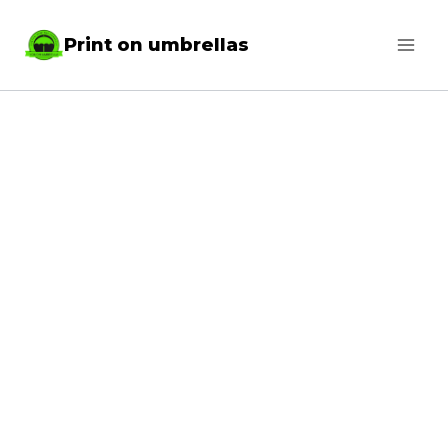
Skip
Print on umbrellas
to
content