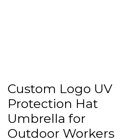
Custom Logo UV
Protection Hat
Umbrella for
Outdoor Workers