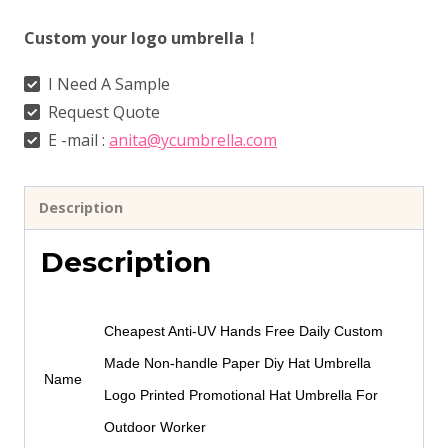
Custom your logo umbrella！
I Need A Sample
Request Quote
E -mail :
anita@ycumbrella.com
Description
Description
Cheapest Anti-UV Hands Free Daily Custom
Made Non-handle Paper Diy Hat Umbrella
Name
Logo Printed Promotional Hat Umbrella For
Outdoor Worker