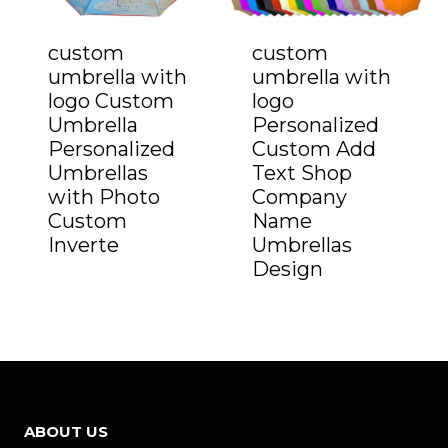
custom
custom
umbrella with
umbrella with
logo Custom
logo
Umbrella
Personalized
Personalized
Custom Add
Umbrellas
Text Shop
with Photo
Company
Custom
Name
Inverte
Umbrellas
Design
ABOUT US