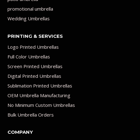
promotional umbrella
Wedding Umbrellas
PRINTING & SERVICES
Logo Printed Umbrellas
Full Color Umbrellas
Screen Printed Umbrellas
Digital Printed Umbrellas
Sublimation Printed Umbrellas
OEM Umbrella Manufacturing
No Minimum Custom Umbrellas
Bulk Umbrella Orders
COMPANY