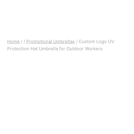
Home
/
/
Promotional Umbrellas
/
Custom Logo UV
Protection Hat Umbrella for Outdoor Workers