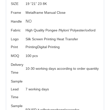
SIZE
19 “21” 23 8K
Frame
Metalframe Manual Close
NO
Handle
Fabric
High Quality Pongee /Nylon/ Polyester/oxford
Logo
Silk Screen Printing Heat Transfer
Print
PrintingDigital Printing
MOQ
100 pcs
Delivery
10-30 working days according to order quantity
Time
Sample
Lead
7 working days
Time
Sample
50USD it willreturnwhenplaceorder