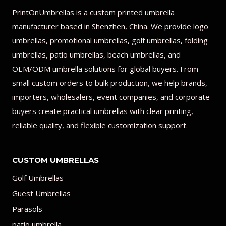
PrintOnUmbrellas is a custom printed umbrella
manufacturer based in Shenzhen, China. We provide logo
umbrellas, promotional umbrellas, golf umbrellas, folding
umbrellas, patio umbrellas, beach umbrellas, and
OEM/ODM umbrella solutions for global buyers. From
small custom orders to bulk production, we help brands,
importers, wholesalers, event companies, and corporate
buyers create practical umbrellas with clear printing,
reliable quality, and flexible customization support.
CUSTOM UMBRELLAS
Golf Umbrellas
Guest Umbrellas
Parasols
patio umbrella