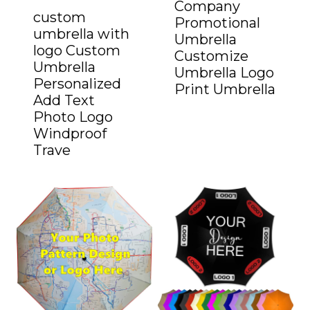
Company
custom
Promotional
umbrella with
Umbrella
logo Custom
Customize
Umbrella
Umbrella Logo
Personalized
Print Umbrella
Add Text
Photo Logo
Windproof
Trave