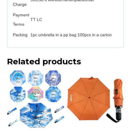
Charge
Payment
TT LC
Terms
Packing
1pc umbrella in a pp bag 100pcs in a carton
Related products