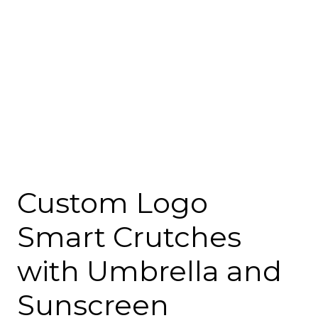
Custom Logo
Smart Crutches
with Umbrella and
Sunscreen