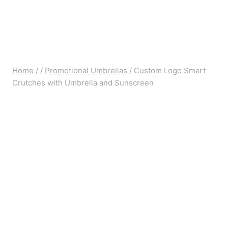
Home
/
/
Promotional Umbrellas
/
Custom Logo Smart
Crutches with Umbrella and Sunscreen