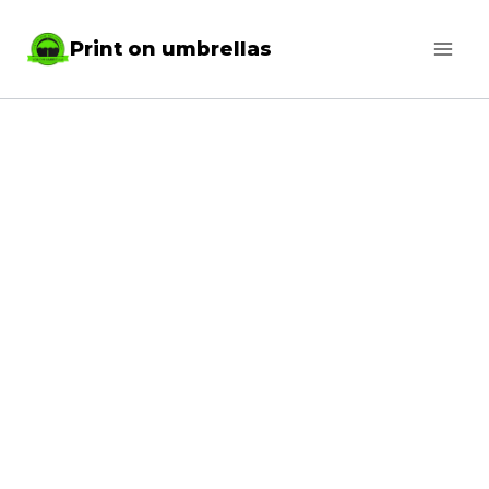
Skip
Print on umbrellas
to
content