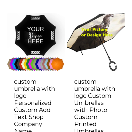
custom
custom
umbrella with
umbrella with
logo
logo Custom
Personalized
Umbrellas
Custom Add
with Photo
Text Shop
Custom
Company
Printed
Name
Umbrellas