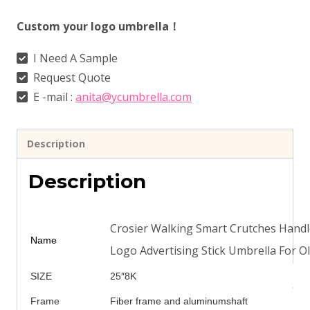
Custom your logo umbrella！
I Need A Sample
Request Quote
E -mail :
anita@ycumbrella.com
Description
Description
Crosier Walking Smart Crutches Handl
Name
Logo Advertising Stick Umbrella For O
SIZE
25″8K
Frame
Fiber frame and aluminumshaft