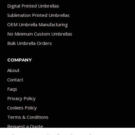
Digital Printed Umbrellas
Sublimation Printed Umbrellas
OEM Umbrella Manufacturing
No Minimum Custom Umbrellas
Bulk Umbrella Orders
COMPANY
About
Contact
Faqs
Privacy Policy
Cookies Policy
Terms & Conditions
Request a Quote