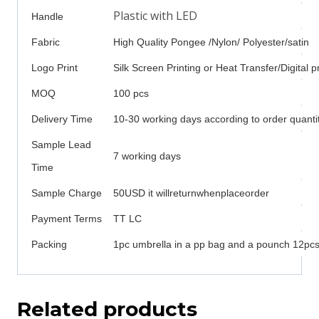
Plastic with LED
Handle
Fabric
High Quality Pongee /Nylon/ Polyester/satin
Logo Print
Silk Screen Printing or Heat Transfer/Digital pr
MOQ
100 pcs
Delivery Time
10-30 working days according to order quanti
Sample Lead
7 working days
Time
Sample Charge
50USD it willreturnwhenplaceorder
Payment Terms
TT LC
Packing
1pc umbrella in a pp bag and a pounch 12pcs 
Related products