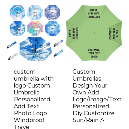
custom
Custom
umbrella with
Umbrellas
logo Custom
Design Your
Umbrella
Own Add
Personalized
Logo/Image/Text
Add Text
Personalized
Photo Logo
Diy Customize
Windproof
Sun/Rain A
Trave