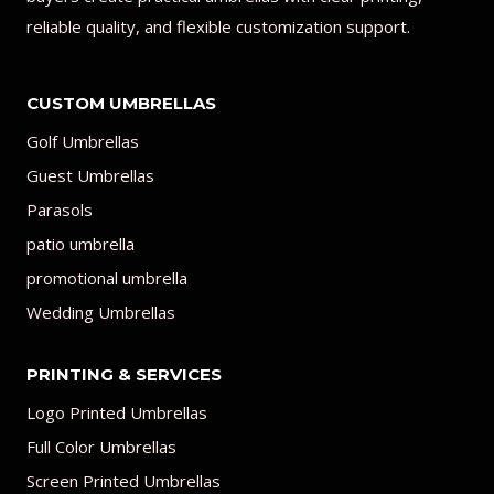
reliable quality, and flexible customization support.
CUSTOM UMBRELLAS
Golf Umbrellas
Guest Umbrellas
Parasols
patio umbrella
promotional umbrella
Wedding Umbrellas
PRINTING & SERVICES
Logo Printed Umbrellas
Full Color Umbrellas
Screen Printed Umbrellas