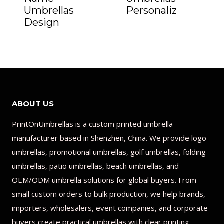
Umbrellas
Personaliz
Design
ABOUT US
PrintOnUmbrellas is a custom printed umbrella
manufacturer based in Shenzhen, China. We provide logo
umbrellas, promotional umbrellas, golf umbrellas, folding
umbrellas, patio umbrellas, beach umbrellas, and
OEM/ODM umbrella solutions for global buyers. From
small custom orders to bulk production, we help brands,
importers, wholesalers, event companies, and corporate
buyers create practical umbrellas with clear printing,