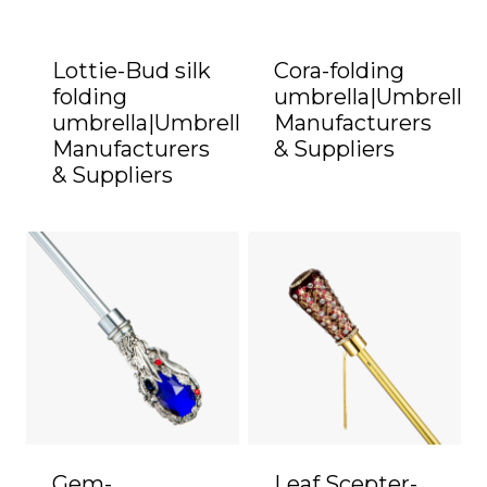
Lottie-Bud silk
Cora-folding
folding
umbrella|Umbrella
umbrella|Umbrella
Manufacturers
Manufacturers
& Suppliers
& Suppliers
Gem-
Leaf Scepter-