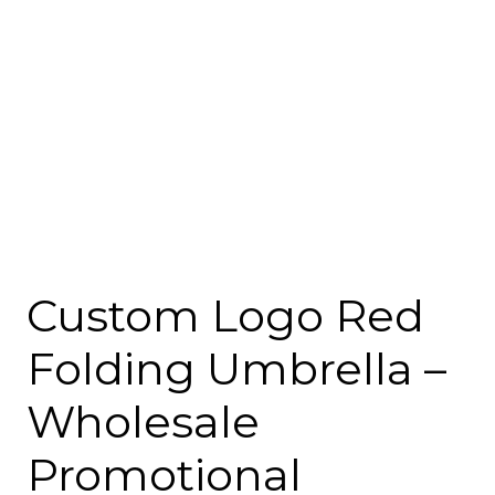
Custom Logo Red
Folding Umbrella –
Wholesale
Promotional