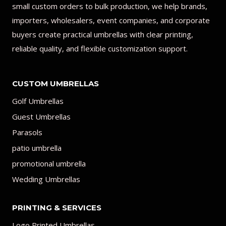
small custom orders to bulk production, we help brands,
importers, wholesalers, event companies, and corporate
buyers create practical umbrellas with clear printing,
reliable quality, and flexible customization support.
CUSTOM UMBRELLAS
Golf Umbrellas
Guest Umbrellas
Parasols
patio umbrella
promotional umbrella
Wedding Umbrellas
PRINTING & SERVICES
Logo Printed Umbrellas