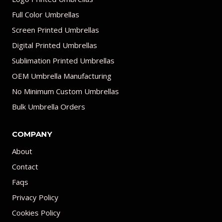
Full Color Umbrellas
Screen Printed Umbrellas
Digital Printed Umbrellas
Sublimation Printed Umbrellas
OEM Umbrella Manufacturing
No Minimum Custom Umbrellas
Bulk Umbrella Orders
COMPANY
About
Contact
Faqs
Privacy Policy
Cookies Policy