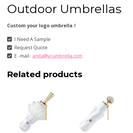
Outdoor Umbrellas
Custom your logo umbrella！
I Need A Sample
Request Quote
E -mail :
anita@ycumbrella.com
Related products