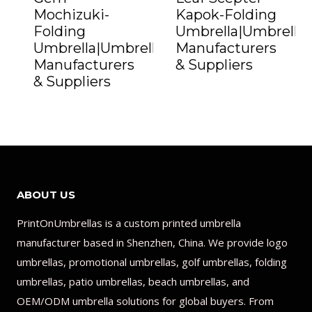
Mochizuki-
Kapok-Folding
Folding
Umbrella|Umbrella
Umbrella|Umbrella
Manufacturers
Manufacturers
& Suppliers
& Suppliers
ABOUT US
PrintOnUmbrellas is a custom printed umbrella
manufacturer based in Shenzhen, China. We provide logo
umbrellas, promotional umbrellas, golf umbrellas, folding
umbrellas, patio umbrellas, beach umbrellas, and
OEM/ODM umbrella solutions for global buyers. From