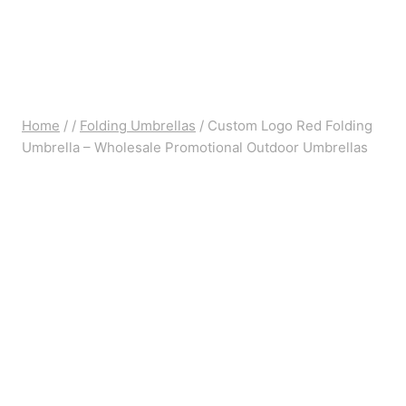
Home
/
/
Folding Umbrellas
/
Custom Logo Red Folding
Umbrella – Wholesale Promotional Outdoor Umbrellas