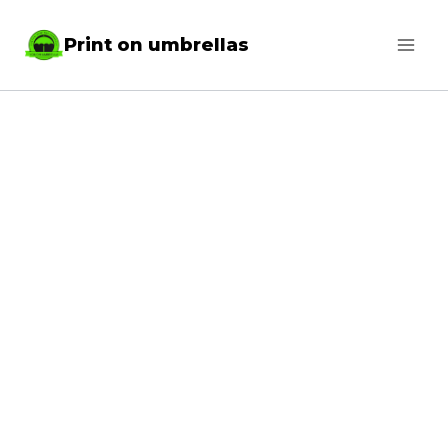
Skip
Print on umbrellas
to
content