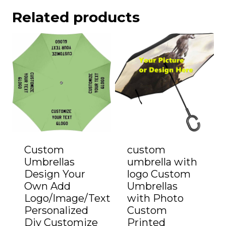
Related products
Custom
custom
Umbrellas
umbrella with
Design Your
logo Custom
Own Add
Umbrellas
Logo/Image/Text
with Photo
Personalized
Custom
Diy Customize
Printed