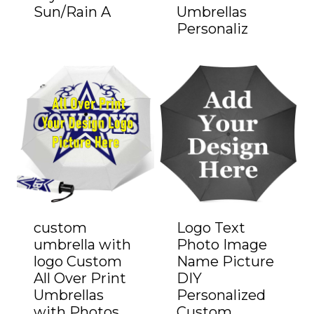
Sun/Rain A
Umbrellas
Personaliz
custom
Logo Text
umbrella with
Photo Image
logo Custom
Name Picture
All Over Print
DIY
Umbrellas
Personalized
with Photos
Custom