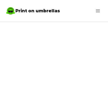
Skip
Print on umbrellas
to
content