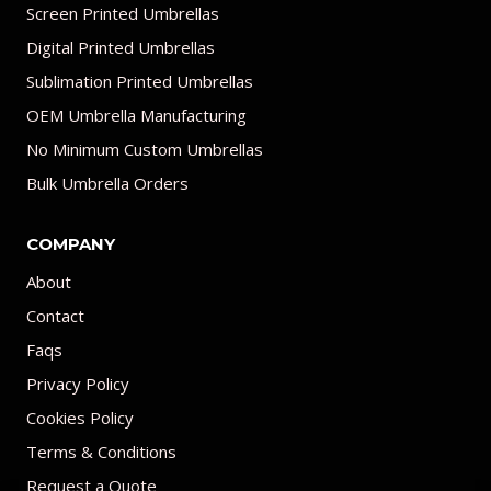
Screen Printed Umbrellas
Digital Printed Umbrellas
Sublimation Printed Umbrellas
OEM Umbrella Manufacturing
No Minimum Custom Umbrellas
Bulk Umbrella Orders
COMPANY
About
Contact
Faqs
Privacy Policy
Cookies Policy
Terms & Conditions
Request a Quote