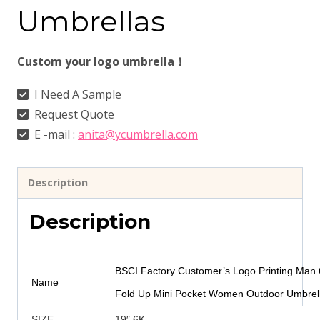
Umbrellas
Custom your logo umbrella！
I Need A Sample
Request Quote
E -mail :
anita@ycumbrella.com
Description
Description
BSCI Factory Customer’s Logo Printing Man 6
Name
Fold Up Mini Pocket Women Outdoor Umbrell
SIZE
19″ 6K