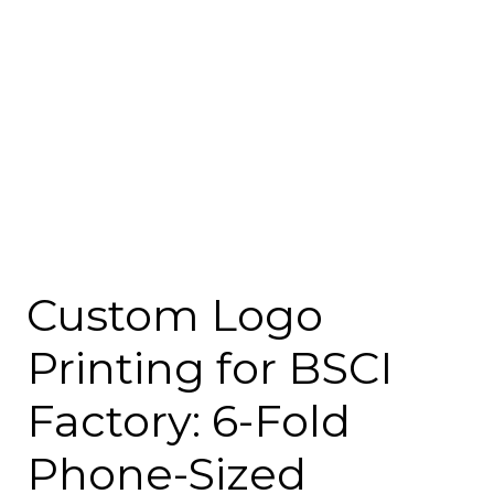
Custom Logo
Printing for BSCI
Factory: 6-Fold
Phone-Sized