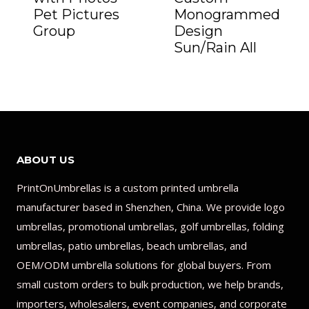
Pet Pictures
Monogrammed
Group
Design
Sun/Rain All
ABOUT US
PrintOnUmbrellas is a custom printed umbrella
manufacturer based in Shenzhen, China. We provide logo
umbrellas, promotional umbrellas, golf umbrellas, folding
umbrellas, patio umbrellas, beach umbrellas, and
OEM/ODM umbrella solutions for global buyers. From
small custom orders to bulk production, we help brands,
importers, wholesalers, event companies, and corporate