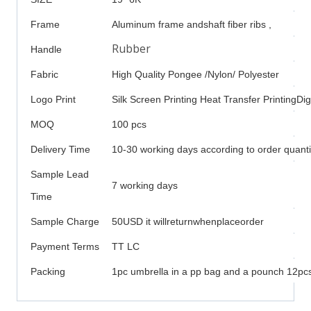
Frame
Aluminum frame andshaft fiber ribs ,
Rubber
Handle
Fabric
High Quality Pongee /Nylon/ Polyester
Logo Print
Silk Screen Printing Heat Transfer PrintingDigi
MOQ
100 pcs
Delivery Time
10-30 working days according to order quanti
Sample Lead
7 working days
Time
Sample Charge
50USD it willreturnwhenplaceorder
Payment Terms
TT LC
Packing
1pc umbrella in a pp bag and a pounch 12pcs