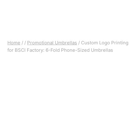
Home
/
/
Promotional Umbrellas
/
Custom Logo Printing
for BSCI Factory: 6-Fold Phone-Sized Umbrellas