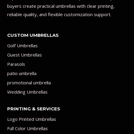
buyers create practical umbrellas with clear printing,
reliable quality, and flexible customization support.
CUSTOM UMBRELLAS
Golf Umbrellas
Guest Umbrellas
Parasols
patio umbrella
promotional umbrella
Wedding Umbrellas
PRINTING & SERVICES
Logo Printed Umbrellas
Full Color Umbrellas