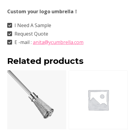
Custom your logo umbrella！
I Need A Sample
Request Quote
E -mail :
anita@ycumbrella.com
Related products