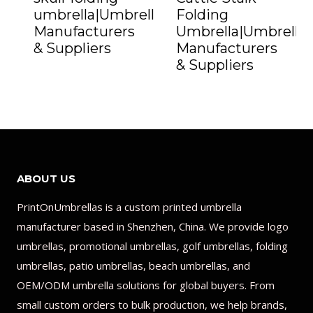
umbrella|Umbrella
Folding
Manufacturers
Umbrella|Umbrella
& Suppliers
Manufacturers
& Suppliers
ABOUT US
PrintOnUmbrellas is a custom printed umbrella
manufacturer based in Shenzhen, China. We provide logo
umbrellas, promotional umbrellas, golf umbrellas, folding
umbrellas, patio umbrellas, beach umbrellas, and
OEM/ODM umbrella solutions for global buyers. From
small custom orders to bulk production, we help brands,