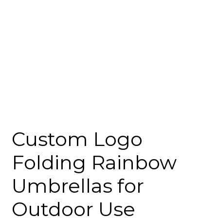
Custom Logo
Folding Rainbow
Umbrellas for
Outdoor Use