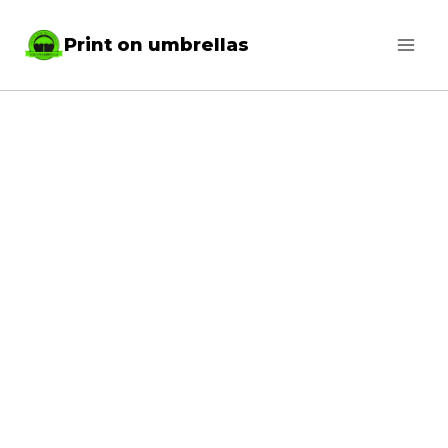
Skip
Print on umbrellas
to
content