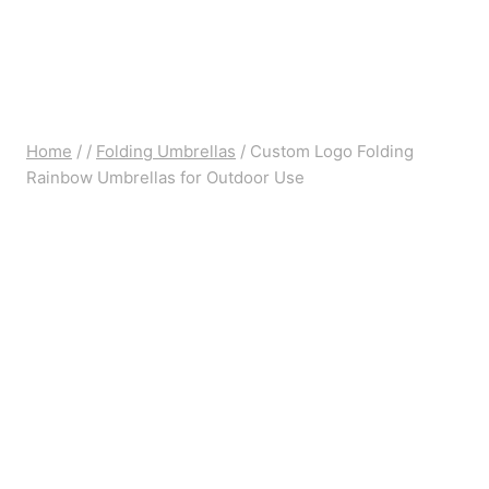
Home
/
/
Folding Umbrellas
/
Custom Logo Folding
Rainbow Umbrellas for Outdoor Use