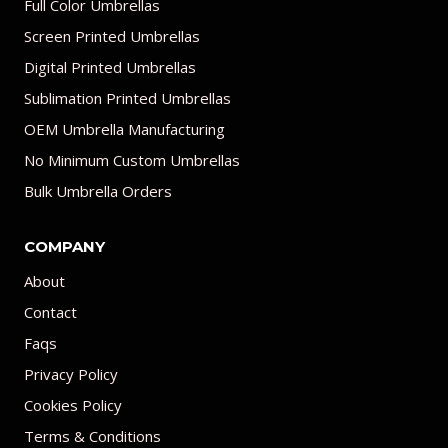
Full Color Umbrellas
Screen Printed Umbrellas
Digital Printed Umbrellas
Sublimation Printed Umbrellas
OEM Umbrella Manufacturing
No Minimum Custom Umbrellas
Bulk Umbrella Orders
COMPANY
About
Contact
Faqs
Privacy Policy
Cookies Policy
Terms & Conditions