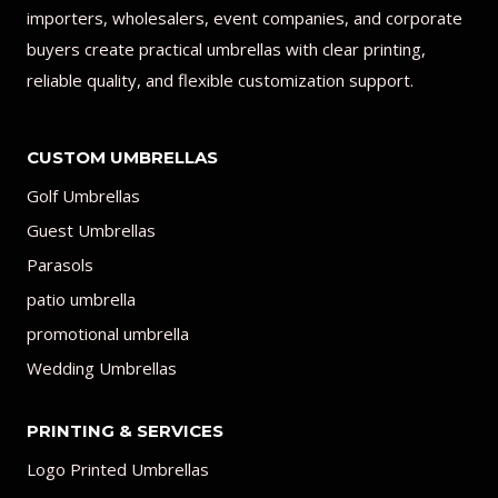
importers, wholesalers, event companies, and corporate
buyers create practical umbrellas with clear printing,
reliable quality, and flexible customization support.
CUSTOM UMBRELLAS
Golf Umbrellas
Guest Umbrellas
Parasols
patio umbrella
promotional umbrella
Wedding Umbrellas
PRINTING & SERVICES
Logo Printed Umbrellas