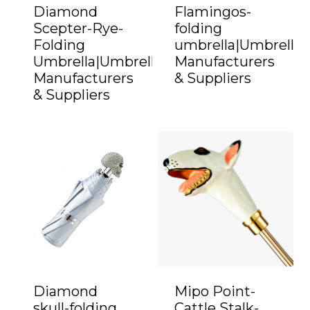
Diamond
Flamingos-
Scepter-Rye-
folding
Folding
umbrella|Umbrella
Umbrella|Umbrella
Manufacturers
Manufacturers
& Suppliers
& Suppliers
Diamond
Mipo Point-
skull-folding
Cattle Stalk-