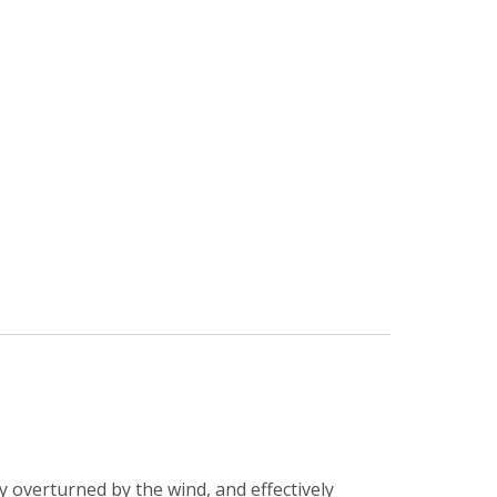
y overturned by the wind, and effectively