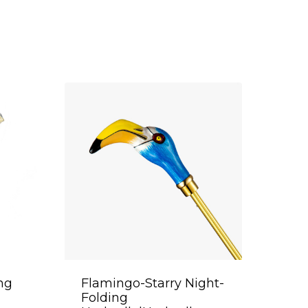
ing
Flamingo-Starry Night-
Folding