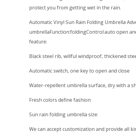
protect you from getting wet in the rain.
Automatic Vinyl Sun Rain Folding Umbrella Adv
umbrellaFunction:foldingControl:auto open an
feature:
Black steel rib, willful windproof, thickened st
Automatic switch, one key to open and close
Water-repellent umbrella surface, dry with a s
Fresh colors define fashion
Sun rain folding umbrella size:
We can accept customization and provide all kin