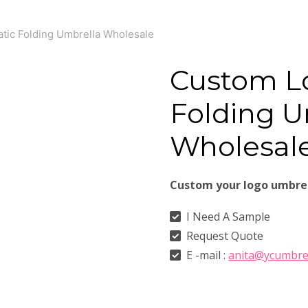
ic Folding Umbrella Wholesale
Custom L
Folding U
Wholesal
Custom your logo umbre
I Need A Sample
Request Quote
E -mail :
anita@ycumbre