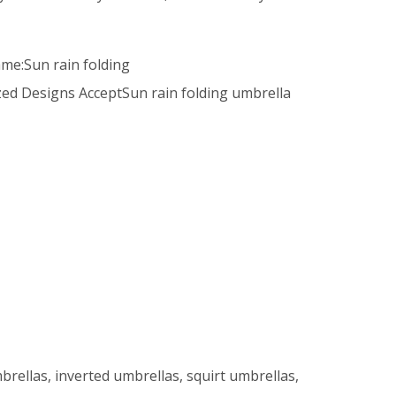
ame:Sun rain folding
ed Designs AcceptSun rain folding umbrella
brellas, inverted umbrellas, squirt umbrellas,