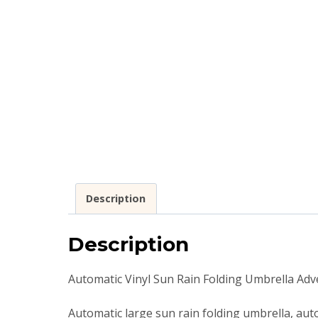
Description
Description
Automatic Vinyl Sun Rain Folding Umbrella Ad
Automatic large sun rain folding umbrella, auto