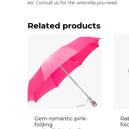
etc. Consult us for the umbrella you need.
Related products
Gem-romantic pink-
Rab
folding
fol