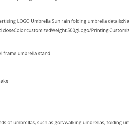
ertising LOGO Umbrella Sun rain folding umbrella details:N
d closeColor:customizedWeight:500gLogo/Printing:Customiz
eel frame umbrella stand
hake
ds of umbrellas, such as golf/walking umbrellas, folding um