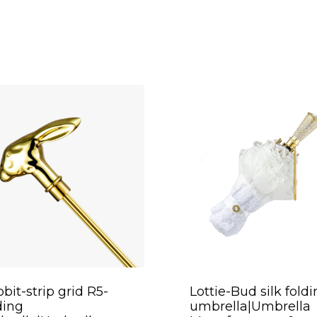
bit-strip grid R5-
Lottie-Bud silk fold
ding
umbrella|Umbrella