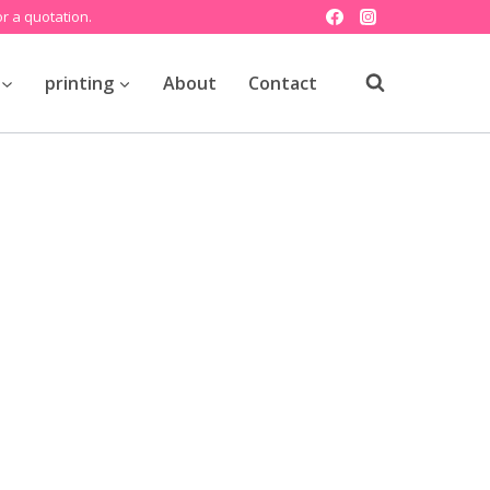
r a quotation.
printing
About
Contact