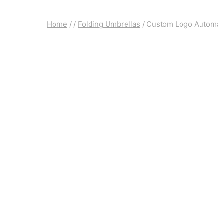
Home
/
/
Folding Umbrellas
/
Custom Logo Automat