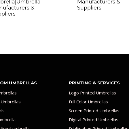
brella|Umbrella
Manufacturers &
ufacturers &
Suppliers
pliers
OM UMBRELLAS
PRINTING & SERVICES
mbrellas
Logo Printed Umbrellas
 Umbrellas
Full Color Umbrellas
ols
Screen Printed Umbrellas
umbrella
Digital Printed Umbrellas
ional umbrella
Sublimation Printed Umbrellas