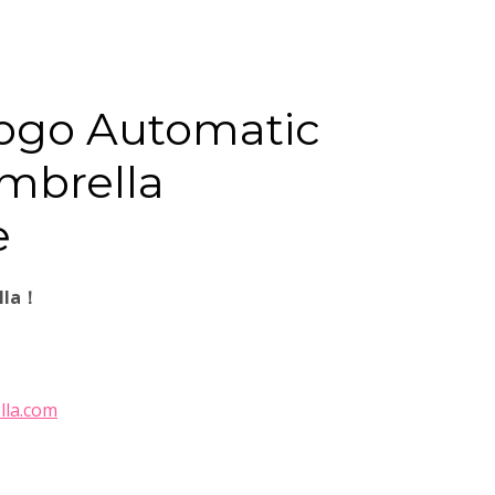
ogo Automatic
mbrella
e
lla！
lla.com