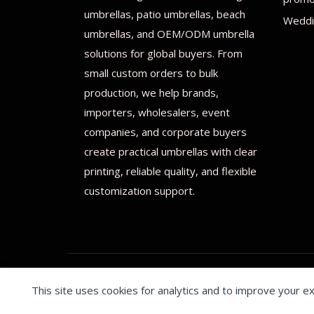
umbrellas, patio umbrellas, beach
Weddi
umbrellas, and OEM/ODM umbrella
solutions for global buyers. From
small custom orders to bulk
production, we help brands,
importers, wholesalers, event
companies, and corporate buyers
create practical umbrellas with clear
printing, reliable quality, and flexible
customization support.
This site uses cookies for analytics and to improve your e
© 2026 Print on umbrellas All rights reserved. Operated 
Cookie preferences