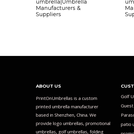
umbrella|Umbrella
um
Manufacturers &
Man
Suppliers
Sup
ABOUT US
CUST
Golf U
PrintOnUmbrellas is a custom
Guest
printed umbrella manufacturer
based in Shenzhen, China. We
Paras
provide logo umbrellas, promotional
patio 
umbrellas, golf umbrellas, folding
promot