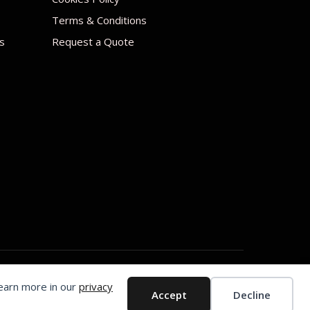
Terms & Conditions
s
Request a Quote
Learn more in our
privacy
Accept
Decline