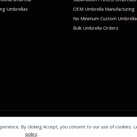
ng Umbrellas
OEM Umbrella Manufacturing
No Minimum Custom Umbrella
Bulk Umbrella Orders
xperience. By clicking Accept, you consent to our use of cookies. 
by Shenzhen Youchi Umbrella Co., Ltd.
policy
.