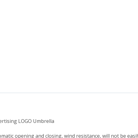
vertising LOGO Umbrella
matic opening and closing, wind resistance, will not be easil