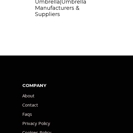
Umbrella|Umbrella
Manufacturers &
Suppliers
COMPANY
About
Contact
Faqs
Privacy Policy
Cookies Policy