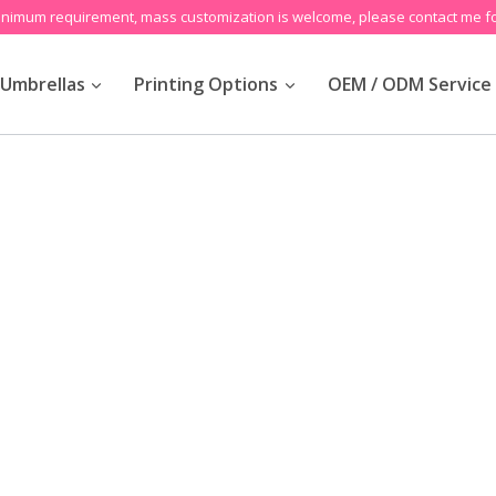
inimum requirement, mass customization is welcome, please contact me fo
Umbrellas
Printing Options
OEM / ODM Service