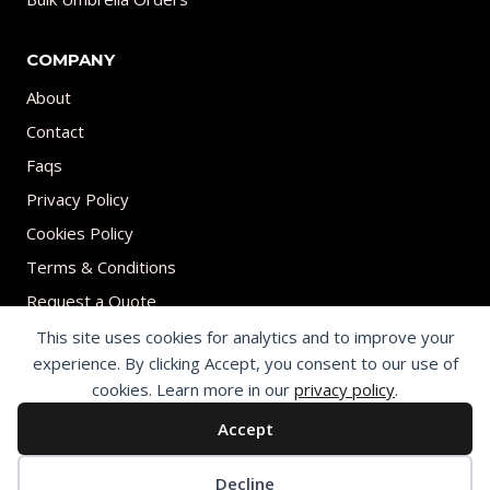
COMPANY
About
Contact
Faqs
Privacy Policy
Cookies Policy
Terms & Conditions
Request a Quote
This site uses cookies for analytics and to improve your
experience. By clicking Accept, you consent to our use of
cookies. Learn more in our
privacy policy
.
Accept
© 2026 Print on umbrellas All rights reserved. Operated by Shenzhen
Youchi Umbrella Co., Ltd.
Cookie preferences
Decline