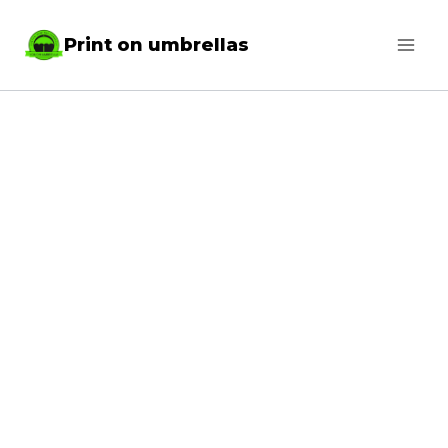
Skip
Print on umbrellas
to
content