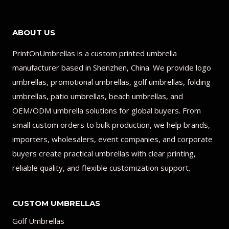
ABOUT US
PrintOnUmbrellas is a custom printed umbrella
manufacturer based in Shenzhen, China. We provide logo
umbrellas, promotional umbrellas, golf umbrellas, folding
umbrellas, patio umbrellas, beach umbrellas, and
OEM/ODM umbrella solutions for global buyers. From
small custom orders to bulk production, we help brands,
importers, wholesalers, event companies, and corporate
buyers create practical umbrellas with clear printing,
reliable quality, and flexible customization support.
CUSTOM UMBRELLAS
Golf Umbrellas