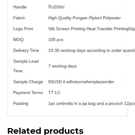
Rubber
Handle
Fabric
High Quality Pongee /Nylon/ Polyester
Logo Print
Silk Screen Printing Heat Transfer PrintingDigi
MOQ
100 pcs
Delivery Time
10-30 working days according to order quanti
Sample Lead
7 working days
Time
Sample Charge
50USD it willreturnwhenplaceorder
Payment Terms
TT LC
Packing
1pc umbrella in a pp bag and a pounch 12pcs 
Related products