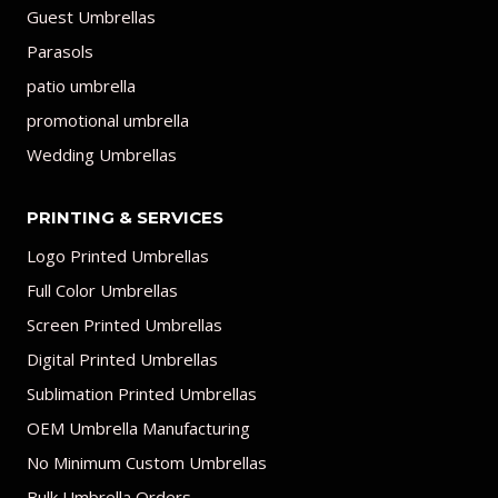
Guest Umbrellas
Parasols
patio umbrella
promotional umbrella
Wedding Umbrellas
PRINTING & SERVICES
Logo Printed Umbrellas
Full Color Umbrellas
Screen Printed Umbrellas
Digital Printed Umbrellas
Sublimation Printed Umbrellas
OEM Umbrella Manufacturing
No Minimum Custom Umbrellas
Bulk Umbrella Orders