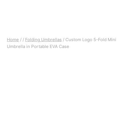
Home
/
/
Folding Umbrellas
/
Custom Logo 5-Fold Mini
Umbrella in Portable EVA Case