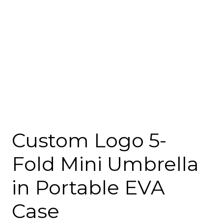
Custom Logo 5-
Fold Mini Umbrella
in Portable EVA
Case