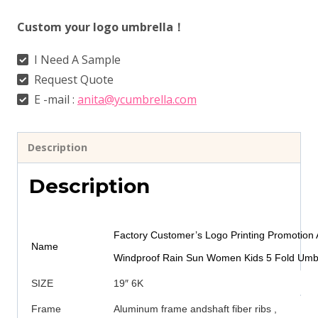
Custom your logo umbrella！
I Need A Sample
Request Quote
E -mail :
anita@ycumbrella.com
Description
Description
Factory Customer’s Logo Printing Promotion 
Name
Windproof Rain Sun Women Kids 5 Fold Umbr
SIZE
19″ 6K
Frame
Aluminum frame andshaft fiber ribs ,