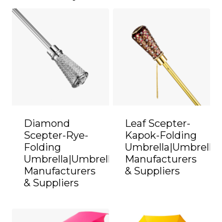
Diamond
Leaf Scepter-
Scepter-Rye-
Kapok-Folding
Folding
Umbrella|Umbrella
Umbrella|Umbrella
Manufacturers
Manufacturers
& Suppliers
& Suppliers