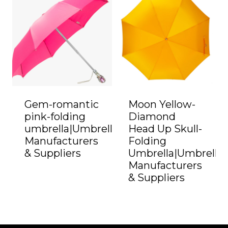
Gem-romantic
Moon Yellow-
pink-folding
Diamond
umbrella|Umbrella
Head Up Skull-
Manufacturers
Folding
& Suppliers
Umbrella|Umbrella
Manufacturers
& Suppliers